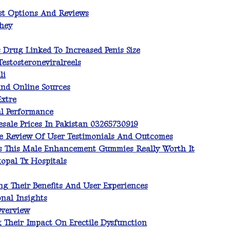
est Options And Reviews
hey
 Drug Linked To Increased Penis Size
estosteroneviralreels
li
And Online Sources
xtre
l Performance
sale Prices In Pakistan 03265730919
ve Review Of User Testimonials And Outcomes
 This Male Enhancement Gummies Really Worth It
opal Tx Hospitals
g Their Benefits And User Experiences
nal Insights
Overview
 Their Impact On Erectile Dysfunction