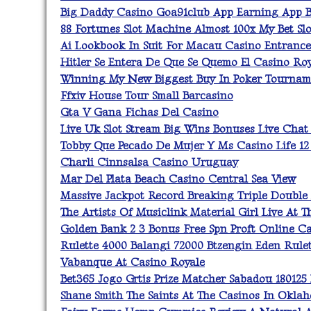
Big Daddy Casino Goa91club App Earning App Bi
88 Fortunes Slot Machine Almost 100x My Bet Sl
Ai Lookbook In Suit For Macau Casino Entrance
Hitler Se Entera De Que Se Quemo El Casino Ro
Winning My New Biggest Buy In Poker Tournam
Ffxiv House Tour Small Barcasino
Gta V Gana Fichas Del Casino
Live Uk Slot Stream Big Wins Bonuses Live Chat 
Tobby Que Pecado De Mujer Y Ms Casino Life 12 
Charli Cinnsalsa Casino Uruguay
Mar Del Plata Beach Casino Central Sea View
Massive Jackpot Record Breaking Triple Double
The Artists Of Musiclink Material Girl Live At 
Golden Bank 2 3 Bonus Free Spn Proft Online Ca
Rulette 4000 Balangi 72000 Btzengin Eden Rulet
Vabanque At Casino Royale
Bet365 Jogo Grtis Prize Matcher Sabadou 180125 
Shane Smith The Saints At The Casinos In Okla