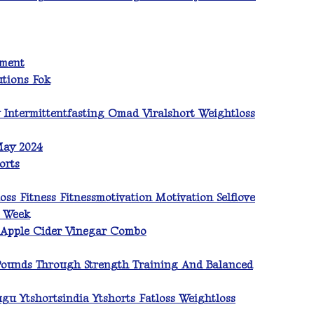
ement
utions Fok
Intermittentfasting Omad Viralshort Weightloss
May 2024
orts
ss Fitness Fitnessmotivation Motivation Selflove
s Week
 Apple Cider Vinegar Combo
ounds Through Strength Training And Balanced
gu Ytshortsindia Ytshorts Fatloss Weightloss