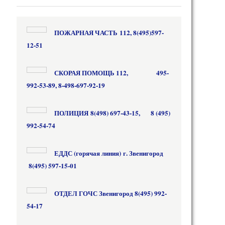
ПОЖАРНАЯ ЧАСТЬ 112, 8(495)597-
12-51
СКОРАЯ ПОМОЩЬ
112,
495-
992-53-89,
8-498-697-92-19
ПОЛИЦИЯ
8(498) 697-43-15,
8 (495)
992-54-74
ЕДДС
(горячая линия)
г. Звенигород
8(495) 597-15-01
ОТДЕЛ ГОЧС Звенигород 8(495) 992-
54-17