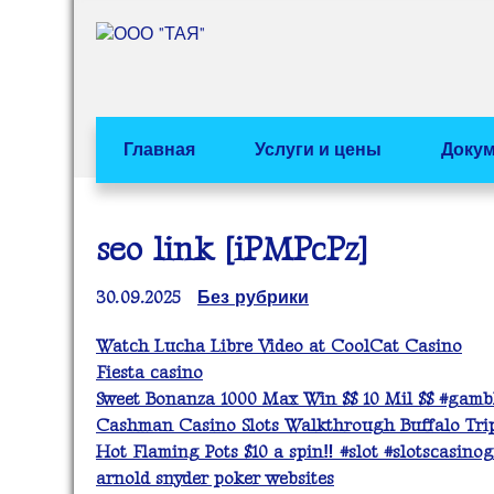
Перейти
к
ООО "ТАЯ"
Управляющая компания
содержимому
Главная
Услуги и цены
Доку
seo link [iPMPcPz]
30.09.2025
Без рубрики
Watch Lucha Libre Video at CoolCat Casino
Fiesta casino
Sweet Bonanza 1000 Max Win $$ 10 Mil $$ #gamb
Cashman Casino Slots Walkthrough Buffalo Tri
Hot Flaming Pots $10 a spin‼️ #slot #slotscasin
arnold snyder poker websites