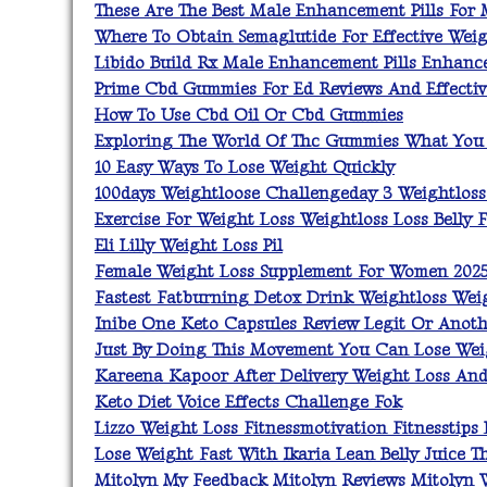
These Are The Best Male Enhancement Pills For
Where To Obtain Semaglutide For Effective Wei
Libido Build Rx Male Enhancement Pills Enhance
Prime Cbd Gummies For Ed Reviews And Effectiv
How To Use Cbd Oil Or Cbd Gummies
Exploring The World Of Thc Gummies What Yo
10 Easy Ways To Lose Weight Quickly
100days Weightloose Challengeday 3 Weightloss
Exercise For Weight Loss Weightloss Loss Belly 
Eli Lilly Weight Loss Pil
Female Weight Loss Supplement For Women 2025 B
Fastest Fatburning Detox Drink Weightloss Weig
Inibe One Keto Capsules Review Legit Or Anot
Just By Doing This Movement You Can Lose We
Kareena Kapoor After Delivery Weight Loss And
Keto Diet Voice Effects Challenge Fok
Lizzo Weight Loss Fitnessmotivation Fitnesstips 
Lose Weight Fast With Ikaria Lean Belly Juice T
Mitolyn My Feedback Mitolyn Reviews Mitolyn 