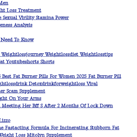
 Men
ght Loss Treatment
 Sexual Virility Stamina Power
eness Analysis
u Need To Know
 Weightlossjourney Weightlossdiet Weightlosstips
Fat Youtubeshorts Shorts
est Fat Burner Pills For Women 2025 Fat Burner Pill
htlossdrink Detoxdrinkforweightloss Viral
her Scam Supplement
ight On Your Arms
 Meeting Her Bff S After 2 Months Of Lock Down
Lizzo
he Fastacting Formula For Incinerating Stubborn Fat
Weight Loss Mitolyn Supplement