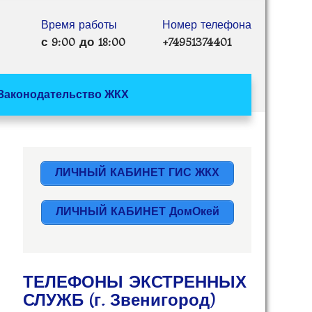
Время работы
Номер телефона
с 9:00 до 18:00
+74951374401
Законодательство ЖКХ
ЛИЧНЫЙ КАБИНЕТ ГИС ЖКХ
ЛИЧНЫЙ КАБИНЕТ ДомОкей
ТЕЛЕФОНЫ ЭКСТРЕННЫХ
СЛУЖБ (г. Звенигород)