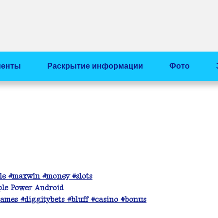
менты
Раскрытие информации
Фото
le #maxwin #money #slots
ple Power Android
ogames #diggitybets #bluff #casino #bonus