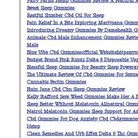
Fairy Farms Hemp Gummies Review A Natural An
Sweet Sleep Gummies
Restful Slumber Cbd Oil For Sleep
Pain Relief In A Bite Exploring Marijuana Gumm
Introducing Dreamy Gummies By Damehealth Gu
Animale Cbd Male Enhancement Gummies Revie
Male
Blue Vibe Cbd Gummiesofficial Websitehttpsm
Budget Brand Pink Runtz Delta 8 Disposable Va
Blessful Sleep Gummies For Beauty Sleep Powerg
The Ultimate Review Of Cbd Gummies For Sexu
Cannabis Pectin Gummies
Plain Jane Cbd Cbn Sleep Gummies Review
Kelly Stafford Says Weed Gummies Make Her A B
Sleep Better Without Melatonin Allnatural Gumm
Natrol Melatonin Gummies Sleep Support For Ad
Cbd Gummies For Dog Anxiety Cbd Cbdgummies
Hemp
Clean Remedies And Urb Effex Delta 9 Thc Gum