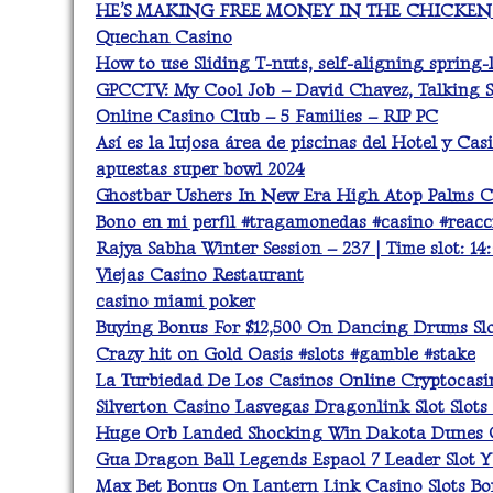
HE’S MAKING FREE MONEY IN THE CHICKEN GA
Quechan Casino
How to use Sliding T-nuts, self-aligning spring-
GPCCTV: My Cool Job – David Chavez, Talking S
Online Casino Club – 5 Families – RIP PC
Así es la lujosa área de piscinas del Hotel y Ca
apuestas super bowl 2024
Ghostbar Ushers In New Era High Atop Palms C
Bono en mi perfil #tragamonedas #casino #reac
Rajya Sabha Winter Session – 237 | Time slot: 14:0
Viejas Casino Restaurant
casino miami poker
Buying Bonus For $12,500 On Dancing Drums Slo
Crazy hit on Gold Oasis #slots #gamble #stake
La Turbiedad De Los Casinos Online Cryptocasi
Silverton Casino Lasvegas Dragonlink Slot Slots
Huge Orb Landed Shocking Win Dakota Dunes 
Gua Dragon Ball Legends Espaol 7 Leader Slot
Max Bet Bonus On Lantern Link Casino Slots Bo