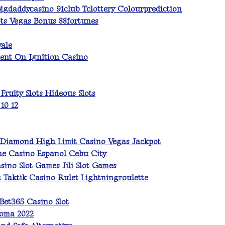
gdaddycasino 91club Tclottery Colourprediction
ots Vegas Bonus 88fortunes
yale
ent On Ignition Casino
Fruity Slots Hideous Slots
10 12
 Diamond High Limit Casino Vegas Jackpot
The Casino Espanol Cebu City
sino Slot Games Jili Slot Games
 Taktik Casino Rulet Lightningroulette
Bet365 Casino Slot
homa 2022