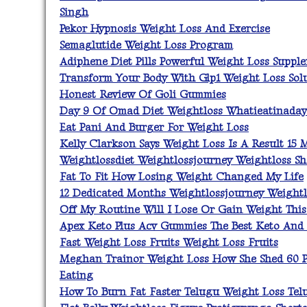
Singh
Pekor Hypnosis Weight Loss And Exercise
Semaglutide Weight Loss Program
Adiphene Diet Pills Powerful Weight Loss Suppl
Transform Your Body With Glp1 Weight Loss Sol
Honest Review Of Goli Gummies
Day 9 Of Omad Diet Weightloss Whatieatinaday 
Eat Pani And Burger For Weight Loss
Kelly Clarkson Says Weight Loss Is A Result 15 
Weightlossdiet Weightlossjourney Weightloss Sh
Fat To Fit How Losing Weight Changed My Life
12 Dedicated Months Weightlossjourney Weightlo
Off My Routine Will I Lose Or Gain Weight Thi
Apex Keto Plus Acv Gummies The Best Keto And
Fast Weight Loss Fruits Weight Loss Fruits
Meghan Trainor Weight Loss How She Shed 60 P
Eating
How To Burn Fat Faster Telugu Weight Loss Telu