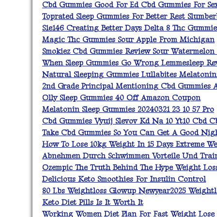
Cbd Gummies Good For Ed Cbd Gummies For Se
Toprated Sleep Gummies For Better Rest Slumber
S1e146 Creating Better Days Delta 8 Thc Gummi
Magic Thc Gummies Sour Apple From Michigan
Smokiez Cbd Gummies Review Sour Watermelon 
When Sleep Gummies Go Wrong Lemmesleep Revi
Natural Sleeping Gummies Lullabites Melatoninf
2nd Grade Principal Mentioning Cbd Gummies A
Olly Sleep Gummies 40 Off Amazon Coupon
Melatonin Sleep Gummies 20240321 23 10 57 Pro
Cbd Gummies Vyuij Slevov Kd Na 10 Yt10 Cbd
Take Cbd Gummies So You Can Get A Good Nigh
How To Lose 10kg Weight In 15 Days Extreme Wei
Abnehmen Durch Schwimmen Vorteile Und Trai
Ozempic The Truth Behind The Hype Weight Loss 
Delicious Keto Smoothies For Insulin Control
80 Lbs Weightloss Glowup Newyear2025 Weightl
Keto Diet Pills Is It Worth It
Working Women Diet Plan For Fast Weight Lose