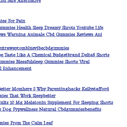
d Safe Alternative
ies For Pain
mmies Health Sleep Dreamy Shrots Youtube Life
ws Warning Animale Cbd Gummies Reviews Ani
ynutrawaycombluevibecbdgummies
pe Taste Like A Chemical Budgetbrand Delta8 Shorts
ummies Blessfulsleep Gummies Shorts Viral
al Enhancement
etter Momhere S Why Parentinghacks Kellystafford
ies That Work Sleepbetter
ults 10 Mg Melatonin Supplement For Sleeping Shorts
 Dog Fypwellness Natural Cbdgummiesbenefits
mies From The Calm Leaf