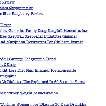
x Review
bites Sleepgummies
es Blue Raspberry Review
Flavor
ew Gummies Funny Sleep Sleepfail Honestreview
ree Sleepwell Sleeprelief Lullabitesgummies
nd Marijuana Derivatives For Children Beware
 Cbdoil Gummy Cbdgummie Trend
t S Sleep
ght Loss Diet Plan In Hindi For Housewife
ningsplne
Vs Diabetes Use Explained In 60 Seconds Shorts
ossjourney Weightlossmotivation
 Working Women Lose 10kgs In 30 Days Drshikha