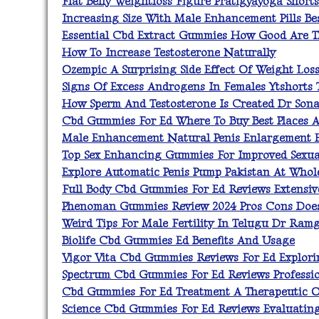
Flat Belly Weightloss Figure Pratigyayoga Shorts
Increasing Size With Male Enhancement Pills B
Essential Cbd Extract Gummies How Good Are T
How To Increase Testosterone Naturally
Ozempic A Surprising Side Effect Of Weight Loss
Signs Of Excess Androgens In Females Ytshorts T
How Sperm And Testosterone Is Created Dr Sona
Cbd Gummies For Ed Where To Buy Best Places 
Male Enhancement Natural Penis Enlargement E
Top Sex Enhancing Gummies For Improved Sexua
Explore Automatic Penis Pump Pakistan At Whole
Full Body Cbd Gummies For Ed Reviews Extensi
Phenoman Gummies Review 2024 Pros Cons Does
Weird Tips For Male Fertility In Telugu Dr Ramg
Biolife Cbd Gummies Ed Benefits And Usage
Vigor Vita Cbd Gummies Reviews For Ed Explorin
Spectrum Cbd Gummies For Ed Reviews Professio
Cbd Gummies For Ed Treatment A Therapeutic 
Science Cbd Gummies For Ed Reviews Evaluating