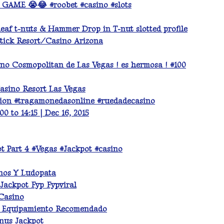
ME 😭😂 #roobet #casino #slots
leaf t-nuts & Hammer Drop in T-nut slotted profile
tick Resort/Casino Arizona
sino Cosmopolitan de Las Vegas ! es hermosa ! #100
asino Resort Las Vegas
cion #tragamonedasonline #ruedadecasino
0 to 14:15 | Dec 16, 2015
t Part 4 #Vegas #Jackpot #casino
nos Y Ludopata
 Jackpot Fyp Fypviral
Casino
 Y Equipamiento Recomendado
nus Jackpot