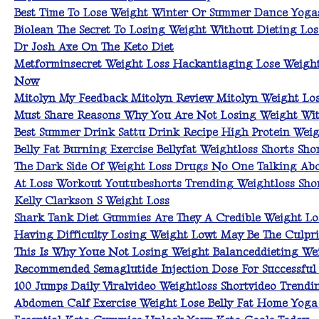
Best Time To Lose Weight Winter Or Summer Dance Yogas
Biolean The Secret To Losing Weight Without Dieting Los
Dr Josh Axe On The Keto Diet
Metforminsecret Weight Loss Hackantiaging Lose Weight 
Now
Mitolyn My Feedback Mitolyn Review Mitolyn Weight Lo
Must Share Reasons Why You Are Not Losing Weight With 
Best Summer Drink Sattu Drink Recipe High Protein Weig
Belly Fat Burning Exercise Bellyfat Weightloss Shorts Sho
The Dark Side Of Weight Loss Drugs No One Talking Ab
At Loss Workout Youtubeshorts Trending Weightloss Shor
Kelly Clarkson S Weight Loss
Shark Tank Diet Gummies Are They A Credible Weight Los
Having Difficulty Losing Weight Lowt May Be The Culprit
This Is Why Youe Not Losing Weight Balanceddieting We
Recommended Semaglutide Injection Dose For Successful
100 Jumps Daily Viralvideo Weightloss Shortvideo Trend
Abdomen Calf Exercise Weight Lose Belly Fat Home Yoga 