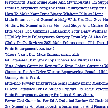
Preworkout Stack Prime Male And My Thoughts On Supp
Penis Enlargement Bangkok Penis Enlargement Surgery C
How To Make Your Penis Bigger Without Pills At Home
Male Enhancement Gummies Help With Size Plus Give Ha
Finding Ed Gummies Near Me Local Shops And Online Re
Blue Vibes Cbd Gummies Enhancing Your Daily Wellness
I Hid My Penis Enlargement Surgery From My Gf Aita On
Cialix Dr Oz Reviews 2021 Male Enhancement Pills Does I
Penis Enlargement Review 1
Where Can I Buy Male Enhancement Pills
Ed Gummies That Work Top Choices For Business Use
King Cobra Gummies Review Do King Cobra Gummies W
Gummies For Sex Drive Woman Empowering Female Libid
Gummy Penis Prank
Mulondo Powder Bnayurveda Penis Enlargement Medicine
El Toro Gummies For Ed Bullish Reviews On Their Perfor
Penis Enlargement Surgery Explained Short Shorts
Power Cbd Gummies For Ed A Detailed Review Of Their He
Sex Gummies For Men Boosting Performance And Pleasur