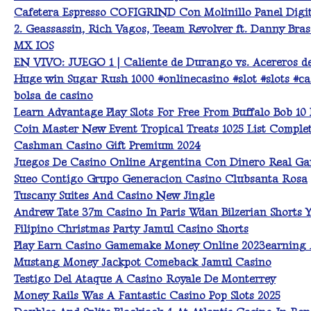
Cafetera Espresso COFIGRIND Con Molinillo Panel Dig
2. Geassassin, Rich Vagos, Teeam Revolver ft. Danny Brasc
MX IOS
EN VIVO: JUEGO 1 | Caliente de Durango vs. Acereros de 
Huge win Sugar Rush 1000 #onlinecasino #slot #slots #ca
bolsa de casino
Learn Advantage Play Slots For Free From Buffalo Bob 10 B
Coin Master New Event Tropical Treats 1025 List Comple
Cashman Casino Gift Premium 2024
Juegos De Casino Online Argentina Con Dinero Real Gan
Sueo Contigo Grupo Generacion Casino Clubsanta Rosa
Tuscany Suites And Casino New Jingle
Andrew Tate 37m Casino In Paris Wdan Bilzerian Shorts 
Filipino Christmas Party Jamul Casino Shorts
Play Earn Casino Gamemake Money Online 2023earning
Mustang Money Jackpot Comeback Jamul Casino
Testigo Del Ataque A Casino Royale De Monterrey
Money Rails Was A Fantastic Casino Pop Slots 2025