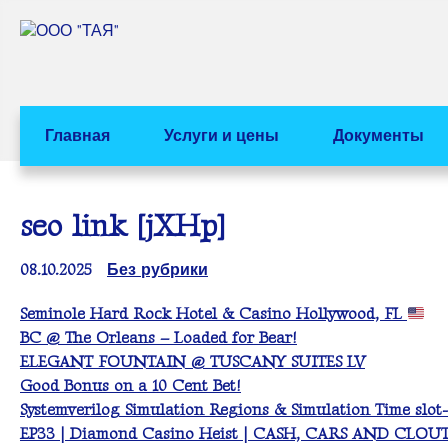
Перейти
к
ООО "ТАЯ"
Управляющая компания
содержимому
Главная
Услуги и цены
Документы
seo link [jXHp]
08.10.2025
Без рубрики
Seminole Hard Rock Hotel & Casino Hollywood, FL
BC @ The Orleans – Loaded for Bear!
ELEGANT FOUNTAIN @ TUSCANY SUITES LV
Good Bonus on a 10 Cent Bet!
Systemverilog Simulation Regions & Simulation Time slot-
EP33 | Diamond Casino Heist | CASH, CARS AND CLOUT