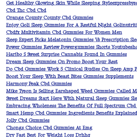
Get Healthy Glowing Skin While Sleeping Styleexpressb
Cbd Thc Cbd Cbd
Orange County County Cbd Gummies
Enjoy Goli Sleep Gummies For A Restful Night Golinutrit
Cbdfx Multivitamin Cbd Gummies For Women Men
Sleep Expert Picks Melatonin Gummies Vs Prescription Sle
Power Gummies Review Powergummies Shorts Youtubesho
Haribo S Sweet Surprise Cannabis Found In Gummies
Dream Sleep Gummies On Promo Boost Your Rest
Do Cbd Gummies Work 5 Clinical Studies On Sleep Amp P
Boost Your Sleep With Beast Bites Gummies Supplements
Harmony Peak Cbd Gummies
Mike Tyson Is Selling Earshaped Weed Gummies Called Mi
Sweet Dreams Start Here With Natural Sleep Gummies Sl
Embracing Wholeness The Benefits Of Full Spectrum Cb
Smart Hemp Cbd Gummies Ingredients Benefits Explained
Jolly Cbd Gummies
Chongs Choice Cbd Gummies At Emg
Dry Fast Best For Weight Loss Drhhq