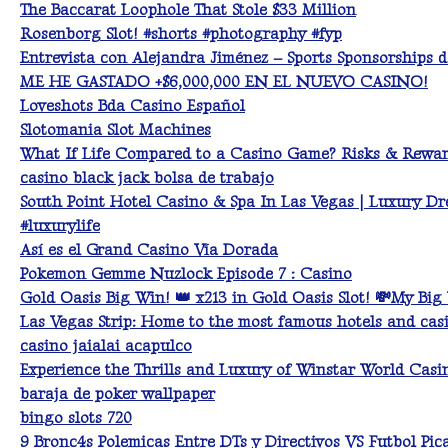
The Baccarat Loophole That Stole $33 Million
Rosenborg Slot! #shorts #photography #fyp
Entrevista con Alejandra Jiménez – Sports Sponsorships 
ME HE GASTADO +$6,000,000 EN EL NUEVO CASINO!
Loveshots Bda Casino Español
Slotomania Slot Machines
What If Life Compared to a Casino Game? Risks & Rewar
casino black jack bolsa de trabajo
South Point Hotel Casino & Spa In Las Vegas | Luxury D
#luxurylife
Así es el Grand Casino Vía Dorada
Pokemon Gemme Nuzlock Episode 7 : Casino
Gold Oasis Big Win! 👑 x213 in Gold Oasis Slot! 💸My Big
Las Vegas Strip: Home to the most famous hotels and casi
casino jaialai acapulco
Experience the Thrills and Luxury of Winstar World Casi
baraja de poker wallpaper
bingo slots 720
9 Bronc4s Polemicas Entre DTs y Directivos VS Futbol Pic