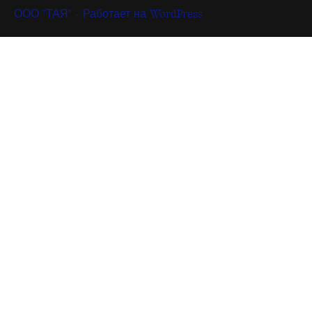
ООО "ТАЯ" - Работает на WordPress