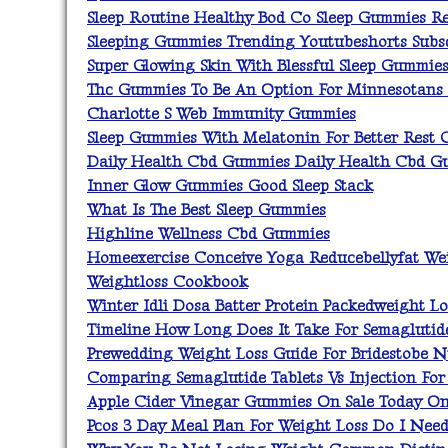
Sleep Routine Healthy Bod Co Sleep Gummies R
Sleeping Gummies Trending Youtubeshorts Subscr
Super Glowing Skin With Blessful Sleep Gummie
Thc Gummies To Be An Option For Minnesotans
Charlotte S Web Immunity Gummies
Sleep Gummies With Melatonin For Better Rest
Daily Health Cbd Gummies Daily Health Cbd G
Inner Glow Gummies Good Sleep Stack
What Is The Best Sleep Gummies
Highline Wellness Cbd Gummies
Homeexercise Conceive Yoga Reducebellyfat Wei
Weightloss Cookbook
Winter Idli Dosa Batter Protein Packedweight Lo
Timeline How Long Does It Take For Semaglutid
Prewedding Weight Loss Guide For Bridestobe N
Comparing Semaglutide Tablets Vs Injection For
Apple Cider Vinegar Gummies On Sale Today On
Pcos 3 Day Meal Plan For Weight Loss Do I Need