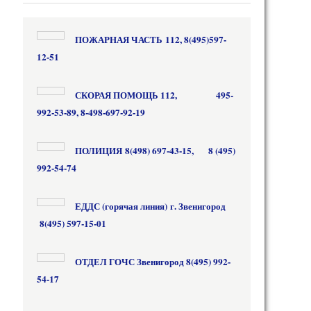
ПОЖАРНАЯ ЧАСТЬ 112, 8(495)597-
12-51
СКОРАЯ ПОМОЩЬ
112,
495-
992-53-89,
8-498-697-92-19
ПОЛИЦИЯ
8(498) 697-43-15,
8 (495)
992-54-74
ЕДДС
(горячая линия)
г. Звенигород
8(495) 597-15-01
ОТДЕЛ ГОЧС Звенигород 8(495) 992-
54-17