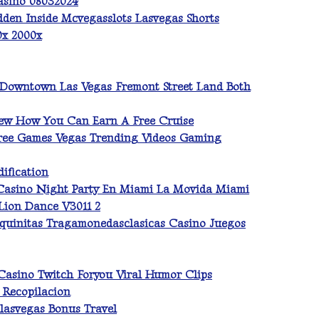
Casino 08032024
den Inside Mcvegasslots Lasvegas Shorts
0x 2000x
o Downtown Las Vegas Fremont Street Land Both
iew How You Can Earn A Free Cruise
ree Games Vegas Trending Videos Gaming
ification
Casino Night Party En Miami La Movida Miami
 Lion Dance V3011 2
quinitas Tragamonedasclasicas Casino Juegos
Casino Twitch Foryou Viral Humor Clips
 Recopilacion
lasvegas Bonus Travel