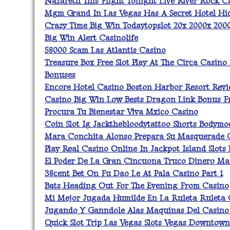
Nazareth This Flight Tonight Live River Rock 
Mgm Grand In Las Vegas Has A Secret Hotel Hid
Crazy Time Big Win Todaytopslot 20x 2000x 200
Big Win Alert Casinolife
58000 Scam Las Atlantis Casino
Treasure Box Free Slot Play At The Circa Casin
Bonuses
Encore Hotel Casino Boston Harbor Resort Rev
Casino Big Win Low Bests Dragon Link Bonus F
Procura Tu Bienestar Viva Mxico Casino
Coin Slot Ig Jackthebloodytattoo Shorts Bodymod
Mara Conchita Alonso Prepara Su Masquerade 
Play Real Casino Online In Jackpot Island Slots
El Poder De La Gran Cincuona Truco Dinero Ma
38cent Bet On Fu Dao Le At Pala Casino Part 1
Bats Heading Out For The Evening From Casino
Mi Mejor Jugada Humilde En La Ruleta Ruleta 
Jugando Y Ganndole Alas Maquinas Del Casino
Quick Slot Trip Las Vegas Slots Vegas Downtown