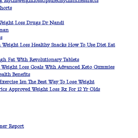
Mythsweightlosstipsdietmythsfitnessfacts
horts
Weight Loss Drugs Dr Nandi
dman
ss
a Weight Loss Healthy Snacks How To Use Diet Eat
gh Fat With Revolutionary Tablets
 Weight Loss Goals With Advanced Keto Gummies
alth Benefits
Exercise Isn The Best Way To Lose Weight
cs Approved Weight Loss Rx For 12 Yr Olds
mer Report