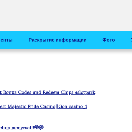
менты
Раскрытие информации
Фото
ect Bonus Codes and Redeem Chips #slotpark
 #best Majestic Pride Casino||Goa casino_1
elum menyesal!!🤭🤭