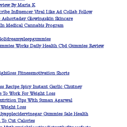
eview By Maria K
ibe Influencer Viral Like Ad Collab Follow
s Ashortaday Glowingskin Skincare
 In Medical Cannabis Program
 Golidreamysleepgummies
ummies Works Daily Health Cbd Gummies Review
ghtloss Fitnessmotivation Shorts
ss Recipe Spicy Instant Garlic Chutney
e To Work For Weight Loss
utrition Tips With Suman Agarwal
 Weight Loss
lyapplecidervinegar Gummies Sale Health
 To Cut Calories