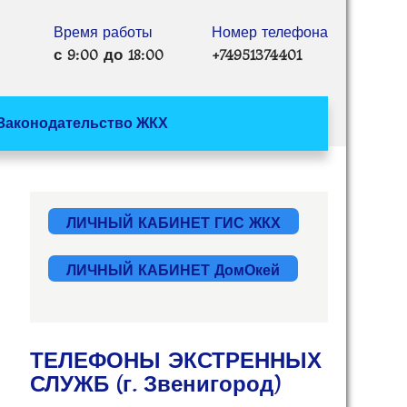
Время работы
Номер телефона
с 9:00 до 18:00
+74951374401
Законодательство ЖКХ
ЛИЧНЫЙ КАБИНЕТ ГИС ЖКХ
ЛИЧНЫЙ КАБИНЕТ ДомОкей
ТЕЛЕФОНЫ ЭКСТРЕННЫХ
СЛУЖБ (г. Звенигород)