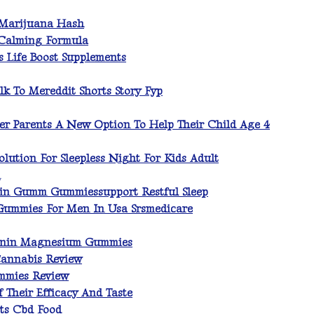
 Marijuana Hash
 Calming Formula
s Life Boost Supplements
 To Mereddit Shorts Story Fyp
er Parents A New Option To Help Their Child Age 4
lution For Sleepless Night For Kids Adult
m
in Gumm Gummiessupport Restful Sleep
ummies For Men In Usa Srsmedicare
tonin Magnesium Gummies
Cannabis Review
mmies Review
Their Efficacy And Taste
ts Cbd Food