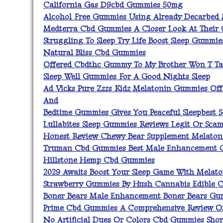
California Gas D9cbd Gummies 50mg
Alcohol Free Gummies Using Already Decarbed
Medterra Cbd Gummies A Closer Look At Their
Struggling To Sleep Try Life Boost Sleep Gummie
Natural Bliss Cbd Gummies
Offered Cbdthc Gummy To My Brother Won T Talk
Sleep Well Gummies For A Good Nights Sleep
Ad Vicks Pure Zzzs Kidz Melatonin Gummies Off
And
Bedtime Gummies Gives You Peaceful Sleepbest So
Lullabites Sleep Gummies Reviews Legit Or Sca
Honest Review Chewy Bear Supplement Melaton
Truman Cbd Gummies Best Male Enhancement G
Hillstone Hemp Cbd Gummies
2029 Awaits Boost Your Sleep Game With Mela
Strawberry Gummies By Hush Cannabis Edible 
Boner Bears Male Enhancement Boner Bears Gu
Prime Cbd Gummies A Comprehensive Review Of 
No Artificial Dues Or Colors Cbd Gummies Shor