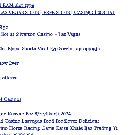
 RAM slot type
AS VEGAS SLOTS | FREE SLOTS | CASINO | SOCIAL
Stgo
Slot at Silverton Casino – Las Vegas
ot Nvme Shorts Viral Fyp Servis Laptopjogja
how Ever
raflores
ol Casinos
ne Kasyno Bez Weryfikacji 2024
nd Casino Lasvegas Food Foodlover Delicious
ino Horse Racing Game Kaise Khale Ijaz Trading Yt