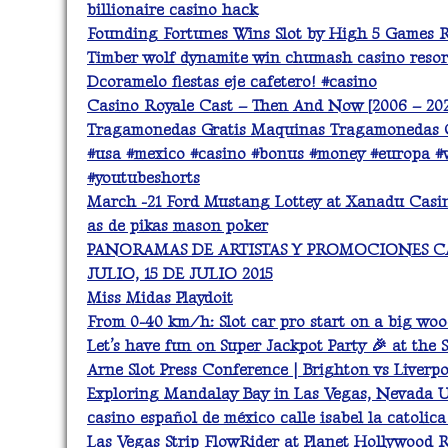
billionaire casino hack
Founding Fortunes Wins Slot by High 5 Games R
Timber wolf dynamite win chumash casino resort
Dcoramelo fiestas eje cafetero! #casino
Casino Royale Cast – Then And Now [2006 – 202
Tragamonedas Gratis Maquinas Tragamonedas G
#usa #mexico #casino #bonus #money #europa #vi
#youtubeshorts
March -21 Ford Mustang Lottey at Xanadu Casi
as de pikas mason poker
PANORAMAS DE ARTISTAS Y PROMOCIONES C
JULIO, 15 DE JULIO 2015
Miss Midas Playdoit
From 0-40 km/h: Slot car pro start on a big wo
Let’s have fun on Super Jackpot Party 🎉 at the S
Arne Slot Press Conference | Brighton vs Liverp
Exploring Mandalay Bay in Las Vegas, Nevada 
casino español de méxico calle isabel la catolica
Las Vegas Strip FlowRider at Planet Hollywood