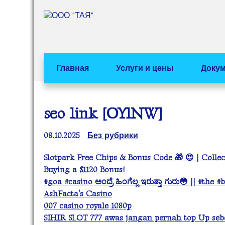
Перейти
к
ООО "ТАЯ"
Управляющая компания
содержимому
Главная
Услуги и цены
Доку
seo link [OYlNW]
08.10.2025
Без рубрики
Slotpark Free Chips & Bonus Code 🎁 😍 | Coll
Buying a $1120 Bonus!
#goa #casino ಅಂದ್ರೆ ಹಿಂಗೆಲ್ಲ ಇರುತ್ತಾ ಗುರು😳 || #the
AshFacta’s Casino
007 casino royale 1080p
SIHIR SLOT 777 awas jangan pernah top Up seb