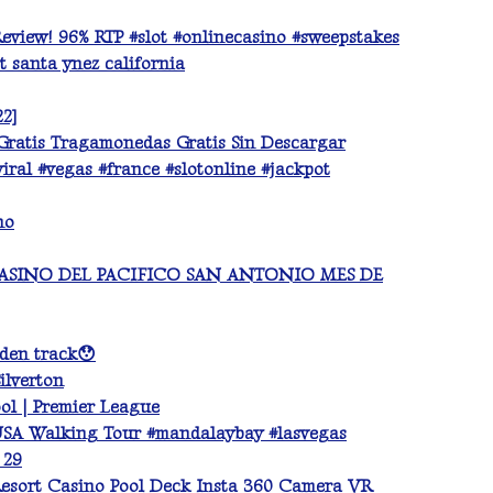
eview! 96% RTP #slot #onlinecasino #sweepstakes
 santa ynez california
2]
ratis Tragamonedas Gratis Sin Descargar
ral #vegas #france #slotonline #jackpot
no
ASINO DEL PACIFICO SAN ANTONIO MES DE
oden track😯
ilverton
ool | Premier League
USA Walking Tour #mandalaybay #lasvegas
 29
 Resort Casino Pool Deck Insta 360 Camera VR