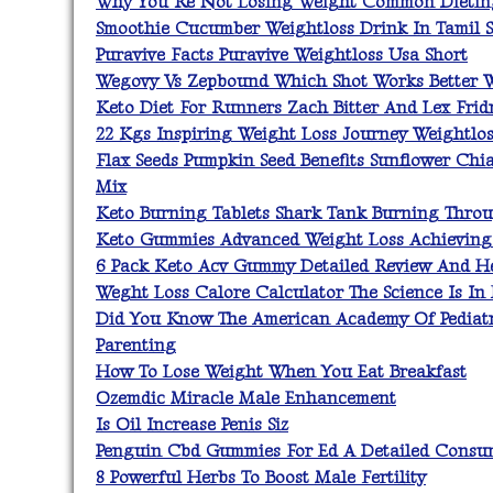
Why You Re Not Losing Weight Common Dieting 
Smoothie Cucumber Weightloss Drink In Tamil S
Puravive Facts Puravive Weightloss Usa Short
Wegovy Vs Zepbound Which Shot Works Better 
Keto Diet For Runners Zach Bitter And Lex Fri
22 Kgs Inspiring Weight Loss Journey Weightlo
Flax Seeds Pumpkin Seed Benefits Sunflower Chi
Mix
Keto Burning Tablets Shark Tank Burning Throu
Keto Gummies Advanced Weight Loss Achieving
6 Pack Keto Acv Gummy Detailed Review And He
Weght Loss Calore Calculator The Science Is In 
Did You Know The American Academy Of Pediatri
Parenting
How To Lose Weight When You Eat Breakfast
Ozemdic Miracle Male Enhancement
Is Oil Increase Penis Siz
Penguin Cbd Gummies For Ed A Detailed Consu
8 Powerful Herbs To Boost Male Fertility