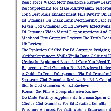
Beast Force Watch Now Beastforce Review Beas
Best Supplement For Male Multivitamin Testoste
Top 5 Best Male Enhancement Pills Review On T
Ed Gummies On Shark Tank Deciphering Fact Fro
Regen Cbd Gummies For Ed Reviews Effectivene
Ed Gummies Video Visual Demonstrations And T
Manhood Plus Gummies Reviews The Truth Do
Uk Review
The Evolution Of Cbd For Ed Gummies Bridging 
Aktifereksiyoncom Vpills Vpills Penis Gelitirici 
Urologist Explains 4 Essential Care You Need To
Rejuvenate Cbd Gummies For Ed Reviews Underst
A Guide To Penis Enlargement Via Fat Transfer 
Spectrum Cbd Gummies Reviews For Ed A Compl
Biolife Cbd Gummies For Ed Reviews
Roman Sex Pills A Comprehensive Review
Do Male Fertility Supplements Increase Sperm 
Choice Cbd Gummies For Ed Detailed Benefits
Prisoners Arrested For Selling Penis Enlargeme