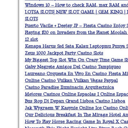
Windows 10 – How to check RAM, max RAM and
LOTSA SLOTS| NEW SLOT GAME | GEM KING | L
SLOTS
Puerto Vacile + Deejay JP – Fiesta Casino Enjoy 
Playing $20 on Invaders from the Planet Moolah 
12 slot
Kenapa Harus Ssd Sata Kalau Laptopmu Punya Sl
Zeus 1000 Jackpot Party Casino Slots
My Biggest Top Slot Win On Crazy Time Game S
Gaby Negrete Amigos Del Casino Tampiqueo
Laureano Orquesta En Vivo En Casino Fiesta Mi
Online Casino Vulkan Vulkan Vegas Paypal
Casino Paradise Iluminacin Arquitectnica
Mejores Casinos Online Espaolas I Online Espa
Bus Stop Di Depan Grand Lisboa Casino Lisboa
Jak Wygraem W Kasynie Online Ice Casino Onli
Our Delicious Breakfast In The Mirage Hotel A
How To Play Horse Racing Game In Royal X Cas