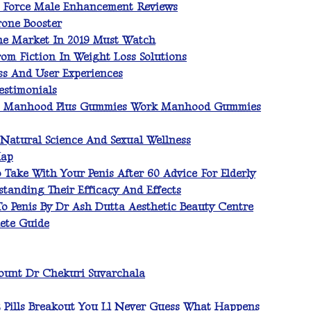
t Force Male Enhancement Reviews
rone Booster
he Market In 2019 Must Watch
m Fiction In Weight Loss Solutions
ss And User Experiences
estimonials
es Manhood Plus Gummies Work Manhood Gummies
Natural Science And Sexual Wellness
Hap
 Take With Your Penis After 60 Advice For Elderly
anding Their Efficacy And Effects
To Penis By Dr Ash Dutta Aesthetic Beauty Centre
ete Guide
Count Dr Chekuri Suvarchala
nt Pills Breakout You Ll Never Guess What Happens