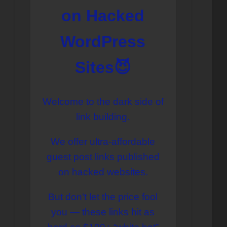
on Hacked
WordPress
Sites😈
Welcome to the dark side of
link building.
We offer ultra-affordable
guest post links published
on hacked websites.
But don’t let the price fool
you — these links hit as
Перейти
к