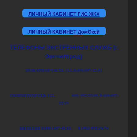
ЛИЧНЫЙ КАБИНЕТ ГИС ЖКХ
ЛИЧНЫЙ КАБИНЕТ ДомОкей
ТЕЛЕФОНЫ ЭКСТРЕННЫХ СЛУЖБ (г.
Звенигород)
ПОЖАРНАЯ ЧАСТЬ 112, 8(495)597-12-51
СКОРАЯ ПОМОЩЬ
112,
495- 992-53-89,
8-498-697-
92-19
ПОЛИЦИЯ
8(498) 697-43-15,
8 (495) 992-54-74