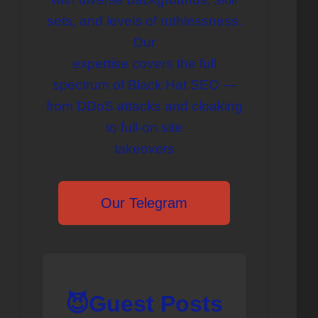
sets, and levels of ruthlessness.
Our
expertise covers the full
spectrum of Black Hat SEO —
from DDoS attacks and cloaking
to full-on site
takeovers
Our Telegram
😈Guest Posts