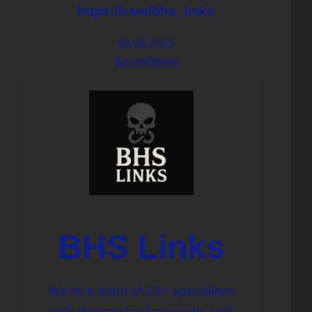
https://t.me/bhs_links
08.09.2025
Без рубрики
BHS Links
We’re a team of 10+ specialists
with diverse backgrounds, skill