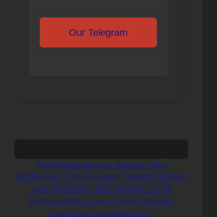
Our Telegram
Навигация
TELEGRAM t.me/seo_anomaly : SEO
BACKLINKS, CROSS-LINKS, TRAFFIC BOOST,
по
LINK INDEXING | SEO-ANOMALY.COM
En Güvenilir ve Lisanslı Casino Siteleri ile
записям
Kazancınızı Garanti Altına Alın