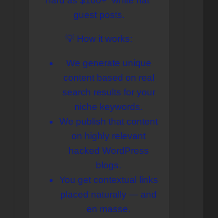
hard as $100+ “white hat”
содержимому
guest posts.
💡 How it works:
We generate unique
content based on real
search results for your
niche keywords.
We publish that content
on highly relevant
hacked WordPress
blogs.
You get contextual links
placed naturally — and
en masse.