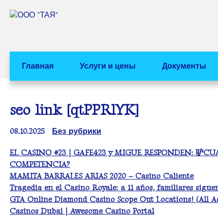
Перейти
к
ООО "ТАЯ"
Управляющая компания
содержимому
Главная
Услуги и цены
Документы
seo link [qtPPRlYK]
08.10.2025
Без рубрики
EL CASINO #23 | GAFE423 y MIGUE RESPONDEN: 驴C
COMPETENCIA?
MAMITA BARRALES ARIAS 2020 – Casino Caliente
Tragedia en el Casino Royale: a 11 años, familiares sigue
GTA Online Diamond Casino Scope Out Locations! (All Acc
Casinos Dubai | Awesome Casino Portal