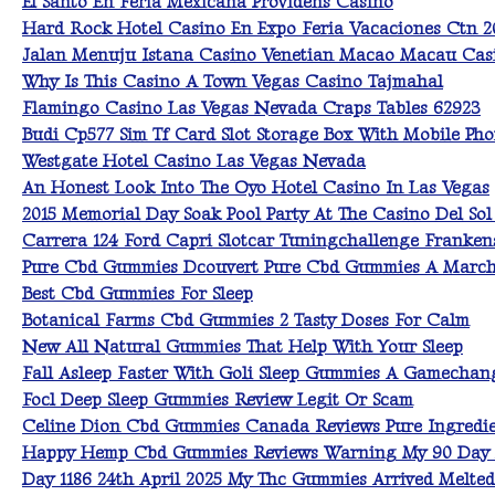
El Santo En Feria Mexicana Providens Casino
Hard Rock Hotel Casino En Expo Feria Vacaciones Ctn 2
Jalan Menuju Istana Casino Venetian Macao Macau Ca
Why Is This Casino A Town Vegas Casino Tajmahal
Flamingo Casino Las Vegas Nevada Craps Tables 62923
Budi Cp577 Sim Tf Card Slot Storage Box With Mobile Ph
Westgate Hotel Casino Las Vegas Nevada
An Honest Look Into The Oyo Hotel Casino In Las Vegas
2015 Memorial Day Soak Pool Party At The Casino Del Sol
Carrera 124 Ford Capri Slotcar Tuningchallenge Frankenslo
Pure Cbd Gummies Dcouvert Pure Cbd Gummies A March
Best Cbd Gummies For Sleep
Botanical Farms Cbd Gummies 2 Tasty Doses For Calm
New All Natural Gummies That Help With Your Sleep
Fall Asleep Faster With Goli Sleep Gummies A Gamecha
Focl Deep Sleep Gummies Review Legit Or Scam
Celine Dion Cbd Gummies Canada Reviews Pure Ingredi
Happy Hemp Cbd Gummies Reviews Warning My 90 Day H
Day 1186 24th April 2025 My Thc Gummies Arrived Melted