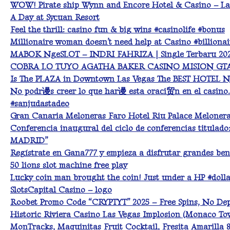
WOW! Pirate ship Wynn and Encore Hotel & Casino – La
A Day at Sycuan Resort
Feel the thrill: casino fun & big wins #casinolife #bonus
Millionaire woman doesn’t need help at Casino #billionai
MABOK NgeSLOT – INDRI FAHRIZA | Single Terbaru 2022 (
COBRA LO TUYO AGATHA BAKER CASINO MISION GTA V
Is The PLAZA in Downtown Las Vegas The BEST HOTEL Ne
No podr谩s creer lo que har谩 esta oraci贸n en el cas
#sanjudastadeo
Gran Canaria Meloneras Faro Hotel Riu Palace Meloner
Conferencia inaugural del ciclo de conferencias titul
MADRID”
Regístrate en Gana777 y empieza a disfrutar grandes ben
50 lions slot machine free play
Lucky coin man brought the coin! Just under a HP #dolla
SlotsCapital Casino – logo
Roobet Promo Code “CRYPTYT” 2025 – Free Spins, No De
Historic Riviera Casino Las Vegas Implosion (Monaco To
MonTracks, Maquinitas Fruit Cocktail, Fresita Amarilla 8