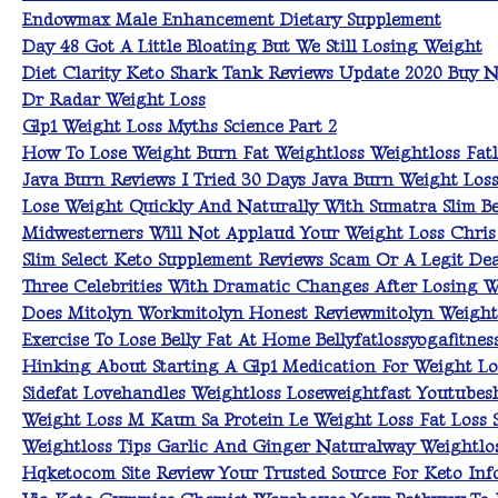
Endowmax Male Enhancement Dietary Supplement
Day 48 Got A Little Bloating But We Still Losing Weight
Diet Clarity Keto Shark Tank Reviews Update 2020 Buy 
Dr Radar Weight Loss
Glp1 Weight Loss Myths Science Part 2
How To Lose Weight Burn Fat Weightloss Weightloss Fatl
Java Burn Reviews I Tried 30 Days Java Burn Weight Los
Lose Weight Quickly And Naturally With Sumatra Slim Be
Midwesterners Will Not Applaud Your Weight Loss Chri
Slim Select Keto Supplement Reviews Scam Or A Legit De
Three Celebrities With Dramatic Changes After Losing W
Does Mitolyn Workmitolyn Honest Reviewmitolyn Weight 
Exercise To Lose Belly Fat At Home Bellyfatlossyogafitne
Hinking About Starting A Glp1 Medication For Weight Lo
Sidefat Lovehandles Weightloss Loseweightfast Youtubes
Weight Loss M Kaun Sa Protein Le Weight Loss Fat Loss 
Weightloss Tips Garlic And Ginger Naturalway Weightlo
Hqketocom Site Review Your Trusted Source For Keto Inf