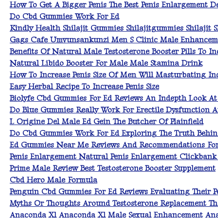
How To Get A Bigger Penis The Best Penis Enlargement D
Do Cbd Gummies Work For Ed
Kindly Health Shilajit Gummies Shilajitgummies Shilajit S
Gags Cafe Umvunsankunzi Men S Clinic Male Enhancemen
Benefits Of Natural Male Testosterone Booster Pills To In
Natural Libido Booster For Male Male Stamina Drink
How To Increase Penis Size Of Men Will Masturbating Inc
Easy Herbal Recipe To Increase Penis Size
Biolyfe Cbd Gummies For Ed Reviews An Indepth Look At
Do Blue Gummies Really Work For Erectile Dysfunction 
L Origine Del Male Ed Gein The Butcher Of Plainfield
Do Cbd Gummies Work For Ed Exploring The Truth Behin
Ed Gummies Near Me Reviews And Recommendations For 
Penis Enlargement Natural Penis Enlargement Clickbank
Prime Male Review Best Testosterone Booster Supplement
Cbd Hero Male Formula
Penguin Cbd Gummies For Ed Reviews Evaluating Their 
Myths Or Thoughts Around Testosterone Replacement Ther
Anaconda Xl Anaconda Xl Male Sexual Enhancement An