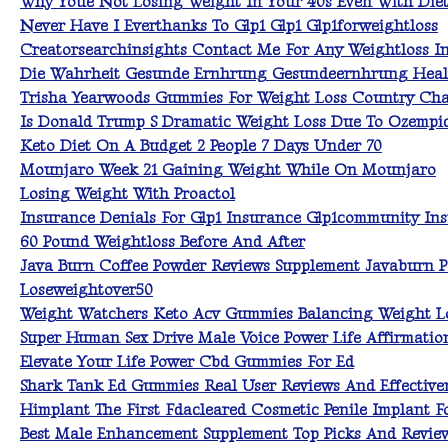
Why Youe Not Losing Weight In Your 40s Even With Diet
Never Have I Everthanks To Glp1 Glp1 Glp1forweightloss
Creatorsearchinsights Contact Me For Any Weightloss In
Die Wahrheit Gesunde Ernhrung Gesundeernhrung Heal
Trisha Yearwoods Gummies For Weight Loss Country Ch
Is Donald Trump S Dramatic Weight Loss Due To Ozempi
Keto Diet On A Budget 2 People 7 Days Under 70
Mounjaro Week 21 Gaining Weight While On Mounjaro
Losing Weight With Proactol
Insurance Denials For Glp1 Insurance Glp1community In
60 Pound Weightloss Before And After
Java Burn Coffee Powder Reviews Supplement Javaburn 
Loseweightover50
Weight Watchers Keto Acv Gummies Balancing Weight Lo
Super Human Sex Drive Male Voice Power Life Affirmatio
Elevate Your Life Power Cbd Gummies For Ed
Shark Tank Ed Gummies Real User Reviews And Effective
Himplant The First Fdacleared Cosmetic Penile Implant
Best Male Enhancement Supplement Top Picks And Revie