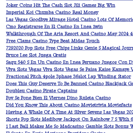
Joker Coins Hit The Cash Slot Jili Games Big Win
Imperial Koi Chumba Casino Real Money
Las Vegas Goodbye Mirage Hotel Casino Lots Of Memor
Cmo Registrarse En El Casino En Lnea 1win
Walkthrough Of The Aria Resort And Casino May 2024 4
Free Clams Casino Type Beat Midas Touch
7292020 Pop Slots Free Chips Links Genie S Magical Jou
Bruce Lee Slot Juega Gratis
Saqu 540 S En Un Casino En Lnea Peruano Juegos Con Di
Viva Slots Vegas Viva Slots Vegas Se Paisa Kaise Kamaye 
Fractional Pitch 4pole 3phase 36slot Lap Winding Stator
Does This Guy Deserve To Be Banned Casino Blackjack G
Doubleu Casino Pirate Captains
Pov Se Pone Bien El Viernes Dino Ruleta Casino
Did You Know This About Casino Movietrivia Moviefacts
Having A Whale Of A Time At Silver Sevens Las Vegas 20
Shorts Pop Slots Medibow Jackpot On Rainbow 7 S With 
1 Last Ball Makes Me So Madcasino Gamble Slots Bonus