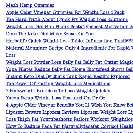
Mash Hemp Gummies
Apple Cider Vinegar Gummies For Weight Loss 1 Pack
The Hard Truth About Quick Fix Weight Loss Solutions
Weight Loss Diet Plan Phonk Beats Typebeat Motivation 
Does The Keto Diet Make Sense For You
Herbalife Quick Weight Loss Tablet Information Tamil63
Natural Mounjaro Recipe Only 4 Ingredients For Rapid 
Loss
Weight Loss Powder Lose Belly Fat Belly Fat Cutter Mag
Yoga Pilates Reduce Belly Fat Home Shortsfeed Shorts Bel
Instant Keto Diet By Shark Tank Rapid Results Explored
The Power Of Fasting Weight Loss Medications
7 Bodyweight Exercises To Lose Weight Quickly
Yacon Syrup Weight Loss Featured On Dr Oz
4 Apple Cider Vinegar Benefits You Ll Wish You Knew B
Lipozem Beware Lipozem Reviews Lipozem Weight Loss L
Lose Thigh Fat Youtubeshorts Fatloss Workout Weightloss
How To Reduce Face Fat Naturallyfacefat Cortisol Healt