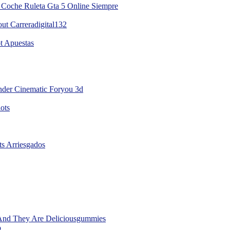
Coche Ruleta Gta 5 Online Siempre
out Carreradigital132
t Apuestas
ender Cinematic Foryou 3d
ots
s Arriesgados
 And They Are Deliciousgummies
o