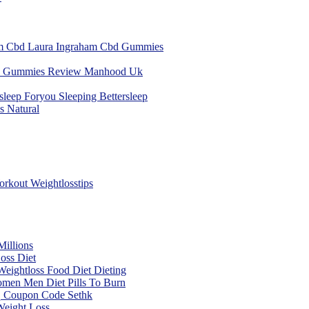
am Cbd Laura Ingraham Cbd Gummies
s Gummies Review Manhood Uk
eep Foryou Sleeping Bettersleep
s Natural
orkout Weightlosstips
illions
oss Diet
Weightloss Food Diet Dieting
omen Men Diet Pills To Burn
q Coupon Code Sethk
Weight Loss