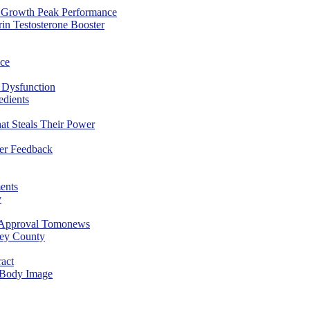
 Growth Peak Performance
in Testosterone Booster
ce
 Dysfunction
edients
t Steals Their Power
er Feedback
ents
y
a Approval Tomonews
ley County
act
 Body Image