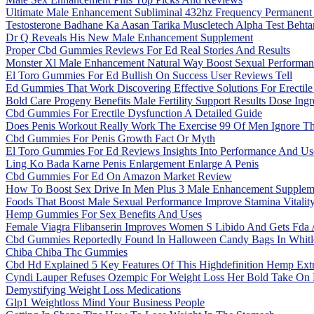
Ultimate Male Enhancement Subliminal 432hz Frequency Permanent
Testosterone Badhane Ka Aasan Tarika Muscletech Alpha Test Behtar
Dr Q Reveals His New Male Enhancement Supplement
Proper Cbd Gummies Reviews For Ed Real Stories And Results
Monster Xl Male Enhancement Natural Way Boost Sexual Performan
El Toro Gummies For Ed Bullish On Success User Reviews Tell
Ed Gummies That Work Discovering Effective Solutions For Erectile
Bold Care Progeny Benefits Male Fertility Support Results Dose Ingr
Cbd Gummies For Erectile Dysfunction A Detailed Guide
Does Penis Workout Really Work The Exercise 99 Of Men Ignore Tha
Cbd Gummies For Penis Growth Fact Or Myth
El Toro Gummies For Ed Reviews Insights Into Performance And Us
Ling Ko Bada Karne Penis Enlargement Enlarge A Penis
Cbd Gummies For Ed On Amazon Market Review
How To Boost Sex Drive In Men Plus 3 Male Enhancement Supplem
Foods That Boost Male Sexual Performance Improve Stamina Vitalit
Hemp Gummies For Sex Benefits And Uses
Female Viagra Flibanserin Improves Women S Libido And Gets Fd
Cbd Gummies Reportedly Found In Halloween Candy Bags In Whit
Chiba Chiba Thc Gummies
Cbd Hd Explained 5 Key Features Of This Highdefinition Hemp Extr
Cyndi Lauper Refuses Ozempic For Weight Loss Her Bold Take On
Demystifying Weight Loss Medications
Glp1 Weightloss Mind Your Business People