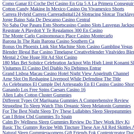
Como Ganar El Coche Del Casino En Gta 5 A La Primera Conseguir 
Cotton Candy Making In Mexico Casino On Vivamexico Shorts
Carrera Hybrid Carrera Carreradigital124 Slotracing Slotcar Tracklay
Jorge Baino Sala De Descanso Casino Central
No Saba Que Pasara Esto Shortscasino Casino Slots Lasvegas Jackpo
Regstrate A Playdoit Y Te Regalamos 300 En Casino
The Monte Carlo Casinomonaco Place Casino Montecarlo
Barona In The Rain Barona Casino Southern Ca
Bonus On Phoenix Link Slot Machine Slots Casino Gambling Vegas
Blender Illegal Bar Casino Timelapse Creativeblender Viralvideo Bl
Mental 2 One Huge Hit Ad Slot Casino
180 Max Bet Solstice Celebration Jackpot Win High Limit Konami Sl
Visitamos El Casino Del Diablo No Debimos Entrar
Grand Lisboa Macau Casino Hotel Night View Angelruth Channel
Arne Slot On Reshaping Liverpool While Defending The Title
As Celebramos El Cumple Del Arriesgado En El Casino Casino Short
Ganando Los Free Spins Caesars Casino 16
Alien Labs Cotton Cluster Gummies
Different Types Of Marijuana Gummies A Comprehensive Review
Struggling To Sleep Watch This Organic Sleep Melatonin Gummies
For The Best Night Sleep Try These Lullabites Sleep Sleepgummies
Can I Bring Cbd Gummies To Spain
Calm By Wellness Sleep Gummies Review Do They Work Hey Ki
Basic Thc Gummy Recipe With Tincture These Are All Red Skittles
Natural Sleep Gummieswomens Gift Friends Fok Contentcreator Du