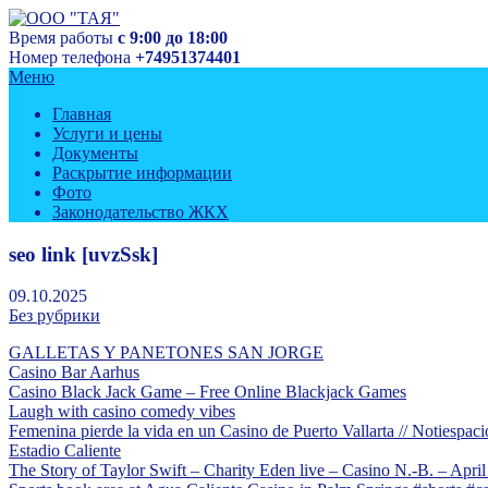
Перейти
к
Время работы
с 9:00 до 18:00
Управляющая компания
содержимому
Номер телефона
+74951374401
ООО "ТАЯ"
Меню
Главная
Услуги и цены
Документы
Раскрытие информации
Фото
Законодательство ЖКХ
seo link [uvzSsk]
09.10.2025
Без рубрики
GALLETAS Y PANETONES SAN JORGE
Casino Bar Aarhus
Casino Black Jack Game – Free Online Blackjack Games
Laugh with casino comedy vibes
Femenina pierde la vida en un Casino de Puerto Vallarta // Notiespac
Estadio Caliente
The Story of Taylor Swift – Charity Eden live – Casino N.-B. – Apri