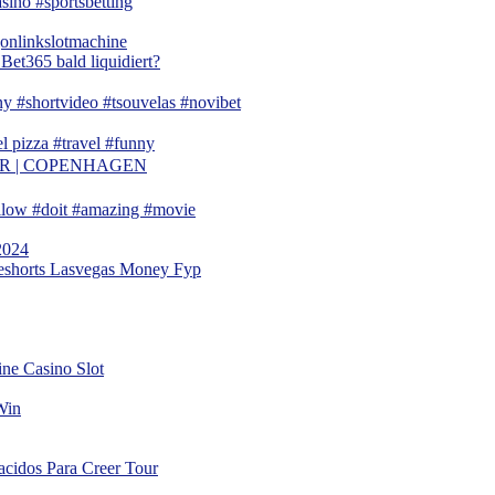
sino #sportsbetting
nlinkslotmachine
Bet365 bald liquidiert?
 #shortvideo #tsouvelas #novibet
 pizza #travel #funny
R | COPENHAGEN
llow #doit #amazing #movie
2024
beshorts Lasvegas Money Fyp
ne Casino Slot
Win
cidos Para Creer Tour