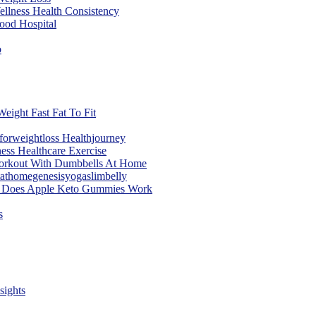
llness Health Consistency
ood Hospital
o
Weight Fast Fat To Fit
orweightloss Healthjourney
ess Healthcare Exercise
Workout With Dumbbells At Home
stathomegenesisyogaslimbelly
on Does Apple Keto Gummies Work
s
sights