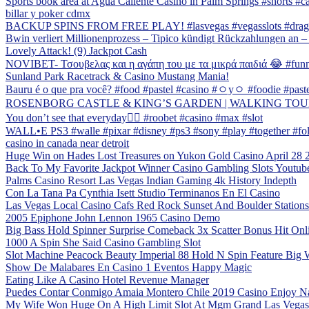
Sports book area at Agua Caliente Casino in Palm Springs #shorts #ca
billar y poker cdmx
BACKUP SPINS FROM FREE PLAY! #lasvegas #vegasslots #drago
Bwin verliert Millionenprozess – Tipico kündigt Rückzahlungen an – 
Lovely Attack! (9) Jackpot Cash
NOVIΒET- Τσουβελας και η αγάπη του με τα μικρά παιδιά 😂 #funny
Sunland Park Racetrack & Casino Mustang Mania!
Bauru é o que pra você? #food #pastel #casino #ㅇyㅇ #foodie #pastel
ROSENBORG CASTLE & KING’S GARDEN | WALKING TOU
You don’t see that everyday🤷‍♂️ #roobet #casino #max #slot
WALL•E PS3 #walle #pixar #disney #ps3 #sony #play #together #fo
casino in canada near detroit
Huge Win on Hades Lost Treasures on Yukon Gold Casino April 28 
Back To My Favorite Jackpot Winner Casino Gambling Slots Youtu
Palms Casino Resort Las Vegas Indian Gaming 4k History Indepth
Con La Tana Pa Cynthia Isett Studio Terminanos En El Casino
Las Vegas Local Casino Cafs Red Rock Sunset And Boulder Stations
2005 Epiphone John Lennon 1965 Casino Demo
Big Bass Hold Spinner Surprise Comeback 3x Scatter Bonus Hit Onli
1000 A Spin She Said Casino Gambling Slot
Slot Machine Peacock Beauty Imperial 88 Hold N Spin Feature Big 
Show De Malabares En Casino 1 Eventos Happy Magic
Eating Like A Casino Hotel Revenue Manager
Puedes Contar Conmigo Amaia Montero Chile 2019 Casino Enjoy Na
My Wife Won Huge On A High Limit Slot At Mgm Grand Las Vegas