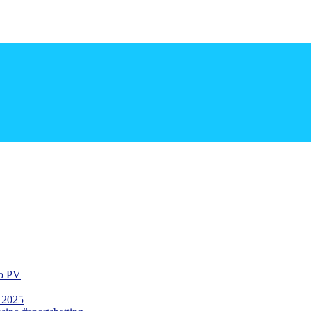
io PV
l 2025