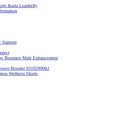
rts Ikaria Leanbelly
formation
c Support
xpect
ew Boostaro Male Enhancement
Power Booster 9319299082
tness Wellness Shorts