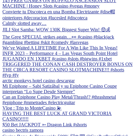
145 FREE GAMES ON BUFFALO ASCENSION SLOT
MACHINE | Honey Slots #casino #vegas #money
Convierte tu Discoteca en una Bomba Electrizante #dise帽
ointeriores #decoracion #lucesled #discoteca
Calmly slotted away…
JILI Slot Samba: WOW 130K Biggest Super Win! 🤑💰
The Greg SPECIAL strikes again…👀 #casino #blackjack
#gambling #betting #skit #comedy #lasvegas
We’ve Waited A LIFETIME For A Win Like This In Vegas!
INFR 2023 – Performance 4 – Las Vegas South Point Hotel
JUGANDO EN 1XBET #casino #slots #bigwins #1xbet
TRIGGERED THE CONAN CASH DESTROYER BONUS ON
THE CIRCA RESORT CASINO SLOTMACHINE!!! #shorts
#fyp #fy
arctic monkeys hotel casino descargar
Mi Epiphone – Sabi Satizábal y su Epiphone Casino Coupe
interpretan “Lo Supe Desde Siempre”
Can an Epiphone Casino Play Metal/Thrash!? #thrashmetal
#epiphone #mmetrades #electricguitar
Vlog : Trip to MonteCasino 💫
HAVING THE BEST LUCK AT GRAND VICTORIA
CASINO!!!!!
$50 Bet JACKPOT ➳ Dragon Link #shorts
casino bectris zamora