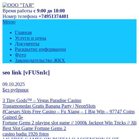
Перейти
к
Время работы
с 9:00 до 18:00
Управляющая компания
содержимому
Номер телефона
+74951374401
ООО "ТАЯ"
Меню
Главная
Услуги и цены
Документы
Раскрытие информации
Фото
Законодательство ЖКХ
seo link [vFUSnIc]
09.10.2025
Без рубрики
3 Tiny Gods™ – Vegas Paradise Casino
Tragamonedas Gratis Banana Party | NeonSlots
#Caesars Slots Free Casino – Fu Xiang – 1 Big Win – 97747 Coins
Gained 🥳
Fortune Gems 2 playing slot game // 1000k Jackpot Win Tricks // Jili
Best Slot Game Fortune Gems 2
casino badia 1926 fotos