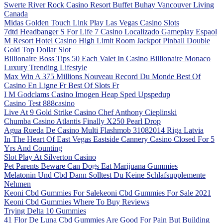
Swerte River Rock Casino Resort Buffet Buhay Vancouver Living
Canada
Midas Golden Touch Link Play Las Vegas Casino Slots
7dtd Headbanger S For Life 7 Casino Localizado Gameplay Espaol
M Resort Hotel Casino High Limit Room Jackpot Pinball Double
Gold Top Dollar Slot
Billionaire Boss Tips 50 Each Valet In Casino Billionaire Monaco
Luxury Trending Lifestyle
Max Win A 375 Millions Nouveau Record Du Monde Best Of
Casino En Ligne Fr Best Of Slots Fr
I M Godclams Casino Imogen Heap Sped Upspedup
Casino Test 888casino
Live At 9 Gold Strike Casino Chef Anthony Cieplinski
Chumba Casino Atlantis Finally X250 Pearl Drop
Agua Rueda De Casino Multi Flashmob 31082014 Riga Latvia
In The Heart Of East Vegas Eastside Cannery Casino Closed For 5
Yrs And Counting
Slot Play At Silverton Casino
Pet Parents Beware Can Dogs Eat Marijuana Gummies
Melatonin Und Cbd Dann Solltest Du Keine Schlafsupplemente
Nehmen
Keoni Cbd Gummies For Salekeoni Cbd Gummies For Sale 2021
Keoni Cbd Gummies Where To Buy Reviews
Trying Delta 10 Gummies
41 Flor De Luna Cbd Gummies Are Good For Pain But Building