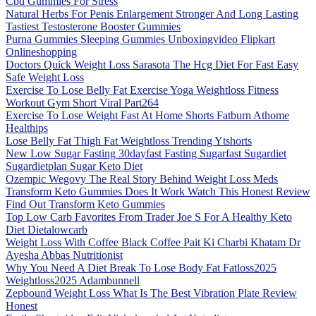
Cbd Gummies For Stress
Natural Herbs For Penis Enlargement Stronger And Long Lasting
Tastiest Testosterone Booster Gummies
Purna Gummies Sleeping Gummies Unboxingvideo Flipkart
Onlineshopping
Doctors Quick Weight Loss Sarasota The Hcg Diet For Fast Easy
Safe Weight Loss
Exercise To Lose Belly Fat Exercise Yoga Weightloss Fitness
Workout Gym Short Viral Part264
Exercise To Lose Weight Fast At Home Shorts Fatburn Athome
Healthips
Lose Belly Fat Thigh Fat Weightloss Trending Ytshorts
New Low Sugar Fasting 30dayfast Fasting Sugarfast Sugardiet
Sugardietplan Sugar Keto Diet
Ozempic Wegovy The Real Story Behind Weight Loss Meds
Transform Keto Gummies Does It Work Watch This Honest Review
Find Out Transform Keto Gummies
Top Low Carb Favorites From Trader Joe S For A Healthy Keto
Diet Dietalowcarb
Weight Loss With Coffee Black Coffee Pait Ki Charbi Khatam Dr
Ayesha Abbas Nutritionist
Why You Need A Diet Break To Lose Body Fat Fatloss2025
Weightloss2025 Adambunnell
Zepbound Weight Loss What Is The Best Vibration Plate Review
Honest