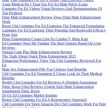
Asmr Medical Rp I Treat You For Ed Male Pelvic Exam
Gummies For Ed Videos Visual Reviews And Demonstrations Of
Top Products
Dmp Male Enhancement Review Does Dmp Male Enhancement
Work
Boost Cbd Gummies For Ed Exploring The Enhanced Formulation
Gummies For Ed Exploring Their Potential And Realworld Efficacy
Penis Size
Penis Enlargement Cream Ling Ko Lamba V Mota Kare
Ed Gummies Near Me Finding The Best Options Based On User
Reviews
Natural Gain Plus Male Enhancement Review
The Truth About Quick Penis Enlargement 2025
Enhancing Performance Vigor Vita Cbd Gummies Reviewed For
Ed
Male Sex Enhancement Pills Top Choices And Benefits
Cbd Gummies For Ed Treatment A Closer Look At Their Medical
Benefits
Biolife Cbd Gummies For Ed Reviews A Detailed Assessment
Nitric Boost Ultra Reviews Urgent Alert Male Enhancement
Supplement Nitric Boost
Dr Oz Ed Gummies Market Insights
Regen Cbd Gummies For Ed A Regenerative Approach
Cbd Gummies For Sleep Amazon Do Cbd Gummies Work For Pain