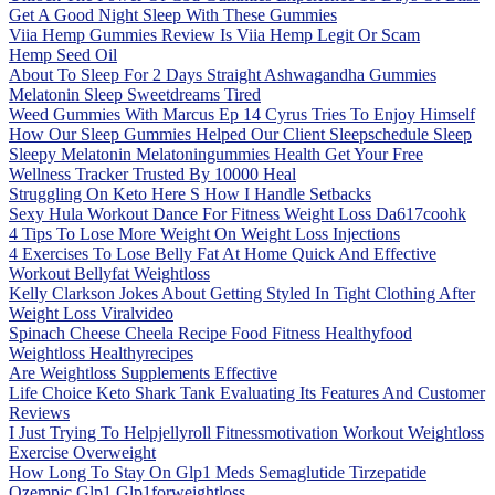
Get A Good Night Sleep With These Gummies
Viia Hemp Gummies Review Is Viia Hemp Legit Or Scam
Hemp Seed Oil
About To Sleep For 2 Days Straight Ashwagandha Gummies
Melatonin Sleep Sweetdreams Tired
Weed Gummies With Marcus Ep 14 Cyrus Tries To Enjoy Himself
How Our Sleep Gummies Helped Our Client Sleepschedule Sleep
Sleepy Melatonin Melatoningummies Health Get Your Free
Wellness Tracker Trusted By 10000 Heal
Struggling On Keto Here S How I Handle Setbacks
Sexy Hula Workout Dance For Fitness Weight Loss Da617coohk
4 Tips To Lose More Weight On Weight Loss Injections
4 Exercises To Lose Belly Fat At Home Quick And Effective
Workout Bellyfat Weightloss
Kelly Clarkson Jokes About Getting Styled In Tight Clothing After
Weight Loss Viralvideo
Spinach Cheese Cheela Recipe Food Fitness Healthyfood
Weightloss Healthyrecipes
Are Weightloss Supplements Effective
Life Choice Keto Shark Tank Evaluating Its Features And Customer
Reviews
I Just Trying To Helpjellyroll Fitnessmotivation Workout Weightloss
Exercise Overweight
How Long To Stay On Glp1 Meds Semaglutide Tirzepatide
Ozempic Glp1 Glp1forweightloss