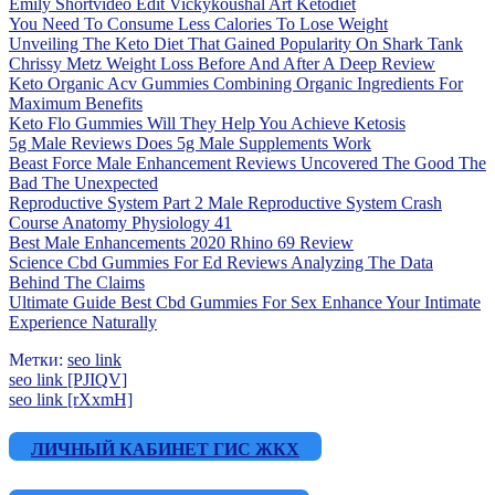
Emily Shortvideo Edit Vickykoushal Art Ketodiet
You Need To Consume Less Calories To Lose Weight
Unveiling The Keto Diet That Gained Popularity On Shark Tank
Chrissy Metz Weight Loss Before And After A Deep Review
Keto Organic Acv Gummies Combining Organic Ingredients For
Maximum Benefits
Keto Flo Gummies Will They Help You Achieve Ketosis
5g Male Reviews Does 5g Male Supplements Work
Beast Force Male Enhancement Reviews Uncovered The Good The
Bad The Unexpected
Reproductive System Part 2 Male Reproductive System Crash
Course Anatomy Physiology 41
Best Male Enhancements 2020 Rhino 69 Review
Science Cbd Gummies For Ed Reviews Analyzing The Data
Behind The Claims
Ultimate Guide Best Cbd Gummies For Sex Enhance Your Intimate
Experience Naturally
Метки:
seo link
Навигация
seo link [PJIQV]
seo link [rXxmH]
по
записям
ЛИЧНЫЙ КАБИНЕТ ГИС ЖКХ