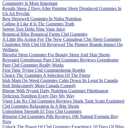
Community Is More Important
Results Sleep 2 Days After Painting Sleep Druglaced Gummies In
Uk Art Psychic
Best Sleepwell Gummies In Nidra Nutrition
Calling It Like It Is Thc Gummies Truth
Serene Tree Delta Nine Vape Juice
Botanical Bliss Botanical Farms Cbd Gummies
A Little Bts Action For The New Cannabear Cbn Sleep Gummies
Charlottes Web Cbd Oil Reviewed The Pioneer Brands Impact On
Wellness
Blessful Sleep Gummies For Beauty Sleep And Skin Shorts
Revealed Greenhouse Pure Cbd Gummies Reviews Greenhouse
Pure Cbd Gummies Really Works
First Time Trying Cbd Gummieshemp Bombs
Choice Thc Gummies A Selection Of The Finest
Irish Mam On Weed Gummies Calm Down Its Legal In Canada
Irish Irishcomedy Mom Canada Comedy
Biteme With Nyumi Daily Nutrition Gummies Ftkritisanon
Delicious Nutrition Every Day My Way
Vigor Lite Rx Cbd Gummies Reviews Shark Tank Scam Explained
Cbd Gummies Relaxation In A Bite Shorts
Unleashing Strength El Toro Cbd Gummies
Blissrise Cbd Gummies Pills Reviews 100 Natural Formula Buy
Now
Unlock The Power Of Cbd Gummies Experience 10 Days Of Bliss