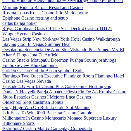
Casino Bono de Bienvenida 500% 🐻‍❄️ 🎰 @CoolbetPeruOficial
Morning Ride to Barona Resort and Casino
Rosana Lunas Rotas Casino Life Merida.wmv
Epiphone Casino restring and setup
cartas baraja poker
Royal Caribbean Oasis Of The Seas Deck 4 Casino 111121
Winger Sycuan Casino
Las Vegas Strip New Yorknew York Hotel Casino Walkthrough
Staying Cool In Vegas Summer Heat
Desoladora Secuencia De Arne Slot Visitando Por Primera Vez El
Altar A Diogo Jota En Anfield
Casino Snacks Motupatlu Doremon Pushpa Souravjoshivlogs
Funboxreview Bhukkadlonda
Golden Casino Goblin Blastrespinhold Spin
Flamingo Two Queen Executive Flamingo Room Flamingo Hotel
Casino Las Vegas Nevada
Episode 4 Grwm 1st Casino Plus Color Game Hosting Gig
Daniel Y Hacyelit Pareja Amateur Fiesta Fin De Ao Rumba Casino
Sitios Espaoles Casinos I Mejores Lnea Casinos
Oldschool Slots Cashman Bonus
Omg Huge Win On Buffalo Gold Slot Machine
Is It Easy To Win 3000 Baccarat Casino Gamble
Millionnaire In Casino Montecarlo Monaco Supercars Luxury
Billionaire Shorts
Astrobot 7 Casino Matrix Gameplay Comentado