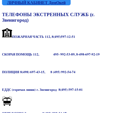
ЛИЧНЫЙ КАБИНЕТ ДомОкей
ТЕЛЕФОНЫ ЭКСТРЕННЫХ СЛУЖБ (г.
Звенигород)
ПОЖАРНАЯ ЧАСТЬ 112, 8(495)597-12-51
СКОРАЯ ПОМОЩЬ
112,
495- 992-53-89,
8-498-697-92-19
ПОЛИЦИЯ
8(498) 697-43-15,
8 (495) 992-54-74
ЕДДС
(горячая линия)
г. Звенигород
8(495) 597-15-01