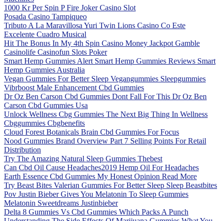
1000 Kr Per Spin P Fire Joker Casino Slot
Posada Casino Tampiqueo
Tributo A La Maravillosa Yuri Twin Lions Casino Co Este
Excelente Cuadro Musical
Hit The Bonus In My 4th Spin Casino Money Jackpot Gamble
Casinolife Casinofun Slots Poker
Smart Hemp Gummies Alert Smart Hemp Gummies Reviews Smart
Hemp Gummies Australia
Vegan Gummies For Better Sleep Vegangummies Sleepgummies
Vibrboost Male Enhancement Cbd Gummies
Dr Oz Ben Carson Cbd Gummies Dont Fall For This Dr Oz Ben
Carson Cbd Gummies Usa
Unlock Wellness Cbg Gummies The Next Big Thing In Wellness
Cbggummies Cbgbenefits
Cloud Forest Botanicals Brain Cbd Gummies For Focus
Nood Gummies Brand Overview Part 7 Selling Points For Retail
Distribution
Try The Amazing Natural Sleep Gummies Thebest
Can Cbd Oil Cause Headaches2019 Hemp Oil For Headaches
Earth Essence Cbd Gummies My Honest Opinion Read More
Try Beast Bites Valerian Gummies For Better Sleep Sleep Beastbites
Pov Justin Bieber Gives You Melatonin To Sleep Gummies
Melatonin Sweetdreams Justinbieber
Delta 8 Gummies Vs Cbd Gummies Which Packs A Punch
Understanding The Side Effects Of Marijuana Gummies What You