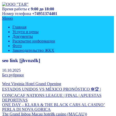
Перейти
к
Время работы
с 9:00 до 18:00
Управляющая компания
содержимому
Номер телефона
+74951374401
ООО "ТАЯ"
Меню
Главная
Услуги и цены
Документы
Раскрытие информации
Фото
Законодательство ЖКХ
seo link [jhvnzdk]
10.10.2025
Без рубрики
West Virginia Hotel Grand Opening
ESTADOS UNIDOS VS MÉXICO PRONÓSTICO ⚽️🏆 |
CONCACAF NATIONS LEAGUE | FINAL | APUESTAS
DEPORTIVAS
ONE DAY – KLARA & THE BLACK CARS AL CASINO’
PERLA DI NOVA GORICA
The Grand lisboa Macau hotel& casino (MACAU))