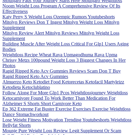
Mounjaro Faqs Your Journey Starts Here Mounjaro Weightloss
Noom Weight Loss Program A Comprehensive Review Of Its
Effectiveness
Katy Perry S Weight Loss Ozempic Rumors Youtubeshorts
Mitolyn Reviews Don T Ingest Mitolyn Weight Loss Mitolyn
Supplement
Mitolyn Review Alert Mitolyn Reviews Mitolyn Weight Loss
Supplement
Building Muscle After Weight Loss Critical For Glp1 Users Aging
Bodies
Weightloss Recipe Wheat Rava Upmagodhuma Rava Upma
Chrissy Metzs 100pound Weight Loss 3 Biggest Changes In Her
Photos
Rapid Ripped Keto Acv Gummies Reviews Scam Don T Buy
Rapid Ripped Keto Acv Gummies
Almuerzo Keto Ketodiet Food Ketorecetas Ketofacil Martyleizz
Ketodieta Ketoclublatino
Follow Along For More Glp1 Pcos Weightlossjourney Weightloss
Ketocarnivore Found To Work Better Than Medication For
Alzheimer S Shorts Short Carnivore Keto
Ep 362 Extreme Fat Buster Exercise Exercises Exercise Weightloss
Dance Stomachworkout
Lose Weight Fitness Motivation Trending Youtubeshorts Weightloss
Bellyfat Shorts
Mounje Pure Weight Loss Review Legit Supplement Or Scam