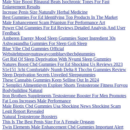
Male Size Boost Binaural Beats Isochronic Tones For Fast
Enlargement Results
Increase Penis Size Naturally Herbal Medicine
Best Gummies For Ed Identifying Top Products In The Market
Male Enhancement Scam Priapism For Performance Art
Power Cbd Gummies For Ed Reviews Detailed Analysis And User
Feedback
Amberen Energy Mood Sleep Gummies Super Ingredient 30s
Ashwagandha Gummies For Sleep Goli Sleep
Blue Vibe Cbd Gummies Official
Websitehttpsmynutrawaycombluevibecbdgummies
Get Rid Of Sleep Deprivation With Nyumi Sleep Gummies
Natures Boost Cbd Gummies For Ed Shocking Us Reviews 2023
S1e151 3chi Comfortably Numb Delta 8 Thccbn Gummies Review
Sleep Deprivation Secrets Unveiled Sleepgummies
These Cannabis Gummies Keep Selling Out In 2024
2 Semplici Alimentigym Explore Shorts Testosterone Fitness Foryou
Bodybuilding Natural
Iron Brothers Supplements Testosterone Booster For Men Promotes
Fat Loss Increases Male Performance
Male Biotix Cbd Gummies Usa Shocking News Shocking Scam
Legit Report Revealed
Natural Testosterone Boosters
This Is The Best Penis Size For A Female Orgasm
Twin Elements Male Enhancement Cbd Gummies Important Alert