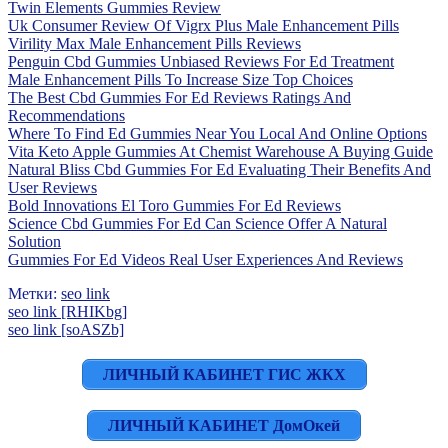
Twin Elements Gummies Review
Uk Consumer Review Of Vigrx Plus Male Enhancement Pills
Virility Max Male Enhancement Pills Reviews
Penguin Cbd Gummies Unbiased Reviews For Ed Treatment
Male Enhancement Pills To Increase Size Top Choices
The Best Cbd Gummies For Ed Reviews Ratings And
Recommendations
Where To Find Ed Gummies Near You Local And Online Options
Vita Keto Apple Gummies At Chemist Warehouse A Buying Guide
Natural Bliss Cbd Gummies For Ed Evaluating Their Benefits And
User Reviews
Bold Innovations El Toro Gummies For Ed Reviews
Science Cbd Gummies For Ed Can Science Offer A Natural
Solution
Gummies For Ed Videos Real User Experiences And Reviews
Метки:
seo link
Навигация
seo link [RHIKbg]
seo link [soASZb]
по
записям
ЛИЧНЫЙ КАБИНЕТ ГИС ЖКХ
ЛИЧНЫЙ КАБИНЕТ ДомОкей