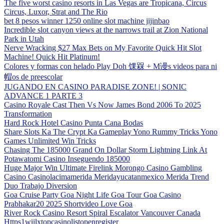
The five worst casino resorts in Las Vegas are Tropicana, Circus
Circus, Luxor, Strat and The Rio
bet 8 pesos winner 1250 online slot machine jijinbao
Incredible slot canyon views at the narrows trail at Zion National
Park in Utah
Nerve Wracking $27 Max Bets on My Favorite Quick Hit Slot
Machine! Quick Hit Platinum!
Colores y formas con helado Play Doh 馃槑 + M谩s videos para ni
帽os de preescolar
JUGANDO EN CASINO PARADISE ZONE! | SONIC
ADVANCE 1 PARTE 3
Casino Royale Cast Then Vs Now James Bond 2006 To 2025
Transformation
Hard Rock Hotel Casino Punta Cana Bodas
Share Slots Ka The Crypt Ka Gameplay Yono Rummy Tricks Yono
Games Unlimited Win Tricks
Chasing The 185000 Grand On Dollar Storm Lightning Link At
Potawatomi Casino Inseguendo 185000
Huge Major Win Ultimate Firelink Morongo Casino Gambling
Casino Casinolacimamerida Meridayucatanmexico Merida Trend
Duo Trabajo Diversion
Goa Cruise Party Goa Night Life Goa Tour Goa Casino
Prabhakar20 2025 Shortvideo Love Goa
River Rock Casino Resort Spiral Escalator Vancouver Canada
Https1wiilxtopcasinolistopenregister