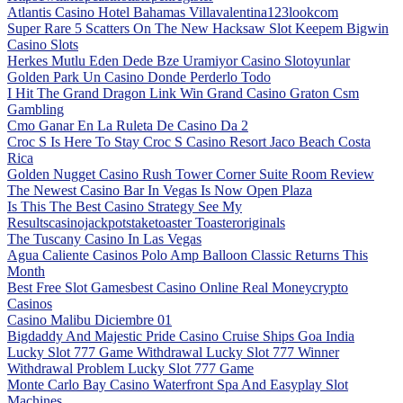
Atlantis Casino Hotel Bahamas Villavalentina123lookcom
Super Rare 5 Scatters On The New Hacksaw Slot Keepem Bigwin
Casino Slots
Herkes Mutlu Eden Dede Bze Uramiyor Casino Slotoyunlar
Golden Park Un Casino Donde Perderlo Todo
I Hit The Grand Dragon Link Win Grand Casino Graton Csm
Gambling
Cmo Ganar En La Ruleta De Casino Da 2
Croc S Is Here To Stay Croc S Casino Resort Jaco Beach Costa
Rica
Golden Nugget Casino Rush Tower Corner Suite Room Review
The Newest Casino Bar In Vegas Is Now Open Plaza
Is This The Best Casino Strategy See My
Resultscasinojackpotstaketoaster Toasteroriginals
The Tuscany Casino In Las Vegas
Agua Caliente Casinos Polo Amp Balloon Classic Returns This
Month
Best Free Slot Gamesbest Casino Online Real Moneycrypto
Casinos
Casino Malibu Diciembre 01
Bigdaddy And Majestic Pride Casino Cruise Ships Goa India
Lucky Slot 777 Game Withdrawal Lucky Slot 777 Winner
Withdrawal Problem Lucky Slot 777 Game
Monte Carlo Bay Casino Waterfront Spa And Easyplay Slot
Machines