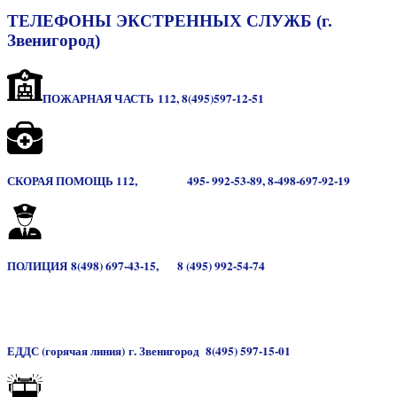
ТЕЛЕФОНЫ ЭКСТРЕННЫХ СЛУЖБ (г.
Звенигород)
ПОЖАРНАЯ ЧАСТЬ 112, 8(495)597-12-51
СКОРАЯ ПОМОЩЬ
112,
495- 992-53-89,
8-498-697-92-19
ПОЛИЦИЯ
8(498) 697-43-15,
8 (495) 992-54-74
ЕДДС
(горячая линия)
г. Звенигород
8(495) 597-15-01