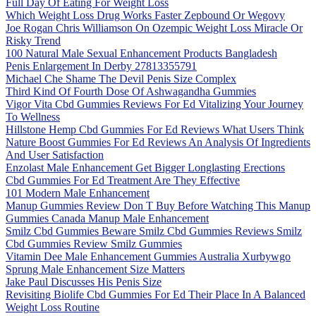
Full Day Of Eating For Weight Loss
Which Weight Loss Drug Works Faster Zepbound Or Wegovy
Joe Rogan Chris Williamson On Ozempic Weight Loss Miracle Or
Risky Trend
100 Natural Male Sexual Enhancement Products Bangladesh
Penis Enlargement In Derby 27813355791
Michael Che Shame The Devil Penis Size Complex
Third Kind Of Fourth Dose Of Ashwagandha Gummies
Vigor Vita Cbd Gummies Reviews For Ed Vitalizing Your Journey
To Wellness
Hillstone Hemp Cbd Gummies For Ed Reviews What Users Think
Nature Boost Gummies For Ed Reviews An Analysis Of Ingredients
And User Satisfaction
Enzolast Male Enhancement Get Bigger Longlasting Erections
Cbd Gummies For Ed Treatment Are They Effective
101 Modern Male Enhancement
Manup Gummies Review Don T Buy Before Watching This Manup
Gummies Canada Manup Male Enhancement
Smilz Cbd Gummies Beware Smilz Cbd Gummies Reviews Smilz
Cbd Gummies Review Smilz Gummies
Vitamin Dee Male Enhancement Gummies Australia Xurbywgo
Sprung Male Enhancement Size Matters
Jake Paul Discusses His Penis Size
Revisiting Biolife Cbd Gummies For Ed Their Place In A Balanced
Weight Loss Routine