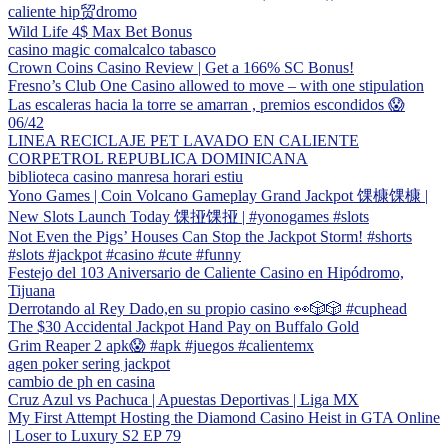
caliente hip贸dromo
Wild Life 4$ Max Bet Bonus
casino magic comalcalco tabasco
Crown Coins Casino Review | Get a 166% SC Bonus!
Fresno’s Club One Casino allowed to move – with one stipulation
Las escaleras hacia la torre se amarran , premios escondidos 😱
06/42
LINEA RECICLAJE PET LAVADO EN CALIENTE
CORPETROL REPUBLICA DOMINICANA
biblioteca casino manresa horari estiu
Yono Games | Coin Volcano Gameplay Grand Jackpot 馃槺馃槺 |
New Slots Launch Today 馃挜馃挜 | #yonogames #slots
Not Even the Pigs’ Houses Can Stop the Jackpot Storm! #shorts
#slots #jackpot #casino #cute #funny
Festejo del 103 Aniversario de Caliente Casino en Hipódromo,
Tijuana
Derrotando al Rey Dado,en su propio casino 👀🎲🎲 #cuphead
The $30 Accidental Jackpot Hand Pay on Buffalo Gold
Grim Reaper 2 apk😱 #apk #juegos #calientemx
agen poker sering jackpot
cambio de ph en casina
Cruz Azul vs Pachuca | Apuestas Deportivas | Liga MX
My First Attempt Hosting the Diamond Casino Heist in GTA Online
| Loser to Luxury S2 EP 79