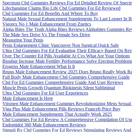
Spectrum Cbd Gummies Reviews For Ed Detailed Review Of Spec
Lifechanging Claims Bio Life Cbd Gummies For Ed Reviewed
Cbd Gummies For Ed Benefits And Where To Buy
Natural Male Sexual Enhancement Supplements To Last Longer In 
Vigorex No 1 Male Enhancement From Znetics
Alpha Bites The Truth Alpha Bites Reviews Alphabites Gummies R
The Male Sex Drive Vs The Female Sex Drive
Measuring Your Penis
Penis Enlargement Clinic Vancouver Non Surgical Quick Safe
Ultra Cbd Gummies For Ed Evaluating Their Efficacy Based On Re
Over The Counter Ed Pills Available At Cvs What Are Your Options
Bioubqr Increase Male Fertility Performance Solve Erection Problems
Erogenx Male Enhancement What Is It
Bruno Male Enhancement Review 2025 Does Bruno Really Work Rea
Full Body Male Enhancement Cbd Gummies Comprehensive Guide
Cbd For Ed Gummies Comprehensive Guide And User Reviews
Muscle Penis Growth Quantum Biokinesis Silent Subliminal
Ultra Cbd Gummies For Ed User Experiences
Male Enhancement Is Here
Vitxmen Male Enhancement Gummies Revolutionizing Mens Sexual H
Viga Plus Male Enhancement Pills Reviews Francefr Price Buy
Male Enhancement Supplements That Actually Work 2025
Cbd Gummies For Ed Review A Comprehensive Compilation Of User
Endomidol 360 Male Enhancement Reviews
Stimuli Rx Cbd Gummies For Ed Reviews Stimulating Reviews And 