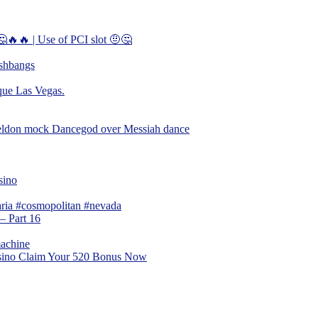
🤔🔥🔥 | Use of PCI slot 🤨🤔
ashbangs
que Las Vegas.
eldon mock Dancegod over Messiah dance
sino
#aria #cosmopolitan #nevada
Part 16
machine
asino Claim Your 520 Bonus Now