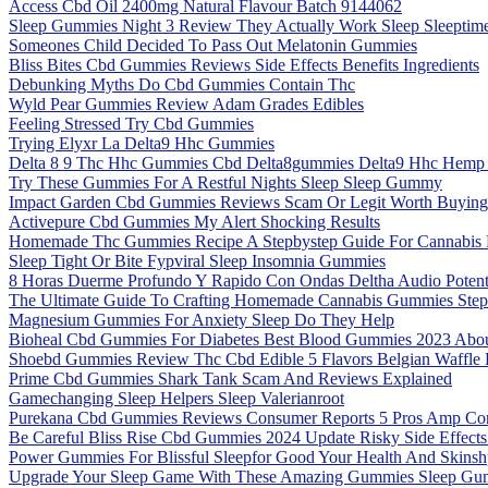
Access Cbd Oil 2400mg Natural Flavour Batch 9144062
Sleep Gummies Night 3 Review They Actually Work Sleep Sleeptim
Someones Child Decided To Pass Out Melatonin Gummies
Bliss Bites Cbd Gummies Reviews Side Effects Benefits Ingredients
Debunking Myths Do Cbd Gummies Contain Thc
Wyld Pear Gummies Review Adam Grades Edibles
Feeling Stressed Try Cbd Gummies
Trying Elyxr La Delta9 Hhc Gummies
Delta 8 9 Thc Hhc Gummies Cbd Delta8gummies Delta9 Hhc Hemp 
Try These Gummies For A Restful Nights Sleep Sleep Gummy
Impact Garden Cbd Gummies Reviews Scam Or Legit Worth Buying 
Activepure Cbd Gummies My Alert Shocking Results
Homemade Thc Gummies Recipe A Stepbystep Guide For Cannabis E
Sleep Tight Or Bite Fypviral Sleep Insomnia Gummies
8 Horas Duerme Profundo Y Rapido Con Ondas Deltha Audio Poten
The Ultimate Guide To Crafting Homemade Cannabis Gummies Stepby
Magnesium Gummies For Anxiety Sleep Do They Help
Bioheal Cbd Gummies For Diabetes Best Blood Gummies 2023 Abou
Shoebd Gummies Review Thc Cbd Edible 5 Flavors Belgian Waffle 
Prime Cbd Gummies Shark Tank Scam And Reviews Explained
Gamechanging Sleep Helpers Sleep Valerianroot
Purekana Cbd Gummies Reviews Consumer Reports 5 Pros Amp Co
Be Careful Bliss Rise Cbd Gummies 2024 Update Risky Side Effect
Power Gummies For Blissful Sleepfor Good Your Health And Skin
Upgrade Your Sleep Game With These Amazing Gummies Sleep Gu