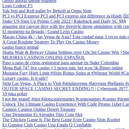
casino astoria satelite empleos
Logo Codere F5
Yak Yeti and Roll trailer by Betsoft at Omni Slots
PCI vs PCI Express| PCI and PCI express slot difference in Hindi 🤔
Stake US Sign Up Promo Code 2022 | Rakeback and Daily SC $$$
amazing slot canyon dive with fpv freestyle drone simulation with cr
El momento ha llegado | Grand León Casino
Macao China 4k | ¿las Vegas de Asia? Esta ciudad gana 3 veces más 
A Great Roulette Strategy To Play On Casino Money
casino france termal
Shatta Wale & Betway Ghana Settings over Ghc3m Casino Win +Sh
MEJORES CASINOS ONLINE ESPAÑOL
Paso a paso de cómo registrarse para apostar en Stake Colombia
Mega Ball 747 live casino || 5 pesos min. bet won 5k.Bingo online
Mustang Fury High Limit #Slots Bonus Spins at #Winstar World #Ca
Luxury casino. Is it safe?
Strip Las Vegas, A Place to Visit #striplasvegas #lasvegas #bellagio 
OUTER SPACE CASINO SECRET ENDING?! | Cyberpunk 2077 – 
10 jqka poker
I got the grand! #slot #slotscasinogames #casinogames #casino #slot
Unlock The Ultimate Casino Experience With Code Promo 1xbet C
Casinos Casinos Online Desert Treasure
Cmo Desmontar El Aireador Tipo Coin Slot
The Chicken Game Is The Best Game Ever Casino Slots Roobet
Es Gaming Club Casino Una Estafa O Confiable