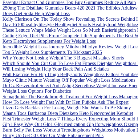
Essential Extract Cbd Gummies Top Buy Gummies Reduce All Pain
250mg Thc Distillate Gummies Bears 420 2021 Thc Edibles Adultswee
Does Diet Soda Help Weight Loss
Kelly Clarkson On The Today Show Revealing The Secrets Behind 
Day 16100healthylifestyle Healthydiet Shorts Healthyfood Weightlos
These Lettuce Wraps Make Weight Loss So Much Easierhighprotein 
Cutting Edge Diet Pills From Complete Life Supplements The Best W
Keto Electrolytes Supplements For Weight Loss
Incredible Weight Loss Journey Mitolyn Mitolyn Review Weight Los
Top 5 Weight Loss Supplements To Kickstart 2025
Why Youre Not Losing Weight The 3 Biggest Mistakes Shorts
Which Should You Cut Out To Lose Fat Fitness Dietplan Weightloss
Will Losing Weight Help Your Back Pain And Sciatica
Wall Exercise For Hip Thigh Bellyshorts Weightloss Fatloss Youtube
Mayo Clinic Minute Weaning Off Popular Weight Loss Medications
Dr Oz Resveratrol Select Anti Aging Secretlose Weight Increase Ene
Weight Loss Options For Diabetics
Semaglutide The Breakthrough Treatment For Weight Loss Managem
How To Lose Weight Fast With Dr Ken Fujioka Ask The Expert
Lizzo Gets Backlash For Losing Weight She Wants To Be Skinny
Maana Toca Barbacoa Dieta Dietaketo Keto Ketovorediet Ketodiet
First Trimester Weight Loss 7 Things Every Expecting Mom Shoul
Glp1 Easy Way Out Glp1 Glp1medication Glp1forweightloss Ozempi
Burn Belly Fat Loss Workout Trendingshorts Weightloss Motivation 
Hurry Up Get 50 Offer On Male Enhancement Pills