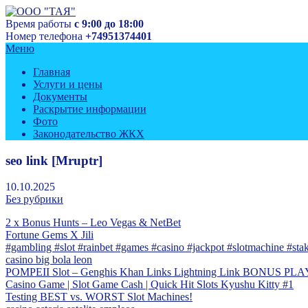
Перейти
к
Время работы
с 9:00 до 18:00
Управляющая компания
содержимому
Номер телефона
+74951374401
ООО "ТАЯ"
Меню
Главная
Услуги и цены
Документы
Раскрытие информации
Фото
Законодательство ЖКХ
seo link [Mruptr]
10.10.2025
Без рубрики
2 x Bonus Hunts – Leo Vegas & NetBet
Fortune Gems X Jili
#gambling #slot #rainbet #games #casino #jackpot #slotmachine #st
casino big bola leon
POMPEII Slot – Genghis Khan Links Lightning Link BONU
Casino Game | Slot Game Cash | Quick Hit Slots Kyushu Kitty #1
Testing BEST vs. WORST Slot Machines!