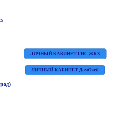
es
ЛИЧНЫЙ КАБИНЕТ ГИС ЖКХ
ЛИЧНЫЙ КАБИНЕТ ДомОкей
род)