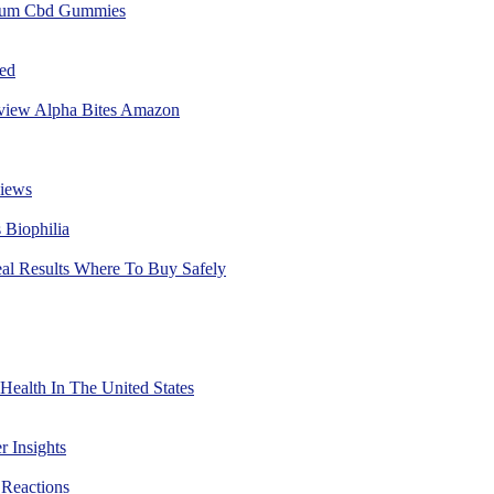
trum Cbd Gummies
Bed
eview Alpha Bites Amazon
views
 Biophilia
l Results Where To Buy Safely
ealth In The United States
 Insights
Reactions