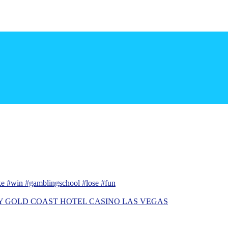
ake #win #gamblingschool #lose #fun
S PLAY GOLD COAST HOTEL CASINO LAS VEGAS