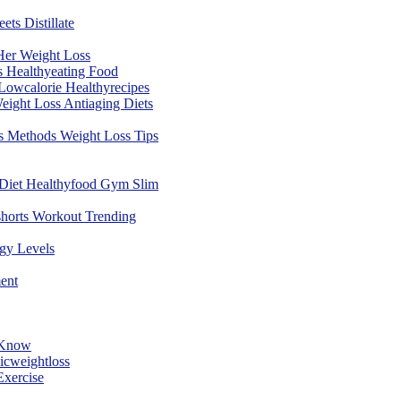
ts Distillate
Her Weight Loss
s Healthyeating Food
Lowcalorie Healthyrecipes
eight Loss Antiaging Diets
s Methods Weight Loss Tips
 Diet Healthyfood Gym Slim
shorts Workout Trending
rgy Levels
ent
d Know
cweightloss
Exercise