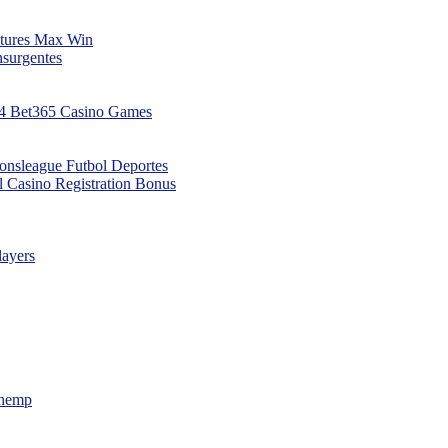
tures Max Win
nsurgentes
24 Bet365 Casino Games
onsleague Futbol Deportes
 Casino Registration Bonus
layers
chemp