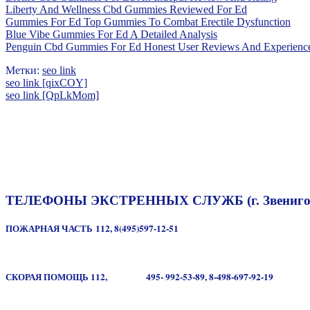
Liberty And Wellness Cbd Gummies Reviewed For Ed
Gummies For Ed Top Gummies To Combat Erectile Dysfunction
Blue Vibe Gummies For Ed A Detailed Analysis
Penguin Cbd Gummies For Ed Honest User Reviews And Experienc
Метки:
seo link
Навигация
seo link [qixCOY]
seo link [QpLkMom]
по
записям
ТЕЛЕФОНЫ ЭКСТРЕННЫХ СЛУЖБ (г. Звениго
ПОЖАРНАЯ ЧАСТЬ 112, 8(495)597-12-51
СКОРАЯ ПОМОЩЬ
112,
495- 992-53-89,
8-498-697-92-19