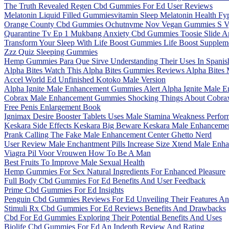
The Truth Revealed Regen Cbd Gummies For Ed User Reviews
Melatonin Liquid Filled Gummiesvitamin Sleep Melatonin Health Fy
Orange County Cbd Gummies Ochutnvme Nov Vegan Gummies S 
Quarantine Tv Ep 1 Mukbang Anxiety Cbd Gummies Toosie Slide 
Transform Your Sleep With Life Boost Gummies Life Boost Supplem
Zzz Quiz Sleeping Gummies
Hemp Gummies Para Que Sirve Understanding Their Uses In Spanis
Alpha Bites Watch This Alpha Bites Gummies Reviews Alpha Bite
Accel World Ed Unfinished Kotoko Male Version
Alpha Ignite Male Enhancement Gummies Alert Alpha Ignite Male
Cobrax Male Enhancement Gummies Shocking Things About Cobrax
Free Penis Enlargement Book
Ignimax Desire Booster Tablets Uses Male Stamina Weakness Perfor
Keskara Side Effects Keskara Big Beware Keskara Male Enhanceme
Prank Calling The Fake Male Enhancement Center Ghetto Nerd
User Review Male Enchantment Pills Increase Size Xtend Male Enh
Viagra Pil Voor Vrouwen How To Be A Man
Best Fruits To Improve Male Sexual Health
Hemp Gummies For Sex Natural Ingredients For Enhanced Pleasure
Full Body Cbd Gummies For Ed Benefits And User Feedback
Prime Cbd Gummies For Ed Insights
Penguin Cbd Gummies Reviews For Ed Unveiling Their Features A
Stimuli Rx Cbd Gummies For Ed Reviews Benefits And Drawbacks
Cbd For Ed Gummies Exploring Their Potential Benefits And Uses
Biolife Cbd Gummies For Ed An Indepth Review And Rating