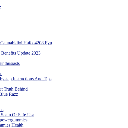
e
Cannabidiol Hafco4208 Fyp
Benefits Update 2023
nthusiasts
te
step Instructions And Tips
t Truth Behind
Blue Razz
ns
s Scam Or Safe Usa
shpowergummies
mmies Health