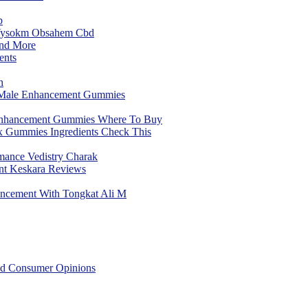
p
Vysokm Obsahem Cbd
And More
ents
h
s Male Enhancement Gummies
 Enhancement Gummies Where To Buy
 Gummies Ingredients Check This
mance Vedistry Charak
nt Keskara Reviews
ancement With Tongkat Ali M
nd Consumer Opinions