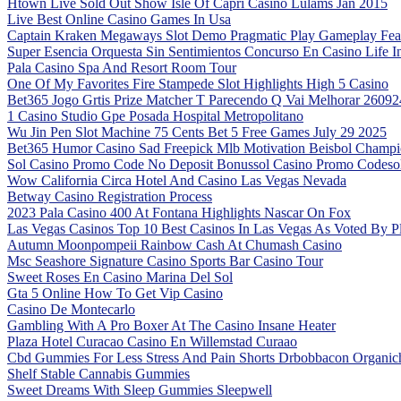
Htown Live Sold Out Show Isle Of Capri Casino Lulams Jan 2015
Live Best Online Casino Games In Usa
Captain Kraken Megaways Slot Demo Pragmatic Play Gameplay Fea
Super Esencia Orquesta Sin Sentimientos Concurso En Casino Life I
Pala Casino Spa And Resort Room Tour
One Of My Favorites Fire Stampede Slot Highlights High 5 Casino
Bet365 Jogo Grtis Prize Matcher T Parecendo Q Vai Melhorar 2609
1 Casino Studio Gpe Posada Hospital Metropolitano
Wu Jin Pen Slot Machine 75 Cents Bet 5 Free Games July 29 2025
Bet365 Humor Casino Sad Freepick Mlb Motivation Beisbol Champi
Sol Casino Promo Code No Deposit Bonussol Casino Promo Codesol
Wow California Circa Hotel And Casino Las Vegas Nevada
Betway Casino Registration Process
2023 Pala Casino 400 At Fontana Highlights Nascar On Fox
Las Vegas Casinos Top 10 Best Casinos In Las Vegas As Voted By P
Autumn Moonpompeii Rainbow Cash At Chumash Casino
Msc Seashore Signature Casino Sports Bar Casino Tour
Sweet Roses En Casino Marina Del Sol
Gta 5 Online How To Get Vip Casino
Casino De Montecarlo
Gambling With A Pro Boxer At The Casino Insane Heater
Plaza Hotel Curacao Casino En Willemstad Curaao
Cbd Gummies For Less Stress And Pain Shorts Drbobbacon Organi
Shelf Stable Cannabis Gummies
Sweet Dreams With Sleep Gummies Sleepwell