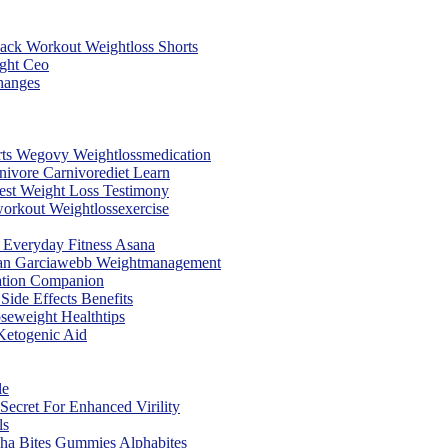
ack Workout Weightloss Shorts
ight Ceo
hanges
ts Wegovy Weightlossmedication
nivore Carnivorediet Learn
est Weight Loss Testimony
orkout Weightlossexercise
 Everyday Fitness Asana
han Garciawebb Weightmanagement
ation Companion
ide Effects Benefits
seweight Healthtips
Ketogenic Aid
le
ecret For Enhanced Virility
ls
ha Bites Gummies Alphabites