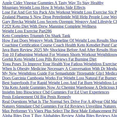
Apple Cider Vinegar Gummies A Tasty Way To Stay Healthy
Mounjaro Weight Loss How It Works Side Effects
Lose Fat And Get Six Pack Abs Workout Weight Loss Exercise Six P
Zealand Pharma S New Drug Petrelintide Will Help People Lose We
Gary Brecka Weight Loss Secrets Ozempic Wegovy And Lifestyle C
F2f2f Keto Diet With Drew Manning Complete Wellness
Weight Loss Exercise Part286
Keto Completes Triumph On Shark Tank
How Fast Does Wegovy Work Timeline Of Weight Loss Results Shor
Coaching Certification Course Coach Health Keto Ketodiet Psmf Car
Java Burn Review 2025 My Shocking Before And After Results Hon
Top 10 Fatburning Workout For Women Shorts Workout Weightlossw
Geehii Keto Weight Loss Pills Reviews Fat Burning Diet
Yoga Poses To Improve Your Health Yog Fatloss Weightloss Exercise
When Is Obesity Medicine Necessary A Conversation With Dr Meg
My New Weightloss Guide For Semaglutide Tirzepatide Glp1 Medic
Does Garcinia Cambogia Works For Weight Loss Natural Fat Burner S
Best Superfoods For Rapid Weight Loss And Fat Burn Weightloss Lo
Vita Keto Apple Gummies Now At Chemist Warehouse A Delicious 
Insights Into Bioscience Cbd Gummies For Ed User Experiences
Penis Enlargement Oil Big Penis Remedy
Real Questions What Is The Normal Sex Drive For A 40year Old Ma
Natures Stimulant Cbd Gummies For Ed Reviews Unveiling Natures S
Max Performer Vs Vigrx Plus Select The Best Male Enhancement Pil
Alpha Bites Don T Buy Alphabites Review Alpha Bites Reviews Alp