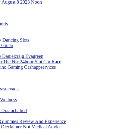
y August 8 2023 Noon
orts
 Dancing Slots
 Guitar
 Danielcraig Evagreen
m The Nsr 24hour Slot Car Race
sino Gaming Cashappservices
egasnevada
Wellness
ts Draanchalmd
 Gummies Review And Experience
 Dieclaimer Not Medical Advice