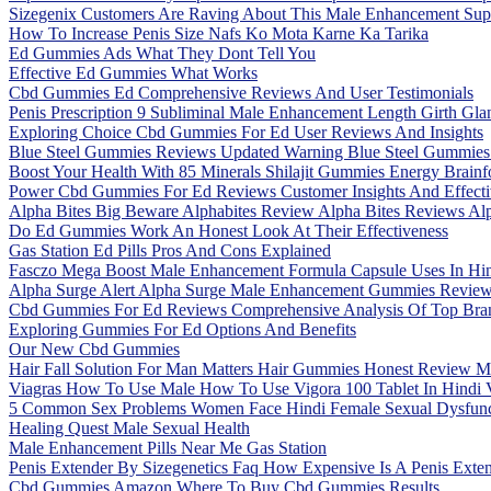
Sizegenix Customers Are Raving About This Male Enhancement Su
How To Increase Penis Size Nafs Ko Mota Karne Ka Tarika
Ed Gummies Ads What They Dont Tell You
Effective Ed Gummies What Works
Cbd Gummies Ed Comprehensive Reviews And User Testimonials
Penis Prescription 9 Subliminal Male Enhancement Length Girth Gla
Exploring Choice Cbd Gummies For Ed User Reviews And Insights
Blue Steel Gummies Reviews Updated Warning Blue Steel Gummie
Boost Your Health With 85 Minerals Shilajit Gummies Energy Brainf
Power Cbd Gummies For Ed Reviews Customer Insights And Effecti
Alpha Bites Big Beware Alphabites Review Alpha Bites Reviews A
Do Ed Gummies Work An Honest Look At Their Effectiveness
Gas Station Ed Pills Pros And Cons Explained
Fasczo Mega Boost Male Enhancement Formula Capsule Uses In Hind
Alpha Surge Alert Alpha Surge Male Enhancement Gummies Review
Cbd Gummies For Ed Reviews Comprehensive Analysis Of Top Bra
Exploring Gummies For Ed Options And Benefits
Our New Cbd Gummies
Hair Fall Solution For Man Matters Hair Gummies Honest Review Ma
Viagras How To Use Male How To Use Vigora 100 Tablet In Hindi 
5 Common Sex Problems Women Face Hindi Female Sexual Dysfunct
Healing Quest Male Sexual Health
Male Enhancement Pills Near Me Gas Station
Penis Extender By Sizegenetics Faq How Expensive Is A Penis Exte
Cbd Gummies Amazon Where To Buy Cbd Gummies Results