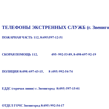
записям
ТЕЛЕФОНЫ ЭКСТРЕННЫХ СЛУЖБ (г. Звениго
ПОЖАРНАЯ ЧАСТЬ 112, 8(495)597-12-51
СКОРАЯ ПОМОЩЬ
112,
495- 992-53-89,
8-498-697-92-19
ПОЛИЦИЯ
8(498) 697-43-15,
8 (495) 992-54-74
ЕДДС
(горячая линия)
г. Звенигород
8(495) 597-15-01
ОТДЕЛ ГОЧС Звенигород 8(495) 992-54-17