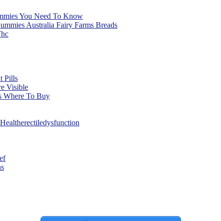
Gummies You Need To Know
mmies Australia Fairy Farms Breads
Thc
 Pills
e Visible
ts Where To Buy
ealtherectiledysfunction
ef
ns