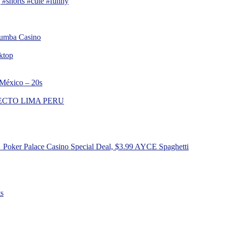
g #shorts #cute #funny
umba Casino
ktop
 México – 20s
CTO LIMA PERU
e Casino Special Deal, $3.99 AYCE Spaghetti
s