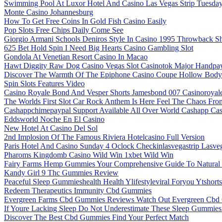
Swimming Pool At Luxor Hotel And Casino Las Vegas Strip Tuesda
Monte Casino Johannesburg
How To Get Free Coins In Gold Fish Casino Easily
Pop Slots Free Chips Daily Come See
Giorgio Armani Schools Deniros Style In Casino 1995 Throwback Sh
625 Bet Hold Spin I Need Big Hearts Casino Gambling Slot
Gondola At Venetian Resort Casino In Macao
Hawt Diggity Raw Dog Casino Vegas Slot Casinotok Major Handpay
Discover The Warmth Of The Epiphone Casino Coupe Hollow Body
Spin Slots Features Video
Casino Royale Bond And Vesper Shorts Jamesbond 007 Casinoroyale
The Worlds First Slot Car Rock Anthem Is Here Feel The Chaos Fro
Cashappchimepaypal Support Available All Over World Cashapp Ca
Eddsworld Noche En El Casino
New Hotel At Casino Del Sol
2nd Implosion Of The Famous Riviera Hotelcasino Full Version
Paris Hotel And Casino Sunday 4 Oclock Checkinlasvegastrip Lasv
Pharoms Kingdomb Casino Wild Win 1xbet Wild Win
Fairy Farms Hemp Gummies Your Comprehensive Guide To Natural 
Kandy Girl 9 Thc Gummies Review
Peaceful Sleep Gummieshealth Health Ylifestyleviral Foryou Ytshor
Redeem Therapeutics Immunity Cbd Gummies
Evergreen Farms Cbd Gummies Reviews Watch Out Evergreen Cbd
If Youre Lacking Sleep Do Not Underestimate These Sleep Gummies
Discover The Best Cbd Gummies Find Your Perfect Match