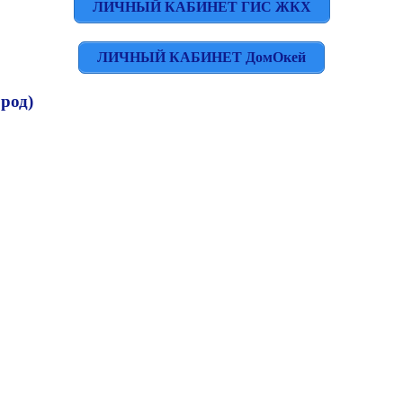
ЛИЧНЫЙ КАБИНЕТ ГИС ЖКХ
ЛИЧНЫЙ КАБИНЕТ ДомОкей
род)