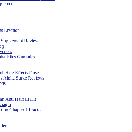
pplement
ns Erection
s Supplement Review
og
veness
lpha Bites Gummies
i Side Effects Dose
s Alpha Surge Reviews
nds
n Anti Hairfall Kit
Viagra
ion Chapter 1 Practo
nder