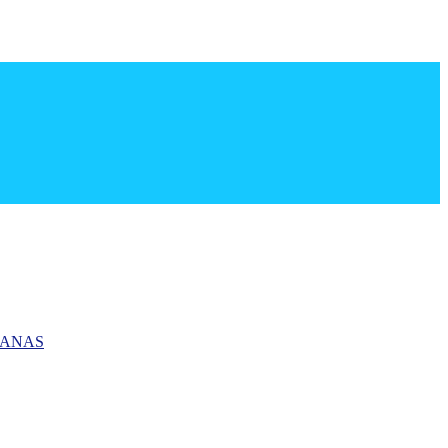
BANAS