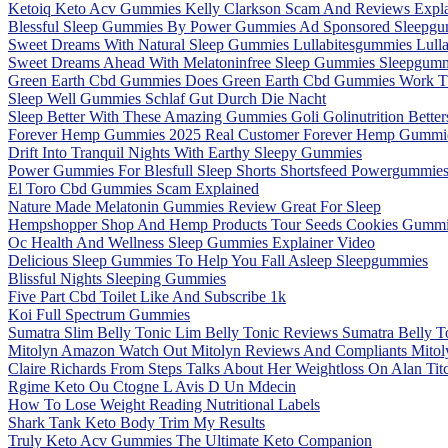
Ketoiq Keto Acv Gummies Kelly Clarkson Scam And Reviews Expl
Blessful Sleep Gummies By Power Gummies Ad Sponsored Sleepgum
Sweet Dreams With Natural Sleep Gummies Lullabitesgummies Lulla
Sweet Dreams Ahead With Melatoninfree Sleep Gummies Sleepgum
Green Earth Cbd Gummies Does Green Earth Cbd Gummies Work T
Sleep Well Gummies Schlaf Gut Durch Die Nacht
Sleep Better With These Amazing Gummies Goli Golinutrition Better
Forever Hemp Gummies 2025 Real Customer Forever Hemp Gummi
Drift Into Tranquil Nights With Earthy Sleepy Gummies
Power Gummies For Blesfull Sleep Shorts Shortsfeed Powergummies
El Toro Cbd Gummies Scam Explained
Nature Made Melatonin Gummies Review Great For Sleep
Hempshopper Shop And Hemp Products Tour Seeds Cookies Gummi
Oc Health And Wellness Sleep Gummies Explainer Video
Delicious Sleep Gummies To Help You Fall Asleep Sleepgummies
Blissful Nights Sleeping Gummies
Five Part Cbd Toilet Like And Subscribe 1k
Koi Full Spectrum Gummies
Sumatra Slim Belly Tonic Lim Belly Tonic Reviews Sumatra Belly 
Mitolyn Amazon Watch Out Mitolyn Reviews And Compliants Mitol
Claire Richards From Steps Talks About Her Weightloss On Alan T
Rgime Keto Ou Ctogne L Avis D Un Mdecin
How To Lose Weight Reading Nutritional Labels
Shark Tank Keto Body Trim My Results
Truly Keto Acv Gummies The Ultimate Keto Companion