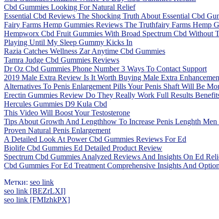
Cbd Gummies Looking For Natural Relief
Essential Cbd Reviews The Shocking Truth About Essential Cbd 
Fairy Farms Hemp Gummies Reviews The Truthfairy Farms Hemp Gu
Hempworx Cbd Fruit Gummies With Broad Spectrum Cbd Without 
Playing Until My Sleep Gummy Kicks In
Razia Catches Wellness Zar Anytime Cbd Gummies
Tamra Judge Cbd Gummies Reviews
Dr Oz Cbd Gummies Phone Number 3 Ways To Contact Support
2019 Male Extra Review Is It Worth Buying Male Extra Enhancement
Alternatives To Penis Enlargement Pills Your Penis Shaft Will Be Mor
Erectin Gummies Review Do They Really Work Full Results Benefi
Hercules Gummies D9 Kula Cbd
This Video Will Boost Your Testosterone
Tips About Growth And Lengthhow To Increase Penis Lenghth Men H
Proven Natural Penis Enlargement
A Detailed Look At Power Cbd Gummies Reviews For Ed
Biolife Cbd Gummies Ed Detailed Product Review
Spectrum Cbd Gummies Analyzed Reviews And Insights On Ed Reli
Cbd Gummies For Ed Treatment Comprehensive Insights And Optio
Метки:
seo link
Навигация
seo link [BEZrLXI]
seo link [FMIzhkPX]
по