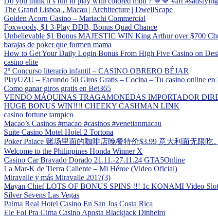
Do you think it’s fun to play with colored mud ? 🤎💙 #art #satisfyin
The Grand Lisboa , Macau | Architecture | DwellScape
Golden Acorn Casino – Mariachi Commercial
Foxwoods, $1 3-Play DDB, Bonus Quad Chance
Unbelievable $1 Bonus MAJESTIC WIN King Arthur over $700 Ch
barajas de poker que formen mama
How to Get Your Daily Login Bonus From High Five Casino on Des
casino elite
2º Concurso literario infantil – CASINO OBRERO BÉJAR
PlayUZU – Facundo 50 Giros Gratis – Cocina – Tu casino online en
Como ganar giros gratis en Bet365
VENDO MÁQUINAS TRAGAMONEDAS IMPORTADOR DIRE
HUGE BONUS WIN!!!! CHEEKY CASHMAN LINK
casino fortune tampico
Macao’s Casinos #macao #casinos #venetianmacau
Suite Casino Motel Hotel 2 Tortona
Poker Palace 赌场里面的咖啡店晚餐特价$3.99 意大利面无限吃。Poker Palac
Welcome to the Philippines Honda Winner X
Casino Car Bravado Dorado 21.11.-27.11.24 GTA5Online
La Mar-K de Tierra Caliente – Mi Héroe (Video Oficial)
Miravalle y más Miravalle 2017(3)
Mayan Chief LOTS OF BONUS SPINS !!! 1c KONAMI Video Slot
Silver Sevens Las Vegas
Palma Real Hotel Casino En San Jos Costa Rica
Ele Foi Pra Cima Casino Aposta Blackjack Dinheiro