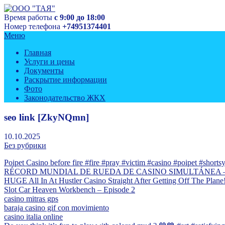
Перейти
к
Время работы
с 9:00 до 18:00
Управляющая компания
содержимому
Номер телефона
+74951374401
ООО "ТАЯ"
Меню
Главная
Услуги и цены
Документы
Раскрытие информации
Фото
Законодательство ЖКХ
seo link [ZkyNQmn]
10.10.2025
Без рубрики
Poipet Casino before fire #fire #pray #victim #casino #poipet #short
RÉCORD MUNDIAL DE RUEDA DE CASINO SIMULTÁNEA –
HUGE All In At Hustler Casino Straight After Getting Off The Plane
Slot Car Heaven Workbench – Episode 2
casino mitras gps
baraja casino gif con movimiento
casino italia online