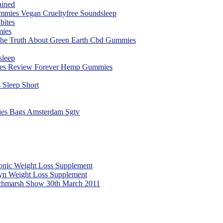
ained
mies Vegan Crueltyfree Soundsleep
bites
mies
he Truth About Green Earth Cbd Gummies
sleep
es Review Forever Hemp Gummies
 Sleep Short
es Bags Amsterdam Sgtv
Tonic Weight Loss Supplement
yn Weight Loss Supplement
itchmarsh Show 30th March 2011