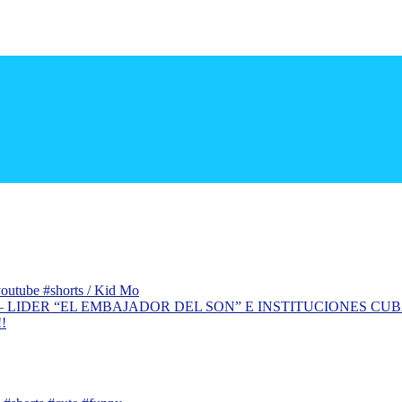
syoutube #shorts / Kid Mo
 LIDER “EL EMBAJADOR DEL SON” E INSTITUCIONES CU
!!