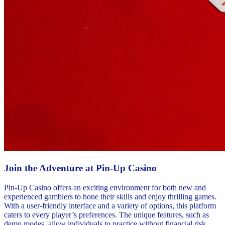
Join the Adventure at Pin-Up Casino
Pin-Up Casino offers an exciting environment for both new and
experienced gamblers to hone their skills and enjoy thrilling games.
With a user-friendly interface and a variety of options, this platform
caters to every player’s preferences. The unique features, such as
demo modes, allow individuals to practice without financial risk,