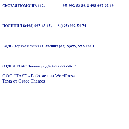
СКОРАЯ ПОМОЩЬ
112,
495- 992-53-89,
8-498-697-92-19
ПОЛИЦИЯ
8(498) 697-43-15,
8 (495) 992-54-74
ЕДДС
(горячая линия)
г. Звенигород
8(495) 597-15-01
ОТДЕЛ ГОЧС Звенигород 8(495) 992-54-17
ООО "ТАЯ" - Работает на WordPress
Тема от Grace Themes