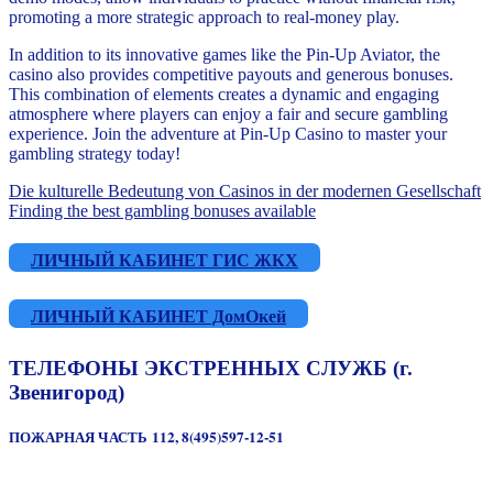
promoting a more strategic approach to real-money play.
In addition to its innovative games like the Pin-Up Aviator, the
casino also provides competitive payouts and generous bonuses.
This combination of elements creates a dynamic and engaging
atmosphere where players can enjoy a fair and secure gambling
experience. Join the adventure at Pin-Up Casino to master your
gambling strategy today!
Навигация
Die kulturelle Bedeutung von Casinos in der modernen Gesellschaft
Finding the best gambling bonuses available
по
записям
ЛИЧНЫЙ КАБИНЕТ ГИС ЖКХ
ЛИЧНЫЙ КАБИНЕТ ДомОкей
ТЕЛЕФОНЫ ЭКСТРЕННЫХ СЛУЖБ (г.
Звенигород)
ПОЖАРНАЯ ЧАСТЬ 112, 8(495)597-12-51