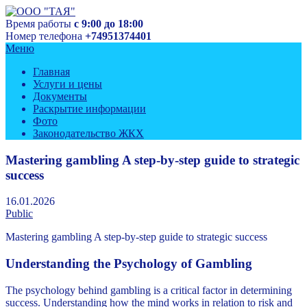
Перейти
к
Время работы
с 9:00 до 18:00
Управляющая компания
содержимому
Номер телефона
+74951374401
ООО "ТАЯ"
Меню
Главная
Услуги и цены
Документы
Раскрытие информации
Фото
Законодательство ЖКХ
Mastering gambling A step-by-step guide to strategic
success
16.01.2026
Public
Mastering gambling A step-by-step guide to strategic success
Understanding the Psychology of Gambling
The psychology behind gambling is a critical factor in determining
success. Understanding how the mind works in relation to risk and