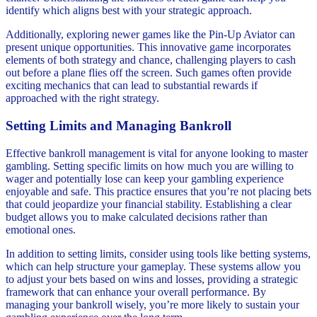
identify which aligns best with your strategic approach.
Additionally, exploring newer games like the Pin-Up Aviator can
present unique opportunities. This innovative game incorporates
elements of both strategy and chance, challenging players to cash
out before a plane flies off the screen. Such games often provide
exciting mechanics that can lead to substantial rewards if
approached with the right strategy.
Setting Limits and Managing Bankroll
Effective bankroll management is vital for anyone looking to master
gambling. Setting specific limits on how much you are willing to
wager and potentially lose can keep your gambling experience
enjoyable and safe. This practice ensures that you’re not placing bets
that could jeopardize your financial stability. Establishing a clear
budget allows you to make calculated decisions rather than
emotional ones.
In addition to setting limits, consider using tools like betting systems,
which can help structure your gameplay. These systems allow you
to adjust your bets based on wins and losses, providing a strategic
framework that can enhance your overall performance. By
managing your bankroll wisely, you’re more likely to sustain your