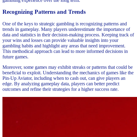
gambling experience over the long term.
Recognizing Patterns and Trends
One of the keys to strategic gambling is recognizing patterns and
trends in gameplay. Many players underestimate the importance of
data and statistics in their decision-making process. Keeping track of
your wins and losses can provide valuable insights into your
gambling habits and highlight any areas that need improvement.
This methodical approach can lead to more informed decisions in
future games.
Moreover, some games may exhibit streaks or patterns that could be
beneficial to exploit. Understanding the mechanics of games like the
Pin-Up Aviator, including when to cash out, can give players an
edge. By analyzing gameplay data, players can better predict
outcomes and refine their strategies for a higher success rate.