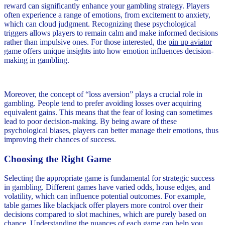
reward can significantly enhance your gambling strategy. Players
often experience a range of emotions, from excitement to anxiety,
which can cloud judgment. Recognizing these psychological
triggers allows players to remain calm and make informed decisions
rather than impulsive ones. For those interested, the
pin up aviator
game offers unique insights into how emotion influences decision-
making in gambling.
Moreover, the concept of “loss aversion” plays a crucial role in
gambling. People tend to prefer avoiding losses over acquiring
equivalent gains. This means that the fear of losing can sometimes
lead to poor decision-making. By being aware of these
psychological biases, players can better manage their emotions, thus
improving their chances of success.
Choosing the Right Game
Selecting the appropriate game is fundamental for strategic success
in gambling. Different games have varied odds, house edges, and
volatility, which can influence potential outcomes. For example,
table games like blackjack offer players more control over their
decisions compared to slot machines, which are purely based on
chance. Understanding the nuances of each game can help you