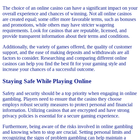
The choice of an online casino can have a significant impact on your
overall experience and chances of winning. Not all online casinos
are created equal; some offer more favorable terms, such as bonuses
and promotions, while others may have stricter wagering
requirements. Look for casinos that are reputable, licensed, and
provide transparent information about their terms and conditions.
Additionally, the variety of games offered, the quality of customer
support, and the ease of making deposits and withdrawals are all
factors to consider. Researching and comparing different online
casinos can help you find the best fit for your gaming style and
increase your chances of a successful outcome.
Staying Safe While Playing Online
Safety and security should be a top priority when engaging in online
gambling. Players need to ensure that the casino they choose
employs robust security measures to protect personal and financial
information. Utilizing casinos that are encrypted and have strong
privacy policies is essential for a secure gaming experience.
Furthermore, being aware of the risks involved in online gambling
and knowing when to stop are crucial. Setting personal limits and
recognizing the signs of problem gambling can help maintain a