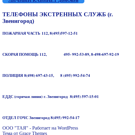
ЛИЧНЫЙ КАБИНЕТ ДомОкей
ТЕЛЕФОНЫ ЭКСТРЕННЫХ СЛУЖБ (г.
Звенигород)
ПОЖАРНАЯ ЧАСТЬ 112, 8(495)597-12-51
СКОРАЯ ПОМОЩЬ
112,
495- 992-53-89,
8-498-697-92-19
ПОЛИЦИЯ
8(498) 697-43-15,
8 (495) 992-54-74
ЕДДС
(горячая линия)
г. Звенигород
8(495) 597-15-01
ОТДЕЛ ГОЧС Звенигород 8(495) 992-54-17
ООО "ТАЯ" - Работает на WordPress
Тема от Grace Themes