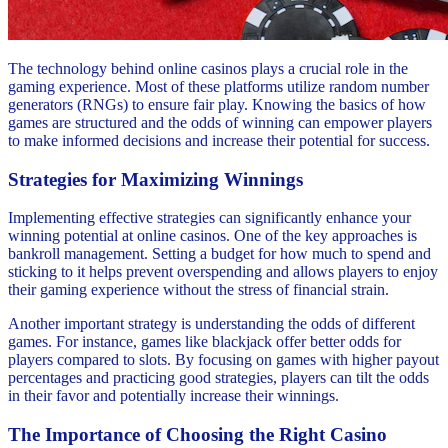
The technology behind online casinos plays a crucial role in the
gaming experience. Most of these platforms utilize random number
generators (RNGs) to ensure fair play. Knowing the basics of how
games are structured and the odds of winning can empower players
to make informed decisions and increase their potential for success.
Strategies for Maximizing Winnings
Implementing effective strategies can significantly enhance your
winning potential at online casinos. One of the key approaches is
bankroll management. Setting a budget for how much to spend and
sticking to it helps prevent overspending and allows players to enjoy
their gaming experience without the stress of financial strain.
Another important strategy is understanding the odds of different
games. For instance, games like blackjack offer better odds for
players compared to slots. By focusing on games with higher payout
percentages and practicing good strategies, players can tilt the odds
in their favor and potentially increase their winnings.
The Importance of Choosing the Right Casino