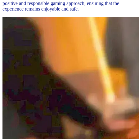
positive and responsible gaming approach, ensuring that the
experience remains enjoyable and safe.