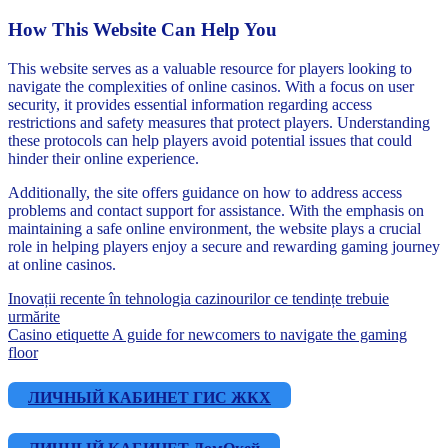
How This Website Can Help You
This website serves as a valuable resource for players looking to
navigate the complexities of online casinos. With a focus on user
security, it provides essential information regarding access
restrictions and safety measures that protect players. Understanding
these protocols can help players avoid potential issues that could
hinder their online experience.
Additionally, the site offers guidance on how to address access
problems and contact support for assistance. With the emphasis on
maintaining a safe online environment, the website plays a crucial
role in helping players enjoy a secure and rewarding gaming journey
at online casinos.
Навигация
Inovații recente în tehnologia cazinourilor ce tendințe trebuie
urmărite
по
Casino etiquette A guide for newcomers to navigate the gaming
записям
floor
ЛИЧНЫЙ КАБИНЕТ ГИС ЖКХ