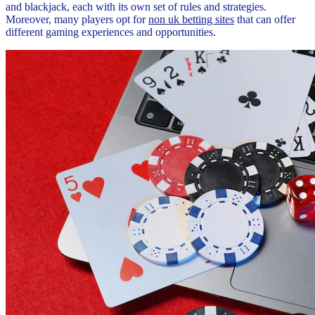
and blackjack, each with its own set of rules and strategies.
Moreover, many players opt for
non uk betting sites
that can offer
different gaming experiences and opportunities.