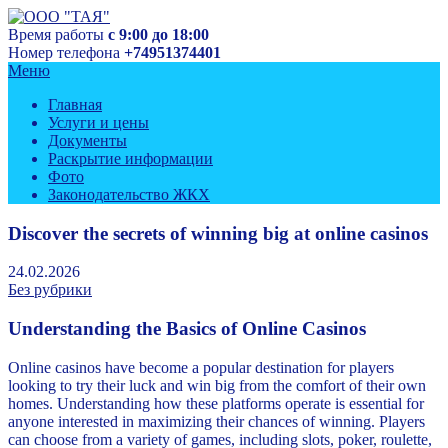
Перейти
к
Время работы
с 9:00 до 18:00
Управляющая компания
содержимому
Номер телефона
+74951374401
ООО "ТАЯ"
Меню
Главная
Услуги и цены
Документы
Раскрытие информации
Фото
Законодательство ЖКХ
Discover the secrets of winning big at online casinos
24.02.2026
Без рубрики
Understanding the Basics of Online Casinos
Online casinos have become a popular destination for players
looking to try their luck and win big from the comfort of their own
homes. Understanding how these platforms operate is essential for
anyone interested in maximizing their chances of winning. Players
can choose from a variety of games, including slots, poker, roulette,