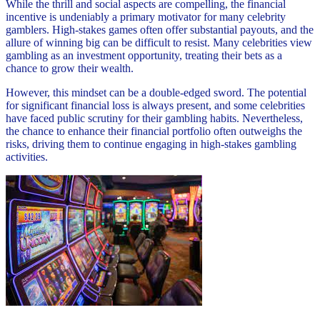
While the thrill and social aspects are compelling, the financial
incentive is undeniably a primary motivator for many celebrity
gamblers. High-stakes games often offer substantial payouts, and the
allure of winning big can be difficult to resist. Many celebrities view
gambling as an investment opportunity, treating their bets as a
chance to grow their wealth.
However, this mindset can be a double-edged sword. The potential
for significant financial loss is always present, and some celebrities
have faced public scrutiny for their gambling habits. Nevertheless,
the chance to enhance their financial portfolio often outweighs the
risks, driving them to continue engaging in high-stakes gambling
activities.