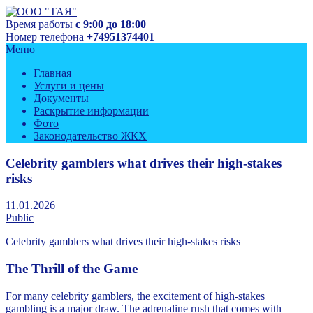
Перейти
к
Время работы
с 9:00 до 18:00
Управляющая компания
содержимому
Номер телефона
+74951374401
ООО "ТАЯ"
Меню
Главная
Услуги и цены
Документы
Раскрытие информации
Фото
Законодательство ЖКХ
Celebrity gamblers what drives their high-stakes
risks
11.01.2026
Public
Celebrity gamblers what drives their high-stakes risks
The Thrill of the Game
For many celebrity gamblers, the excitement of high-stakes
gambling is a major draw. The adrenaline rush that comes with