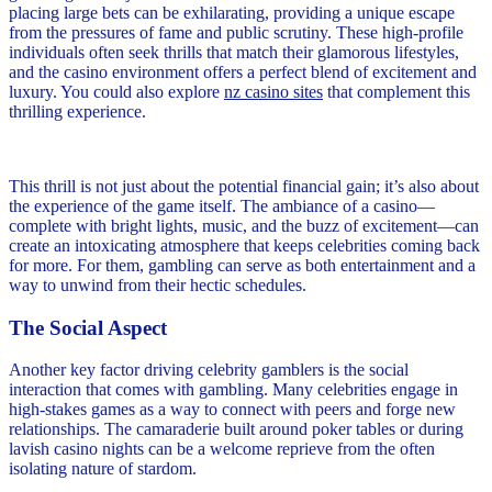
placing large bets can be exhilarating, providing a unique escape
from the pressures of fame and public scrutiny. These high-profile
individuals often seek thrills that match their glamorous lifestyles,
and the casino environment offers a perfect blend of excitement and
luxury. You could also explore
nz casino sites
that complement this
thrilling experience.
This thrill is not just about the potential financial gain; it’s also about
the experience of the game itself. The ambiance of a casino—
complete with bright lights, music, and the buzz of excitement—can
create an intoxicating atmosphere that keeps celebrities coming back
for more. For them, gambling can serve as both entertainment and a
way to unwind from their hectic schedules.
The Social Aspect
Another key factor driving celebrity gamblers is the social
interaction that comes with gambling. Many celebrities engage in
high-stakes games as a way to connect with peers and forge new
relationships. The camaraderie built around poker tables or during
lavish casino nights can be a welcome reprieve from the often
isolating nature of stardom.