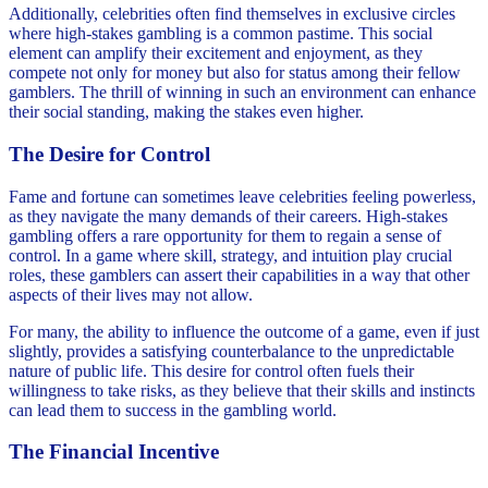
Additionally, celebrities often find themselves in exclusive circles
where high-stakes gambling is a common pastime. This social
element can amplify their excitement and enjoyment, as they
compete not only for money but also for status among their fellow
gamblers. The thrill of winning in such an environment can enhance
their social standing, making the stakes even higher.
The Desire for Control
Fame and fortune can sometimes leave celebrities feeling powerless,
as they navigate the many demands of their careers. High-stakes
gambling offers a rare opportunity for them to regain a sense of
control. In a game where skill, strategy, and intuition play crucial
roles, these gamblers can assert their capabilities in a way that other
aspects of their lives may not allow.
For many, the ability to influence the outcome of a game, even if just
slightly, provides a satisfying counterbalance to the unpredictable
nature of public life. This desire for control often fuels their
willingness to take risks, as they believe that their skills and instincts
can lead them to success in the gambling world.
The Financial Incentive