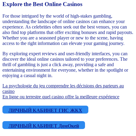
Explore the Best Online Casinos
For those intrigued by the world of high-stakes gambling,
understanding the landscape of online casinos can enhance your
experience. As celebrities often seek out the best venues, you can
also find top platforms that offer exciting bonuses and rapid payouts.
Whether you are a seasoned player or new to the scene, having
access to the right information can elevate your gaming journey.
By exploring expert reviews and user-friendly interfaces, you can
discover the ideal online casinos tailored to your preferences. The
thrill of gambling is just a click away, providing a safe and
entertaining environment for everyone, whether in the spotlight or
enjoying a casual night in.
Навигация
La psychologie du jeu comprendre les décisions des parieurs au
casino
по
En ligne ou terrestre quel casino offre la meilleure expérience
записям
ЛИЧНЫЙ КАБИНЕТ ГИС ЖКХ
ЛИЧНЫЙ КАБИНЕТ ДомОкей