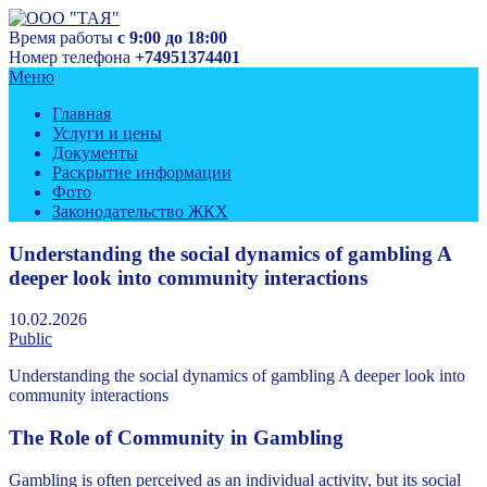
Перейти
к
Время работы
с 9:00 до 18:00
Управляющая компания
содержимому
Номер телефона
+74951374401
ООО "ТАЯ"
Меню
Главная
Услуги и цены
Документы
Раскрытие информации
Фото
Законодательство ЖКХ
Understanding the social dynamics of gambling A
deeper look into community interactions
10.02.2026
Public
Understanding the social dynamics of gambling A deeper look into
community interactions
The Role of Community in Gambling
Gambling is often perceived as an individual activity, but its social