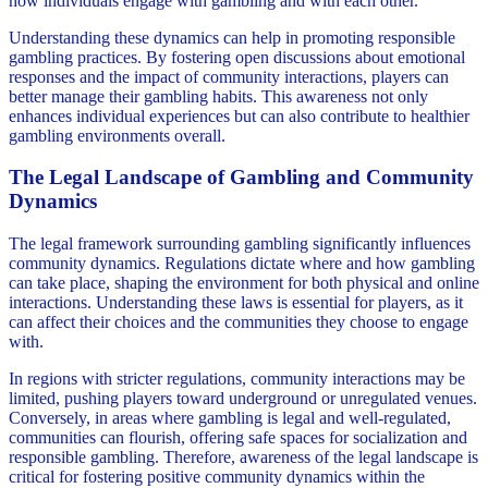
how individuals engage with gambling and with each other.
Understanding these dynamics can help in promoting responsible
gambling practices. By fostering open discussions about emotional
responses and the impact of community interactions, players can
better manage their gambling habits. This awareness not only
enhances individual experiences but can also contribute to healthier
gambling environments overall.
The Legal Landscape of Gambling and Community
Dynamics
The legal framework surrounding gambling significantly influences
community dynamics. Regulations dictate where and how gambling
can take place, shaping the environment for both physical and online
interactions. Understanding these laws is essential for players, as it
can affect their choices and the communities they choose to engage
with.
In regions with stricter regulations, community interactions may be
limited, pushing players toward underground or unregulated venues.
Conversely, in areas where gambling is legal and well-regulated,
communities can flourish, offering safe spaces for socialization and
responsible gambling. Therefore, awareness of the legal landscape is
critical for fostering positive community dynamics within the