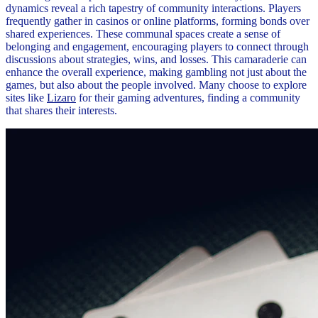
dynamics reveal a rich tapestry of community interactions. Players
frequently gather in casinos or online platforms, forming bonds over
shared experiences. These communal spaces create a sense of
belonging and engagement, encouraging players to connect through
discussions about strategies, wins, and losses. This camaraderie can
enhance the overall experience, making gambling not just about the
games, but also about the people involved. Many choose to explore
sites like
Lizaro
for their gaming adventures, finding a community
that shares their interests.