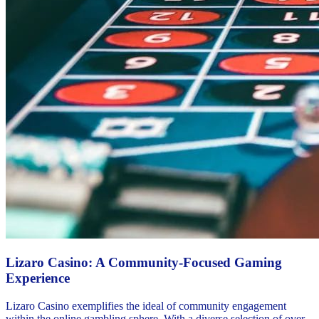
Lizaro Casino: A Community-Focused Gaming
Experience
Lizaro Casino exemplifies the ideal of community engagement
within the online gambling sphere. With a diverse selection of over