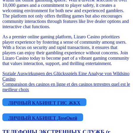
10,000 games and a commitment to player safety, it creates a
welcoming environment for both new and experienced gamblers.
The platform not only offers thrilling games but also encourages
community interactions through features like live dealer options and
interactive chat functions.
As a premier online gaming platform, Lizaro Casino prioritizes
player experience by fostering a sense of community among users.
With a focus on security and rapid transactions, it ensures that
players can enjoy their gambling experience without concerns. Join
Lizaro Casino today to become part of a vibrant gaming community
that values interaction, support, and thrilling entertainment.
Навигация
Soziale Auswirkungen des Glücksspiels Eine Analyse von Wildsino
Casino
по
Comparaison des casinos en ligne et des casinos terrestres quel est le
записям
meilleur choix
ЛИЧНЫЙ КАБИНЕТ ГИС ЖКХ
ЛИЧНЫЙ КАБИНЕТ ДомОкей
ТЕЛЕФОНЫ ЭКСТРЕННЫХ СЛУЖБ (г.