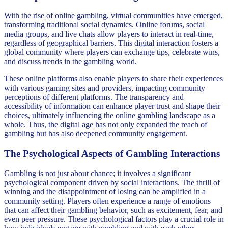
With the rise of online gambling, virtual communities have emerged,
transforming traditional social dynamics. Online forums, social
media groups, and live chats allow players to interact in real-time,
regardless of geographical barriers. This digital interaction fosters a
global community where players can exchange tips, celebrate wins,
and discuss trends in the gambling world.
These online platforms also enable players to share their experiences
with various gaming sites and providers, impacting community
perceptions of different platforms. The transparency and
accessibility of information can enhance player trust and shape their
choices, ultimately influencing the online gambling landscape as a
whole. Thus, the digital age has not only expanded the reach of
gambling but has also deepened community engagement.
The Psychological Aspects of Gambling Interactions
Gambling is not just about chance; it involves a significant
psychological component driven by social interactions. The thrill of
winning and the disappointment of losing can be amplified in a
community setting. Players often experience a range of emotions
that can affect their gambling behavior, such as excitement, fear, and
even peer pressure. These psychological factors play a crucial role in