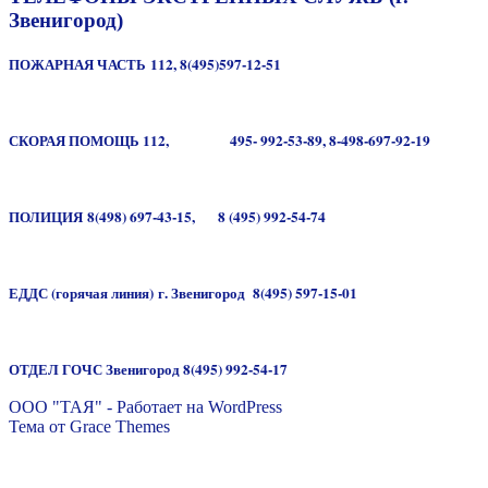
Звенигород)
ПОЖАРНАЯ ЧАСТЬ 112, 8(495)597-12-51
СКОРАЯ ПОМОЩЬ
112,
495- 992-53-89,
8-498-697-92-19
ПОЛИЦИЯ
8(498) 697-43-15,
8 (495) 992-54-74
ЕДДС
(горячая линия)
г. Звенигород
8(495) 597-15-01
ОТДЕЛ ГОЧС Звенигород 8(495) 992-54-17
ООО "ТАЯ" - Работает на WordPress
Тема от Grace Themes