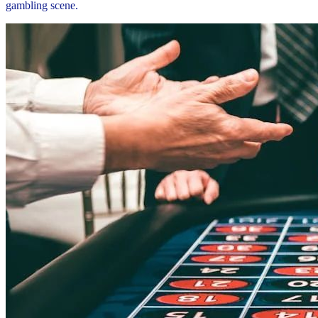
gambling scene.