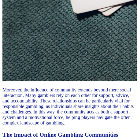
Moreover, the influence of community extends beyond mere social
interaction. Many gamblers rely on each other for support, advice,
and accountability. These relationships can be particularly vital for
responsible gambling, as individuals share insights about their habits
and challenges. In this way, the community acts as both a support
system and a motivational force, helping players navigate the often
complex landscape of gambling.
The Impact of Online Gambling Communities