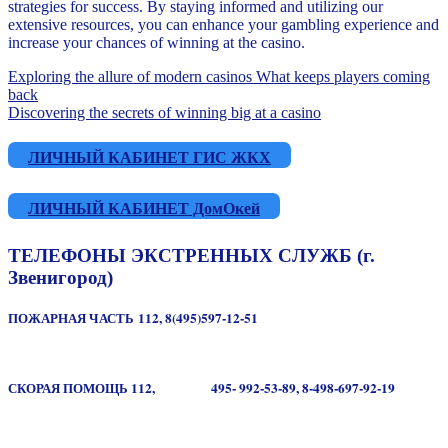
strategies for success. By staying informed and utilizing our
extensive resources, you can enhance your gambling experience and
increase your chances of winning at the casino.
Навигация
Exploring the allure of modern casinos What keeps players coming
back
по
Discovering the secrets of winning big at a casino
записям
ЛИЧНЫЙ КАБИНЕТ ГИС ЖКХ
ЛИЧНЫЙ КАБИНЕТ ДомОкей
ТЕЛЕФОНЫ ЭКСТРЕННЫХ СЛУЖБ (г.
Звенигород)
ПОЖАРНАЯ ЧАСТЬ 112, 8(495)597-12-51
СКОРАЯ ПОМОЩЬ
112,
495- 992-53-89,
8-498-697-92-19