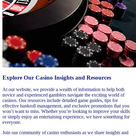
Explore Our Casino Insights and Resources
At our website, we provide a wealth of information to help both
novice and experienced gamblers navigate the exciting world of
casinos. Our resources include detailed game guides, tips for
effective bankroll management, and exclusive promotions that you
won’t want to miss. Whether you’re looking to improve your skills
or simply enjoy an entertaining experience, we have something for
everyone.
Join our community of casino enthusiasts as we share insights and