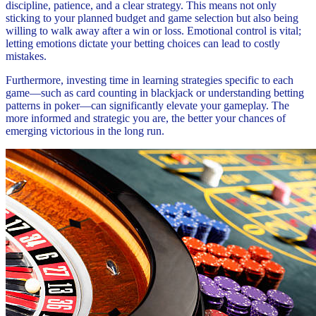
discipline, patience, and a clear strategy. This means not only
sticking to your planned budget and game selection but also being
willing to walk away after a win or loss. Emotional control is vital;
letting emotions dictate your betting choices can lead to costly
mistakes.
Furthermore, investing time in learning strategies specific to each
game—such as card counting in blackjack or understanding betting
patterns in poker—can significantly elevate your gameplay. The
more informed and strategic you are, the better your chances of
emerging victorious in the long run.