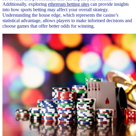
Additionally, exploring
ethereum betting sites
can provide insights
into how sports betting may affect your overall strategy.
Understanding the house edge, which represents the casino’s
statistical advantage, allows players to make informed decisions and
choose games that offer better odds for winning.