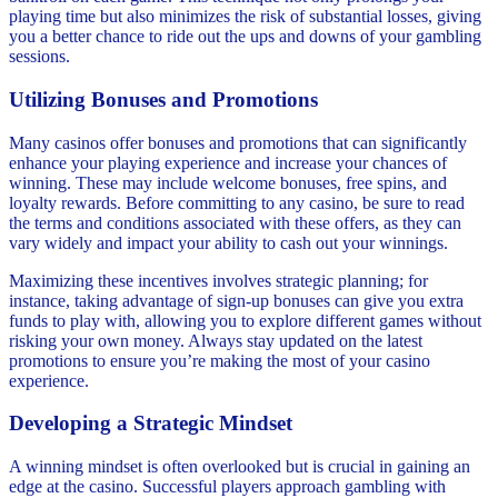
playing time but also minimizes the risk of substantial losses, giving
you a better chance to ride out the ups and downs of your gambling
sessions.
Utilizing Bonuses and Promotions
Many casinos offer bonuses and promotions that can significantly
enhance your playing experience and increase your chances of
winning. These may include welcome bonuses, free spins, and
loyalty rewards. Before committing to any casino, be sure to read
the terms and conditions associated with these offers, as they can
vary widely and impact your ability to cash out your winnings.
Maximizing these incentives involves strategic planning; for
instance, taking advantage of sign-up bonuses can give you extra
funds to play with, allowing you to explore different games without
risking your own money. Always stay updated on the latest
promotions to ensure you’re making the most of your casino
experience.
Developing a Strategic Mindset
A winning mindset is often overlooked but is crucial in gaining an
edge at the casino. Successful players approach gambling with