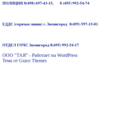
ПОЛИЦИЯ
8(498) 697-43-15,
8 (495) 992-54-74
ЕДДС
(горячая линия)
г. Звенигород
8(495) 597-15-01
ОТДЕЛ ГОЧС Звенигород 8(495) 992-54-17
ООО "ТАЯ" - Работает на WordPress
Тема от Grace Themes