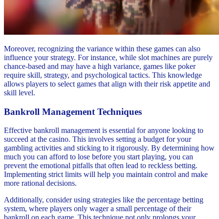
Moreover, recognizing the variance within these games can also
influence your strategy. For instance, while slot machines are purely
chance-based and may have a high variance, games like poker
require skill, strategy, and psychological tactics. This knowledge
allows players to select games that align with their risk appetite and
skill level.
Bankroll Management Techniques
Effective bankroll management is essential for anyone looking to
succeed at the casino. This involves setting a budget for your
gambling activities and sticking to it rigorously. By determining how
much you can afford to lose before you start playing, you can
prevent the emotional pitfalls that often lead to reckless betting.
Implementing strict limits will help you maintain control and make
more rational decisions.
Additionally, consider using strategies like the percentage betting
system, where players only wager a small percentage of their
bankroll on each game. This technique not only prolongs your