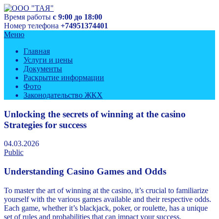
Перейти
к
Время работы
с 9:00 до 18:00
Управляющая компания
содержимому
Номер телефона
+74951374401
ООО "ТАЯ"
Меню
Главная
Услуги и цены
Документы
Раскрытие информации
Фото
Законодательство ЖКХ
Unlocking the secrets of winning at the casino
Strategies for success
04.03.2026
Public
Understanding Casino Games and Odds
To master the art of winning at the casino, it’s crucial to familiarize
yourself with the various games available and their respective odds.
Each game, whether it’s blackjack, poker, or roulette, has a unique
set of rules and probabilities that can impact your success.