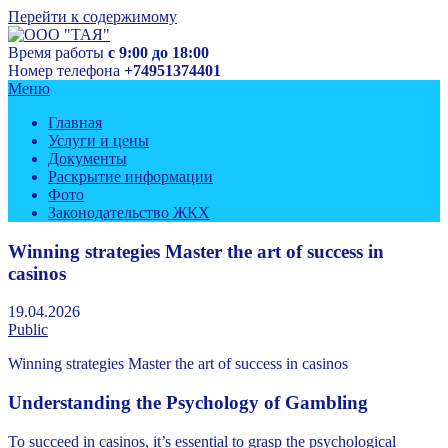
Перейти к содержимому
Время работы
с 9:00 до 18:00
Управляющая компания
Номер телефона
+74951374401
ООО "ТАЯ"
Меню
Главная
Услуги и цены
Документы
Раскрытие информации
Фото
Законодательство ЖКХ
Winning strategies Master the art of success in
casinos
19.04.2026
Public
Winning strategies Master the art of success in casinos
Understanding the Psychology of Gambling
To succeed in casinos, it’s essential to grasp the psychological