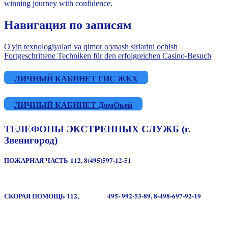
winning journey with confidence.
Навигация по записям
O'yin texnologiyalari va qimor o'ynash sirlarini ochish
Fortgeschrittene Techniken für den erfolgreichen Casino-Besuch
ЛИЧНЫЙ КАБИНЕТ ГИС ЖКХ
ЛИЧНЫЙ КАБИНЕТ ДомОкей
ТЕЛЕФОНЫ ЭКСТРЕННЫХ СЛУЖБ (г.
Звенигород)
ПОЖАРНАЯ ЧАСТЬ 112, 8(495)597-12-51
СКОРАЯ ПОМОЩЬ
112,
495- 992-53-89,
8-498-697-92-19