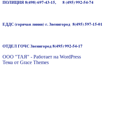
ПОЛИЦИЯ
8(498) 697-43-15,
8 (495) 992-54-74
ЕДДС
(горячая линия)
г. Звенигород
8(495) 597-15-01
ОТДЕЛ ГОЧС Звенигород 8(495) 992-54-17
ООО "ТАЯ" - Работает на WordPress
Тема от Grace Themes