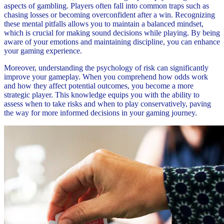
aspects of gambling. Players often fall into common traps such as
chasing losses or becoming overconfident after a win. Recognizing
these mental pitfalls allows you to maintain a balanced mindset,
which is crucial for making sound decisions while playing. By being
aware of your emotions and maintaining discipline, you can enhance
your gaming experience.
Moreover, understanding the psychology of risk can significantly
improve your gameplay. When you comprehend how odds work
and how they affect potential outcomes, you become a more
strategic player. This knowledge equips you with the ability to
assess when to take risks and when to play conservatively, paving
the way for more informed decisions in your gaming journey.