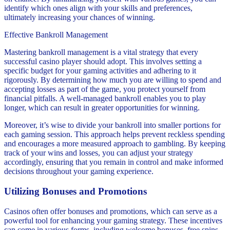
identify which ones align with your skills and preferences,
ultimately increasing your chances of winning.
Effective Bankroll Management
Mastering bankroll management is a vital strategy that every
successful casino player should adopt. This involves setting a
specific budget for your gaming activities and adhering to it
rigorously. By determining how much you are willing to spend and
accepting losses as part of the game, you protect yourself from
financial pitfalls. A well-managed bankroll enables you to play
longer, which can result in greater opportunities for winning.
Moreover, it’s wise to divide your bankroll into smaller portions for
each gaming session. This approach helps prevent reckless spending
and encourages a more measured approach to gambling. By keeping
track of your wins and losses, you can adjust your strategy
accordingly, ensuring that you remain in control and make informed
decisions throughout your gaming experience.
Utilizing Bonuses and Promotions
Casinos often offer bonuses and promotions, which can serve as a
powerful tool for enhancing your gaming strategy. These incentives
can come in various forms, including welcome bonuses, free spins,