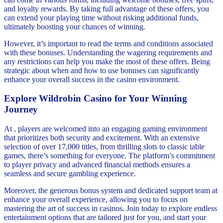
and loyalty rewards. By taking full advantage of these offers, you
can extend your playing time without risking additional funds,
ultimately boosting your chances of winning.
However, it’s important to read the terms and conditions associated
with these bonuses. Understanding the wagering requirements and
any restrictions can help you make the most of these offers. Being
strategic about when and how to use bonuses can significantly
enhance your overall success in the casino environment.
Explore Wildrobin Casino for Your Winning
Journey
At , players are welcomed into an engaging gaming environment
that prioritizes both security and excitement. With an extensive
selection of over 17,000 titles, from thrilling slots to classic table
games, there’s something for everyone. The platform’s commitment
to player privacy and advanced financial methods ensures a
seamless and secure gambling experience.
Moreover, the generous bonus system and dedicated support team at
enhance your overall experience, allowing you to focus on
mastering the art of success in casinos. Join today to explore endless
entertainment options that are tailored just for you, and start your