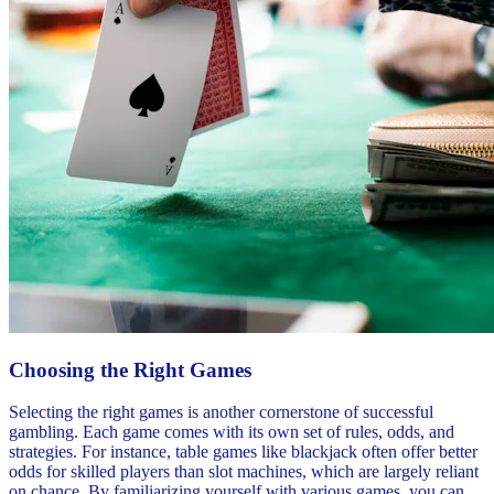
Choosing the Right Games
Selecting the right games is another cornerstone of successful
gambling. Each game comes with its own set of rules, odds, and
strategies. For instance, table games like blackjack often offer better
odds for skilled players than slot machines, which are largely reliant
on chance. By familiarizing yourself with various games, you can