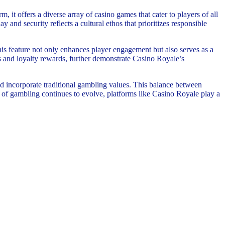
it offers a diverse array of casino games that cater to players of all
 and security reflects a cultural ethos that prioritizes responsible
This feature not only enhances player engagement but also serves as a
 and loyalty rewards, further demonstrate Casino Royale’s
d incorporate traditional gambling values. This balance between
pe of gambling continues to evolve, platforms like Casino Royale play a