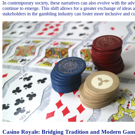
In contemporary society, these narratives can also evolve with the adv
continue to emerge. This shift allows for a greater exchange of ideas
stakeholders in the gambling industry can foster more inclusive and c
Casino Royale: Bridging Tradition and Modern Gam