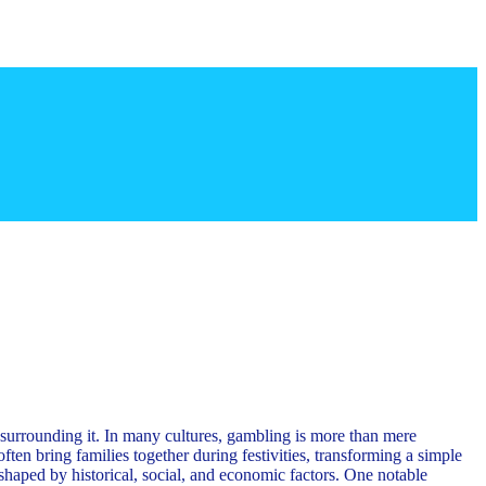
s surrounding it. In many cultures, gambling is more than mere
ften bring families together during festivities, transforming a simple
shaped by historical, social, and economic factors. One notable