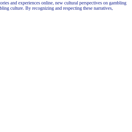
stories and experiences online, new cultural perspectives on gambling
ling culture. By recognizing and respecting these narratives,