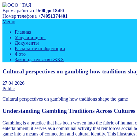
Перейти
к
Время работы
с 9:00 до 18:00
Управляющая компания
содержимому
Номер телефона
+74951374401
ООО "ТАЯ"
Меню
Главная
Услуги и цены
Документы
Раскрытие информации
Фото
Законодательство ЖКХ
Cultural perspectives on gambling how traditions sh
27.04.2026
Public
Cultural perspectives on gambling how traditions shape the game
Understanding Gambling Traditions Across Cultures
Gambling is a practice that has been woven into the fabric of human cu
entertainment; it serves as a communal activity that reinforces social 
game into a means of connection and cultural identity. This illustrate