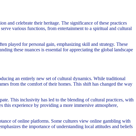
n and celebrate their heritage. The significance of these practices
serve various functions, from entertainment to a spiritual and cultural
ten played for personal gain, emphasizing skill and strategy. These
anding these nuances is essential for appreciating the global landscape
roducing an entirely new set of cultural dynamics. While traditional
ames from the comfort of their homes. This shift has changed the way
e. This inclusivity has led to the blending of cultural practices, with
nces this experience by providing a more immersive atmosphere,
eptance of online platforms. Some cultures view online gambling with
emphasizes the importance of understanding local attitudes and beliefs