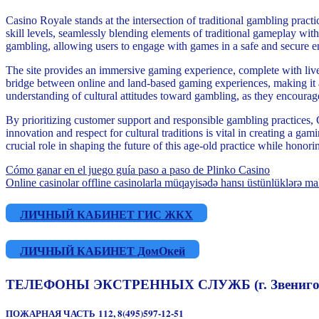
Casino Royale stands at the intersection of traditional gambling pract
skill levels, seamlessly blending elements of traditional gameplay with 
gambling, allowing users to engage with games in a safe and secure 
The site provides an immersive gaming experience, complete with live d
bridge between online and land-based gaming experiences, making it 
understanding of cultural attitudes toward gambling, as they encourag
By prioritizing customer support and responsible gambling practices,
innovation and respect for cultural traditions is vital in creating a 
crucial role in shaping the future of this age-old practice while honoring
Навигация
Cómo ganar en el juego guía paso a paso de Plinko Casino
Online casinolar offline casinolarla müqayisədə hansı üstünlüklərə ma
по
записям
ЛИЧНЫЙ КАБИНЕТ ГИС ЖКХ
ЛИЧНЫЙ КАБИНЕТ ДомОкей
ТЕЛЕФОНЫ ЭКСТРЕННЫХ СЛУЖБ (г. Звениго
ПОЖАРНАЯ ЧАСТЬ 112, 8(495)597-12-51