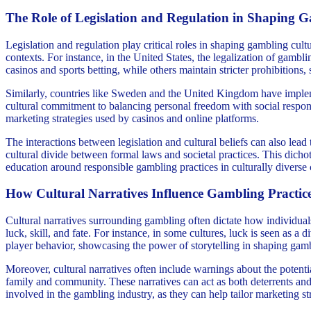
The Role of Legislation and Regulation in Shaping 
Legislation and regulation play critical roles in shaping gambling cult
contexts. For instance, in the United States, the legalization of gambl
casinos and sports betting, while others maintain stricter prohibitions, 
Similarly, countries like Sweden and the United Kingdom have impleme
cultural commitment to balancing personal freedom with social respons
marketing strategies used by casinos and online platforms.
The interactions between legislation and cultural beliefs can also le
cultural divide between formal laws and societal practices. This dic
education around responsible gambling practices in culturally diverse 
How Cultural Narratives Influence Gambling Practic
Cultural narratives surrounding gambling often dictate how individual
luck, skill, and fate. For instance, in some cultures, luck is seen as 
player behavior, showcasing the power of storytelling in shaping gamb
Moreover, cultural narratives often include warnings about the potentia
family and community. These narratives can act as both deterrents and
involved in the gambling industry, as they can help tailor marketing st