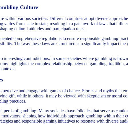
Gambling Culture
ure within various societies. Different countries adopt diverse approache
ing varies from state to state, resulting in a patchwork of laws that in
shaping cultural attitudes and participation rates.
nted comprehensive regulations to ensure responsible gambling practic
ibility. The way these laws are structured can significantly impact the
ad to interesting contradictions. In some societies where gambling is f
hotomy highlights the complex relationship between gambling, tradition
contexts.
es
s perceive and engage with games of chance. Stories and myths that emer
a divine gift, while in others, it may be viewed with skepticism or moral
ling practices.
l perils of gambling. Many societies have folktales that serve as cautiona
 motivators, shaping how individuals approach gambling within their cult
rategies and responsible gaming initiatives to resonate with diverse audi