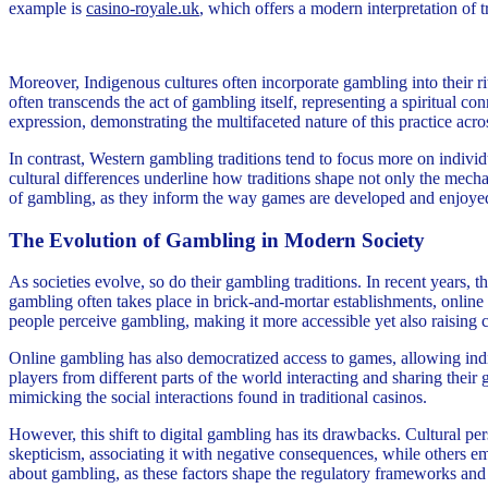
example is
casino-royale.uk
, which offers a modern interpretation of t
Moreover, Indigenous cultures often incorporate gambling into their ri
often transcends the act of gambling itself, representing a spiritual c
expression, demonstrating the multifaceted nature of this practice acros
In contrast, Western gambling traditions tend to focus more on indivi
cultural differences underline how traditions shape not only the mecha
of gambling, as they inform the way games are developed and enjoyed 
The Evolution of Gambling in Modern Society
As societies evolve, so do their gambling traditions. In recent years, 
gambling often takes place in brick-and-mortar establishments, onlin
people perceive gambling, making it more accessible yet also raising
Online gambling has also democratized access to games, allowing indivi
players from different parts of the world interacting and sharing the
mimicking the social interactions found in traditional casinos.
However, this shift to digital gambling has its drawbacks. Cultural p
skepticism, associating it with negative consequences, while others e
about gambling, as these factors shape the regulatory frameworks and 