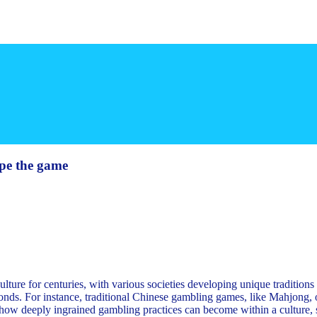
ape the game
lture for centuries, with various societies developing unique tradition
bonds. For instance, traditional Chinese gambling games, like Mahjong, o
s how deeply ingrained gambling practices can become within a culture, 