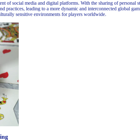
ent of social media and digital platforms. With the sharing of personal 
 and practices, leading to a more dynamic and interconnected global gamb
ulturally sensitive environments for players worldwide.
ing