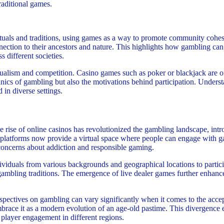
raditional games.
tuals and traditions, using games as a way to promote community cohesio
onnection to their ancestors and nature. This highlights how gambling can 
s different societies.
dualism and competition. Casino games such as poker or blackjack are of
nics of gambling but also the motivations behind participation. Underst
in diverse settings.
the rise of online casinos has revolutionized the gambling landscape, int
e platforms now provide a virtual space where people can engage with g
 concerns about addiction and responsible gaming.
duals from various backgrounds and geographical locations to participat
ir gambling traditions. The emergence of live dealer games further enha
erspectives on gambling can vary significantly when it comes to the acc
mbrace it as a modern evolution of an age-old pastime. This divergence 
player engagement in different regions.