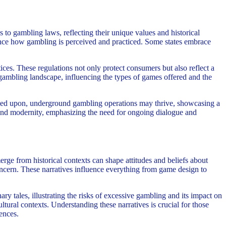
s to gambling laws, reflecting their unique values and historical
fluence how gambling is perceived and practiced. Some states embrace
es. These regulations not only protect consumers but also reflect a
 gambling landscape, influencing the types of games offered and the
rowned upon, underground gambling operations may thrive, showcasing a
, and modernity, emphasizing the need for ongoing dialogue and
ge from historical contexts can shape attitudes and beliefs about
 concern. These narratives influence everything from game design to
ry tales, illustrating the risks of excessive gambling and its impact on
ural contexts. Understanding these narratives is crucial for those
ences.