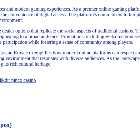
ices and modern gaming experiences. As a premier online gaming platform, 
the convenience of digital access. The platform’s commitment to fair play
environment.
ealer options that replicate the social aspects of traditional casinos. 
appealing to a broad audience. Promotions, including welcome bonuses
e participation while fostering a sense of community among players.
 Casino Royale exemplifies how modern online platforms can respect an
gaming environment that resonates with diverse audiences. As the landsca
 its rich cultural heritage.
likdir pinco casino
род)