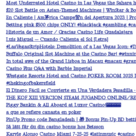
Most Underrated Hotel Casino in Las Vegas the Sahara h
$20 Slot Battle on Asian-Themed Machines | WinStar & Bo
En Caliente | Am茅rica Campe贸n del Apertura 2023 | Pr
Betting pink $500 chips ONLY! #blackjack #gambling #ca
Historia de un Amor / Gracias Casino Life Guadalajara
Luis Miguel — Cuando Calienta el Sol [Letra]
#LasVegasStripHotels: Demolition of a Las Vegas Icon: #
Buffalo Original Slot Machine at the Casino Bar! #winn
In total awe of the Grand Lisboa in Macau #macau #gran
Casino Plus Q&A with Barbie Imperial
Westgate Resorts Hotel and Casino POKER ROOM 2025 
#thekingofbakersfield
El Dinero Fácil se Convierte en Una Verdadera Pesadilla ·
THE KOF XIII VERCION STEAM JUGANDO ONLINE/RE
Piggy Bankin & All Aboard at Luxor Casino!🎰🎰🎰
a que se refiere canasta en poker
PinUp Promo code Bangladesh | 🎁 Bonus Pin-Up BD bett
Så lätt får du din casino bonus hos Betsson
Karyle Alonso Casino Miami 7-25-25 #latinmusic #casino