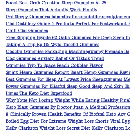
Boost Rest Grab Creatine Sleep Gummies At 25
Sleep Gummies That Actually Work Finally
Get Sleepy Gummiescbdmedicalinsomniafibromyalgiamenop
Cbd Distillery Guide 4 Products Perfect For Postworkout 
Chill Cbd Gummies
Free Shipping Biyode 60 Gaba Gummies For Deep Sleep I
Taking A Trip Ep 115 Wyld Thccbd Gummies
Cbdcbn Gummies Packaging Machinegummy Premade Ba
Cbg Gummies Anxiety Relief Or Tiktok Trend
Gummies Trip To Space Peach Cobbler Flavor
Smart Hemp Gummies Report Smart Hemp Gummies Rev
Best Gummies For Sleep At Lowest Price Sleepgummies
Power Gummies For Blissful Sleep Good Sleep And Skin S
Limes The Keto Diet Superfood
Why Youe Not Losing Weight While Eating Healthy Final
Keto Blast Gummies By Doctor Juan A Medical Professio
8 Clinically Proven Health Benefits Of Biofuel Keto Acv
Boiled Egg Diet For Extreme Weight Loss Shorts Viral Eg
Kelly Clarkson Weight Loss Secret Diet Kelly Clarkson L