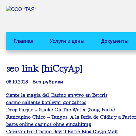
Перейти
к
ООО "ТАЯ"
Управляющая компания
содержимому
Главная
Услуги и цены
Документы
seo link [hiCcyAp]
08.10.2025
Без рубрики
Siente la magia del Casino en vivo en Betcris
casino caliente boulevar gonzalitos
Deep Purple – Smoke On The Water (Song Facts)
Rancapino Chico – Tangos. A la Perla de Cádiz y a Pasto
beste online casinos ohne einzahlung
Corazón Bar Casino Bovril Entre Ríos Diego Mait