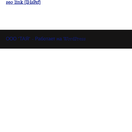
Навигация
seo link [IHsPsf]
по
записям
ООО "ТАЯ" - Работает на WordPress