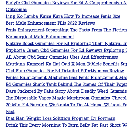
Biolyfe Cbd Gummies Reviews For Ed A Comprehensive Ana
Outcomes
Ling Ko Lamba Kaise Kare How To Increase Penis Size
Best Male Enhancement Pills 2022 Reviews
Penis Enlargement Separating The Facts From The Fiction
Nonsurgical Male Enhancement
Nature Boost Gummies For Ed Exploring Their Natural In
Euphoria Green Cbd Gummies For Ed Reviews Exploring 
All About Cbd Penis Gummies Uses And Effectiveness
Mardana Kamzori Ka Ilaj Oad X Men Tablets Benefits Su
Cbd Blue Gummies For Ed Detailed Effectiveness Review
Penies Enlargement Medicine Best Penis Enlargement Med
Ed Gummies Shark Tank Behind The Scenes Of Their Popu
Dare Suckered By Fake Story About Deadly Weed Gummie
Thc Disposable Vapes Magic Mushroom Gummies Chocol
20 Min Fat Burning Workouts To Do At Home Without E
Fast
Diet Plan Weight Loss Solution Program Dr Portman
Drink This Every Morning To Burn Belly Fat Fast Short We