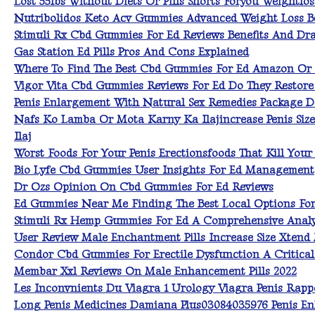
Lost 55lbs Without Diets Or Pills Shorts Foryou Weightlo
Nutribolidos Keto Acv Gummies Advanced Weight Loss B
Stimuli Rx Cbd Gummies For Ed Reviews Benefits And Dr
Gas Station Ed Pills Pros And Cons Explained
Where To Find The Best Cbd Gummies For Ed Amazon Or S
Vigor Vita Cbd Gummies Reviews For Ed Do They Restore 
Penis Enlargement With Natural Sex Remedies Package D
Nafs Ko Lamba Or Mota Karny Ka Ilajincrease Penis S
Ilaj
Worst Foods For Your Penis Erectionsfoods That Kill Your
Bio Lyfe Cbd Gummies User Insights For Ed Management
Dr Ozs Opinion On Cbd Gummies For Ed Reviews
Ed Gummies Near Me Finding The Best Local Options Fo
Stimuli Rx Hemp Gummies For Ed A Comprehensive Analy
User Review Male Enchantment Pills Increase Size Xten
Condor Cbd Gummies For Erectile Dysfunction A Critical
Membar Xxl Reviews On Male Enhancement Pills 2022
Les Inconvnients Du Viagra 1 Urology Viagra Penis Rapp
Long Penis Medicines Damiana Plus03084035976 Penis E