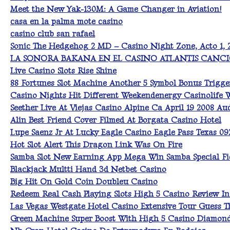
Meet the New Yak-130M: A Game Changer in Aviation!
casa en la palma mote casino
casino club san rafael
Sonic The Hedgehog 2 MD – Casino Night Zone, Acto 1, 
LA SONORA BAKANA EN EL CASINO ATLANTIS CANC
Live Casino Slots Rise Shine
88 Fortunes Slot Machine Another 5 Symbol Bonus Trigge
Casino Nights Hit Different Weekendenergy Casinolife 
Seether Live At Viejas Casino Alpine Ca April 19 2008 Au
Alin Best Friend Cover Filmed At Borgata Casino Hotel
Lupe Saenz Jr At Lucky Eagle Casino Eagle Pass Texas 09
Hot Slot Alert This Dragon Link Was On Fire
Samba Slot New Earning App Mega Win Samba Special Fi
Blackjack Multti Hand 3d Netbet Casino
Big Hit On Gold Coin Doubleu Casino
Redeem Real Cash Playing Slots High 5 Casino Review In
Las Vegas Westgate Hotel Casino Extensive Tour Guess
Green Machine Super Boost With High 5 Casino Diamon