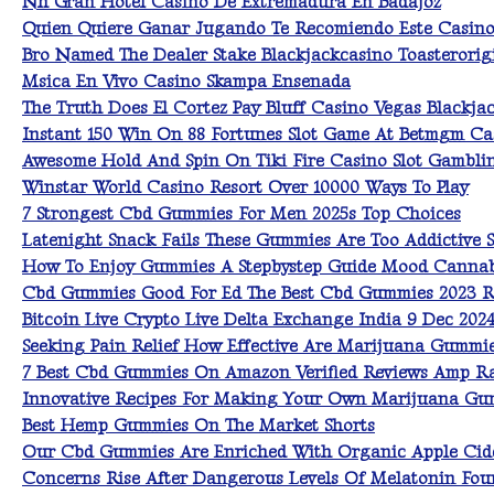
Nh Gran Hotel Casino De Extremadura En Badajoz
Quien Quiere Ganar Jugando Te Recomiendo Este Casino
Bro Named The Dealer Stake Blackjackcasino Toasterorig
Msica En Vivo Casino Skampa Ensenada
The Truth Does El Cortez Pay Bluff Casino Vegas Blackja
Instant 150 Win On 88 Fortunes Slot Game At Betmgm Ca
Awesome Hold And Spin On Tiki Fire Casino Slot Gambli
Winstar World Casino Resort Over 10000 Ways To Play
7 Strongest Cbd Gummies For Men 2025s Top Choices
Latenight Snack Fails These Gummies Are Too Addictive S
How To Enjoy Gummies A Stepbystep Guide Mood Cannab
Cbd Gummies Good For Ed The Best Cbd Gummies 2023 R
Bitcoin Live Crypto Live Delta Exchange India 9 Dec 202
Seeking Pain Relief How Effective Are Marijuana Gummi
7 Best Cbd Gummies On Amazon Verified Reviews Amp R
Innovative Recipes For Making Your Own Marijuana G
Best Hemp Gummies On The Market Shorts
Our Cbd Gummies Are Enriched With Organic Apple Cide
Concerns Rise After Dangerous Levels Of Melatonin Fou