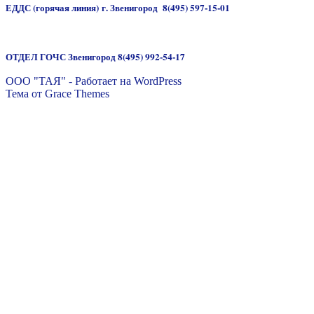
ЕДДС
(горячая линия)
г. Звенигород
8(495) 597-15-01
ОТДЕЛ ГОЧС Звенигород 8(495) 992-54-17
ООО "ТАЯ" - Работает на WordPress
Тема от Grace Themes