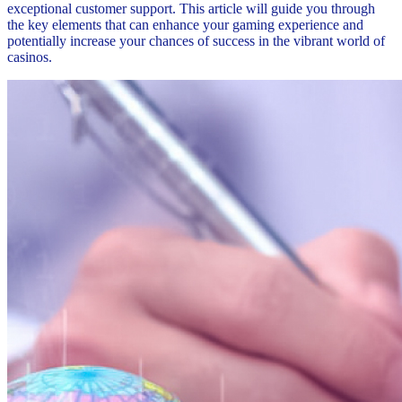
exceptional customer support. This article will guide you through
the key elements that can enhance your gaming experience and
potentially increase your chances of success in the vibrant world of
casinos.