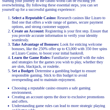
Starting your journey in the casino world can be exciting yet
overwhelming. By following these essential steps, you can set
yourself up for a successful gaming experience:
Select a Reputable Casino:
Research casinos like Lizaro to
find one that offers a wide range of games, secure payment
options, and strong customer support.
Create an Account:
Registering is your first step. Ensure that
you provide accurate information to verify your identity
seamlessly.
Take Advantage of Bonuses:
Look for enticing welcome
bonuses, like the 250% offer up to €3,000 with 350 free spins
at Lizaro Casino, to boost your initial bankroll.
Learn the Game Rules:
Familiarize yourself with the rules
and strategies for the games you wish to play, whether they
are slots, blackjack, or roulette.
Set a Budget:
Determine a gambling budget to ensure
responsible gaming. Stick to this budget to avoid
overspending and to maintain enjoyment.
Choosing a reputable casino ensures a safe gaming
environment.
Creating an account opens the door to exclusive promotions
and offers.
Understanding game rules can lead to more strategic playing