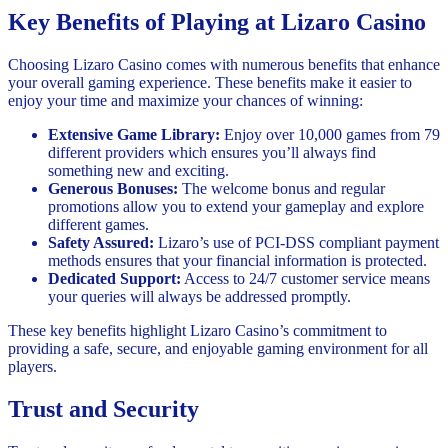
Key Benefits of Playing at Lizaro Casino
Choosing Lizaro Casino comes with numerous benefits that enhance
your overall gaming experience. These benefits make it easier to
enjoy your time and maximize your chances of winning:
Extensive Game Library:
Enjoy over 10,000 games from 79
different providers which ensures you’ll always find
something new and exciting.
Generous Bonuses:
The welcome bonus and regular
promotions allow you to extend your gameplay and explore
different games.
Safety Assured:
Lizaro’s use of PCI-DSS compliant payment
methods ensures that your financial information is protected.
Dedicated Support:
Access to 24/7 customer service means
your queries will always be addressed promptly.
These key benefits highlight Lizaro Casino’s commitment to
providing a safe, secure, and enjoyable gaming environment for all
players.
Trust and Security