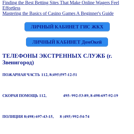
Навигация
Finding the Best Betting Sites That Make Online Wagers Feel
Effortless
по
Mastering the Basics of Casino Games A Beginner's Guide
записям
ЛИЧНЫЙ КАБИНЕТ ГИС ЖКХ
ЛИЧНЫЙ КАБИНЕТ ДомОкей
ТЕЛЕФОНЫ ЭКСТРЕННЫХ СЛУЖБ (г.
Звенигород)
ПОЖАРНАЯ ЧАСТЬ 112, 8(495)597-12-51
СКОРАЯ ПОМОЩЬ
112,
495- 992-53-89,
8-498-697-92-19
ПОЛИЦИЯ
8(498) 697-43-15,
8 (495) 992-54-74