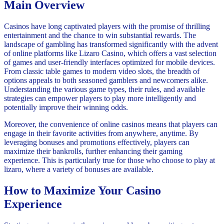
Main Overview
Casinos have long captivated players with the promise of thrilling
entertainment and the chance to win substantial rewards. The
landscape of gambling has transformed significantly with the advent
of online platforms like Lizaro Casino, which offers a vast selection
of games and user-friendly interfaces optimized for mobile devices.
From classic table games to modern video slots, the breadth of
options appeals to both seasoned gamblers and newcomers alike.
Understanding the various game types, their rules, and available
strategies can empower players to play more intelligently and
potentially improve their winning odds.
Moreover, the convenience of online casinos means that players can
engage in their favorite activities from anywhere, anytime. By
leveraging bonuses and promotions effectively, players can
maximize their bankrolls, further enhancing their gaming
experience. This is particularly true for those who choose to play at
lizaro, where a variety of bonuses are available.
How to Maximize Your Casino
Experience