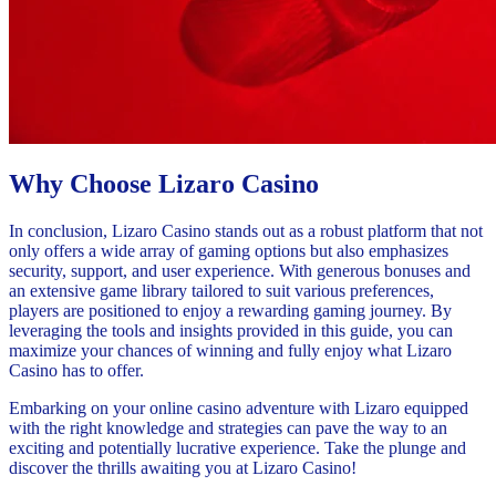
Why Choose Lizaro Casino
In conclusion, Lizaro Casino stands out as a robust platform that not
only offers a wide array of gaming options but also emphasizes
security, support, and user experience. With generous bonuses and
an extensive game library tailored to suit various preferences,
players are positioned to enjoy a rewarding gaming journey. By
leveraging the tools and insights provided in this guide, you can
maximize your chances of winning and fully enjoy what Lizaro
Casino has to offer.
Embarking on your online casino adventure with Lizaro equipped
with the right knowledge and strategies can pave the way to an
exciting and potentially lucrative experience. Take the plunge and
discover the thrills awaiting you at Lizaro Casino!