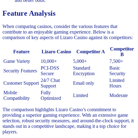
and better odds.
Feature Analysis
When comparing casinos, consider the various features that
contribute to an enjoyable gaming experience. Below is a
comparison of key aspects of Lizaro Casino against its competitors:
Competitor
Feature
Lizaro Casino
Competitor A
B
Game Variety
10,000+
5,000+
7,500+
PCI-DSS
Standard
Basic
Security Features
Secure
Encryption
Security
24/7 Chat
Limited
Customer Support
Email only
Support
Hours
Mobile
Fully
Limited
Moderate
Compatibility
Optimized
The comparison highlights Lizaro Casino’s commitment to
providing a superior gaming experience. With an extensive game
selection, robust security measures, and around-the-clock support, it
stands out in a competitive landscape, making it a top choice for
players.