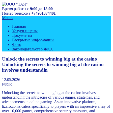
Перейти
к
Время работы
с 9:00 до 18:00
Управляющая компания
содержимому
Номер телефона
+74951374401
ООО "ТАЯ"
Меню
Главная
Услуги и цены
Документы
Раскрытие информации
Фото
Законодательство ЖКХ
Unlock the secrets to winning big at the casino
Unlocking the secrets to winning big at the casino
involves understandin
12.05.2026
Public
Unlocking the secrets to winning big at the casino involves
understanding the intricacies of various games, strategies, and
advancements in online gaming. As an innovative platform,
lizaro.co.nz
caters specifically to players with an impressive array of
over 10,000 games, comprehensive security measures, and