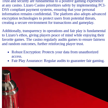
Trust and security are fundamental to a positive gaming experience
at any casino. Lizaro Casino prioritizes safety by implementing PCI-
DSS compliant payment systems, ensuring that your personal
information remains confidential. The platform also adopts advanced
encryption technologies to protect users from potential threats,
creating a secure environment for transactions and gameplay.
Additionally, transparency in operations and fair play is fundamental
to Lizaro’s ethos, giving players peace of mind while enjoying their
favorite games. The casino regularly audits games to ensure fairness
and random outcomes, further reinforcing player trust.
Robust Encryption: Protects your data from unauthorized
access.
Fair Play Assurance: Regular audits to guarantee fair gaming.