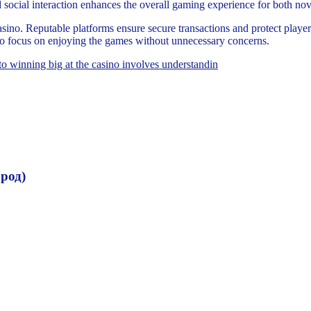
 social interaction enhances the overall gaming experience for both nov
casino. Reputable platforms ensure secure transactions and protect play
m to focus on enjoying the games without unnecessary concerns.
to winning big at the casino involves understandin
род)