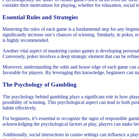
consider their motivations for playing, whether for relaxation, social in
Essential Rules and Strategies
Mastering the rules of each game is a fundamental step for any beginne
significantly increase one’s chances of winning. Similarly, in poker, r
is highly recommended.
Another vital aspect of mastering casino games is developing personal 
Conversely, poker involves a deep strategic element that can be refin
Moreover, understanding the odds and house edge of each game can ai
favorable for players. By leveraging this knowledge, beginners can m
The Psychology of Gambling
The psychology behind gambling plays a significant role in how play
possibility of winning. This psychological aspect can lead to both p
habits effectively.
For beginners, it’s essential to recognize the signs of responsible ga
acknowledging the psychological factors at play, players can make bett
Additionally, social interactions in casino settings can influence a 