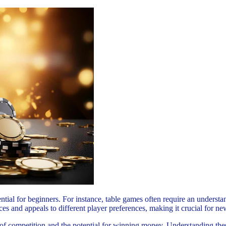
ial for beginners. For instance, table games often require an understand
s and appeals to different player preferences, making it crucial for n
ll of competition and the potential for winning money. Understanding t