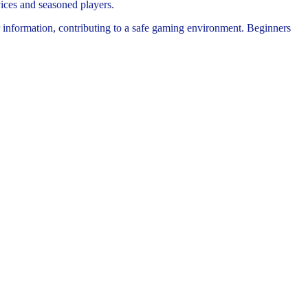
ices and seasoned players.
er information, contributing to a safe gaming environment. Beginners