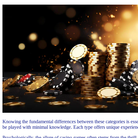
Knowing the fundamental differences between these categories is essent
be played with minimal knowledge. Each type offers unique experience
Psychologically, the allure of casino games often stems from the thri