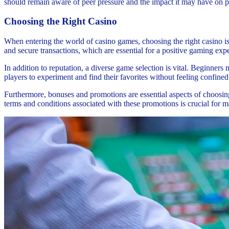
should remain aware of peer pressure and the impact it may have on pe
Choosing the Right Casino
When entering the world of casino games, choosing the right casino is
and secure transactions, which are essential for a positive gaming exp
In addition to reputation, a diverse game selection is vital. Beginners
players to experiment and find their favorites without feeling confined
Furthermore, bonuses and promotions are essential aspects of choosin
terms and conditions associated with these promotions is crucial for 