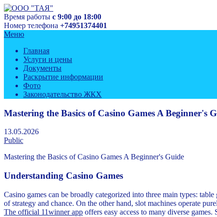
Перейти
к
Время работы
с 9:00 до 18:00
Управляющая компания
содержимому
Номер телефона
+74951374401
ООО "ТАЯ"
Меню
Главная
Услуги и цены
Документы
Раскрытие информации
Фото
Законодательство ЖКХ
Mastering the Basics of Casino Games A Beginner's 
13.05.2026
Public
Mastering the Basics of Casino Games A Beginner's Guide
Understanding Casino Games
Casino games can be broadly categorized into three main types: table 
of strategy and chance. On the other hand, slot machines operate pure
The official 11winner app
offers easy access to many diverse games. 