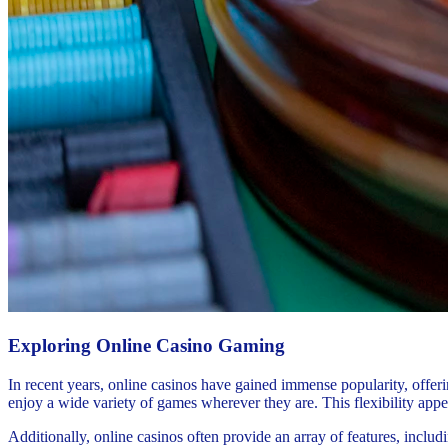
Exploring Online Casino Gaming
In recent years, online casinos have gained immense popularity, offer
enjoy a wide variety of games wherever they are. This flexibility app
Additionally, online casinos often provide an array of features, includ