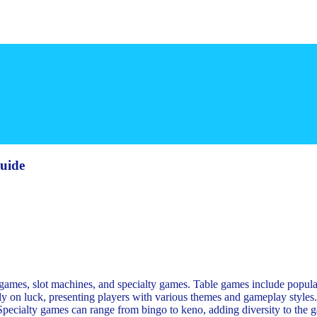
Guide
games, slot machines, and specialty games. Table games include popular
ly on luck, presenting players with various themes and gameplay styles
Specialty games can range from bingo to keno, adding diversity to the 