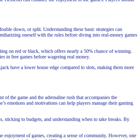
double down, or split. Understanding these basic strategies can
Familiarizing oneself with the rules before diving into real-money games
etting on red or black, which offers nearly a 50% chance of winning.
gies in free games before wagering real money.
ckjack have a lower house edge compared to slots, making them more
t of the game and the adrenaline rush that accompanies the
one’s emotions and motivations can help players manage their gaming
its, sticking to budgets, and understanding when to take breaks. By
e the enjoyment of games, creating a sense of community. However, one