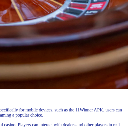
specifically for mobile devices, such as the 11Winner APK, users can
gaming a popular choice.
l casino. Players can interact with dealers and other players in real