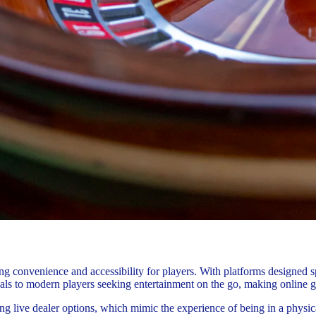
ing convenience and accessibility for players. With platforms designed 
eals to modern players seeking entertainment on the go, making online 
ing live dealer options, which mimic the experience of being in a physica