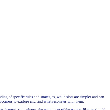
ing of specific rules and strategies, while slots are simpler and can
ewcomers to explore and find what resonates with them.
hese elements can enhance the enjoyment of the games. Players should