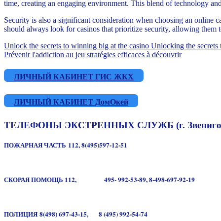
time, creating an engaging environment. This blend of technology and
Security is also a significant consideration when choosing an online 
should always look for casinos that prioritize security, allowing the
Навигация
Unlock the secrets to winning big at the casino Unlocking the secrets 
Prévenir l'addiction au jeu stratégies efficaces à découvrir
по
записям
ЛИЧНЫЙ КАБИНЕТ ГИС ЖКХ
ЛИЧНЫЙ КАБИНЕТ ДомОкей
ТЕЛЕФОНЫ ЭКСТРЕННЫХ СЛУЖБ (г. Звениго
ПОЖАРНАЯ ЧАСТЬ 112, 8(495)597-12-51
СКОРАЯ ПОМОЩЬ
112,
495- 992-53-89,
8-498-697-92-19
ПОЛИЦИЯ
8(498) 697-43-15,
8 (495) 992-54-74