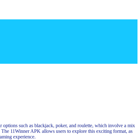
 options such as blackjack, poker, and roulette, which involve a mix
. The 11Winner APK allows users to explore this exciting format, as
gaming experience.