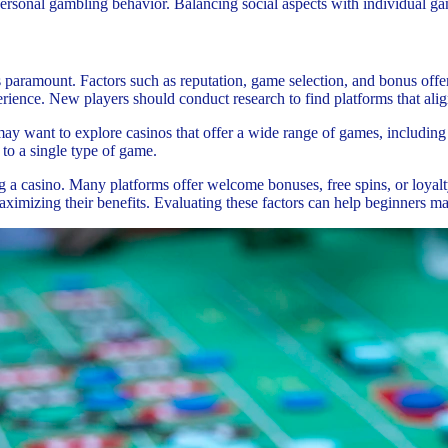
rsonal gambling behavior. Balancing social aspects with individual gami
 paramount. Factors such as reputation, game selection, and bonus offer
erience. New players should conduct research to find platforms that alig
 may want to explore casinos that offer a wide range of games, including
 to a single type of game.
g a casino. Many platforms offer welcome bonuses, free spins, or loyal
maximizing their benefits. Evaluating these factors can help beginners 