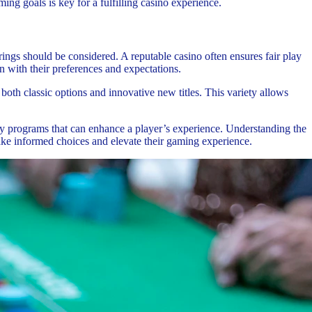
ng goals is key for a fulfilling casino experience.
ings should be considered. A reputable casino often ensures fair play
n with their preferences and expectations.
 both classic options and innovative new titles. This variety allows
ty programs that can enhance a player’s experience. Understanding the
make informed choices and elevate their gaming experience.