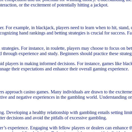
teraction, or the excitement of potentially hitting a jackpot.
r. For example, in blackjack, players need to learn when to hit, stand, 
ecognizing hand rankings and betting strategies is crucial for success. 
strategies. For instance, in roulette, players may choose to focus on b
ed through experience and study. Beginners should practice these strate
d players in making informed decisions. For instance, games like bla
anage their expectations and enhance their overall gaming experience.
ers approach casino games. Many individuals are drawn to the excitemen
ositive and negative experiences in the gambling world. Understanding 
ming. Developing a healthy relationship with gambling entails setting lim
er decisions and avoid the pitfalls of excessive gambling.
player’s experience. Engaging with fellow players or dealers can enhanc