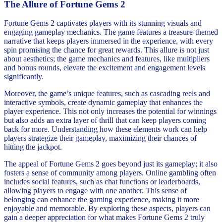
The Allure of Fortune Gems 2
Fortune Gems 2 captivates players with its stunning visuals and
engaging gameplay mechanics. The game features a treasure-themed
narrative that keeps players immersed in the experience, with every
spin promising the chance for great rewards. This allure is not just
about aesthetics; the game mechanics and features, like multipliers
and bonus rounds, elevate the excitement and engagement levels
significantly.
Moreover, the game’s unique features, such as cascading reels and
interactive symbols, create dynamic gameplay that enhances the
player experience. This not only increases the potential for winnings
but also adds an extra layer of thrill that can keep players coming
back for more. Understanding how these elements work can help
players strategize their gameplay, maximizing their chances of
hitting the jackpot.
The appeal of Fortune Gems 2 goes beyond just its gameplay; it also
fosters a sense of community among players. Online gambling often
includes social features, such as chat functions or leaderboards,
allowing players to engage with one another. This sense of
belonging can enhance the gaming experience, making it more
enjoyable and memorable. By exploring these aspects, players can
gain a deeper appreciation for what makes Fortune Gems 2 truly