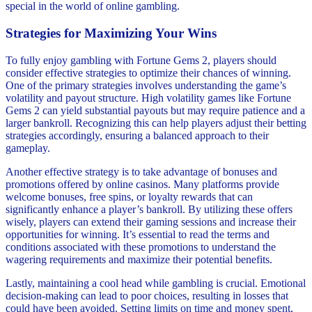
special in the world of online gambling.
Strategies for Maximizing Your Wins
To fully enjoy gambling with Fortune Gems 2, players should
consider effective strategies to optimize their chances of winning.
One of the primary strategies involves understanding the game’s
volatility and payout structure. High volatility games like Fortune
Gems 2 can yield substantial payouts but may require patience and a
larger bankroll. Recognizing this can help players adjust their betting
strategies accordingly, ensuring a balanced approach to their
gameplay.
Another effective strategy is to take advantage of bonuses and
promotions offered by online casinos. Many platforms provide
welcome bonuses, free spins, or loyalty rewards that can
significantly enhance a player’s bankroll. By utilizing these offers
wisely, players can extend their gaming sessions and increase their
opportunities for winning. It’s essential to read the terms and
conditions associated with these promotions to understand the
wagering requirements and maximize their potential benefits.
Lastly, maintaining a cool head while gambling is crucial. Emotional
decision-making can lead to poor choices, resulting in losses that
could have been avoided. Setting limits on time and money spent,