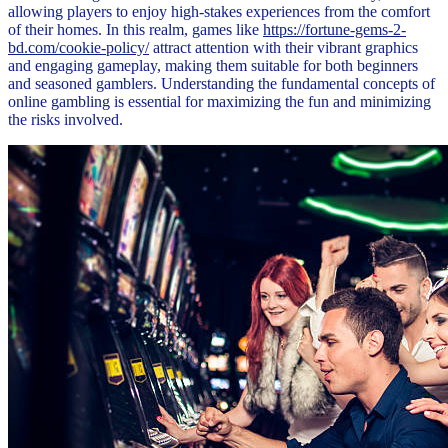
allowing players to enjoy high-stakes experiences from the comfort
of their homes. In this realm, games like
https://fortune-gems-2-
bd.com/cookie-policy/
attract attention with their vibrant graphics
and engaging gameplay, making them suitable for both beginners
and seasoned gamblers. Understanding the fundamental concepts of
online gambling is essential for maximizing the fun and minimizing
the risks involved.