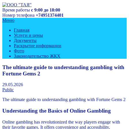
Перейти
к
Время работы
с 9:00 до 18:00
Управляющая компания
содержимому
Номер телефона
+74951374401
ООО "ТАЯ"
Меню
Главная
Услуги и цены
Документы
Раскрытие информации
Фото
Законодательство ЖКХ
The ultimate guide to understanding gambling with
Fortune Gems 2
29.05.2026
Public
The ultimate guide to understanding gambling with Fortune Gems 2
Understanding the Basics of Online Gambling
Online gambling has revolutionized the way players engage with
their favorite games. It offers convenience and accessibility,