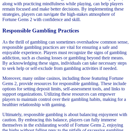
along with practicing mindfulness while playing, can help players
remain focused and make better decisions. By implementing these
strategies, players can navigate the high-stakes atmosphere of
Fortune Gems 2 with confidence and skill.
Responsible Gambling Practices
As the thrill of gambling can sometimes overshadow common sense,
responsible gambling practices are vital for ensuring a safe and
enjoyable experience. Players must recognize the signs of gambling
addiction, such as chasing losses or gambling beyond their means.
By acknowledging these signs, individuals can take necessary steps
to seek help or self-exclude from gambling activities if needed.
Moreover, many online casinos, including those featuring Fortune
Gems 2, provide resources for responsible gambling. These include
options for setting deposit limits, self-assessment tools, and links to
support organizations. Utilizing these resources can empower
players to maintain control over their gambling habits, making for a
healthier relationship with gaming.
Ultimately, responsible gambling is about balancing enjoyment with
caution. By embracing this balance, players can fully immerse
themselves in the exhilarating world of Fortune Gems 2, enjoying
the highs without falling prey to the pitfalls of excessive gambling.