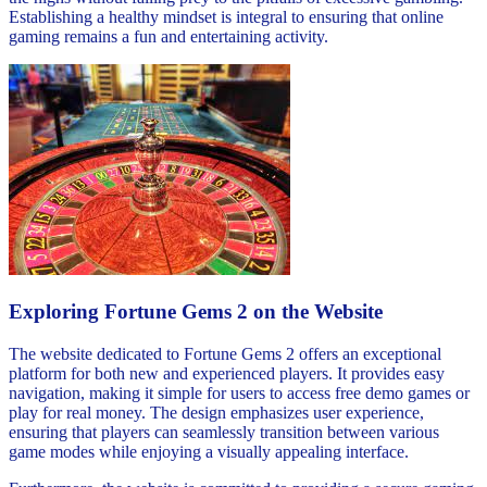
Establishing a healthy mindset is integral to ensuring that online
gaming remains a fun and entertaining activity.
Exploring Fortune Gems 2 on the Website
The website dedicated to Fortune Gems 2 offers an exceptional
platform for both new and experienced players. It provides easy
navigation, making it simple for users to access free demo games or
play for real money. The design emphasizes user experience,
ensuring that players can seamlessly transition between various
game modes while enjoying a visually appealing interface.