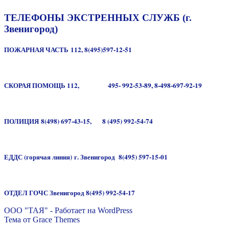
ТЕЛЕФОНЫ ЭКСТРЕННЫХ СЛУЖБ (г.
Звенигород)
ПОЖАРНАЯ ЧАСТЬ 112, 8(495)597-12-51
СКОРАЯ ПОМОЩЬ
112,
495- 992-53-89,
8-498-697-92-19
ПОЛИЦИЯ
8(498) 697-43-15,
8 (495) 992-54-74
ЕДДС
(горячая линия)
г. Звенигород
8(495) 597-15-01
ОТДЕЛ ГОЧС Звенигород 8(495) 992-54-17
ООО "ТАЯ" - Работает на WordPress
Тема от Grace Themes