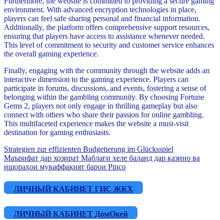
Furthermore, the website is committed to providing a secure gaming
environment. With advanced encryption technologies in place,
players can feel safe sharing personal and financial information.
Additionally, the platform offers comprehensive support resources,
ensuring that players have access to assistance whenever needed.
This level of commitment to security and customer service enhances
the overall gaming experience.
Finally, engaging with the community through the website adds an
interactive dimension to the gaming experience. Players can
participate in forums, discussions, and events, fostering a sense of
belonging within the gambling community. By choosing Fortune
Gems 2, players not only engage in thrilling gameplay but also
connect with others who share their passion for online gambling.
This multifaceted experience makes the website a must-visit
destination for gaming enthusiasts.
Навигация
Strategien zur effizienten Budgetierung im Glücksspiel
Маърифат дар хозират Маблағи хеле баланд дар казино ва
по
ишораҳои муваффақият барои Pinco
записям
ЛИЧНЫЙ КАБИНЕТ ГИС ЖКХ
ЛИЧНЫЙ КАБИНЕТ ДомОкей