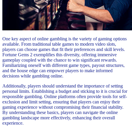
One key aspect of online gambling is the variety of gaming options
available. From traditional table games to modern video slots,
players can choose games that fit their preferences and skill levels.
Fortune Gems 2 exemplifies this diversity, offering immersive
gameplay coupled with the chance to win significant rewards.
Familiarizing oneself with different game types, payout structures,
and the house edge can empower players to make informed
decisions while gambling online.
Additionally, players should understand the importance of setting
personal limits. Establishing a budget and sticking to it is crucial for
responsible gambling. Online platforms often provide tools for self-
exclusion and limit setting, ensuring that players can enjoy their
gaming experience without compromising their financial stability.
By understanding these basics, players can navigate the online
gambling landscape more effectively, enhancing their overall
experience.